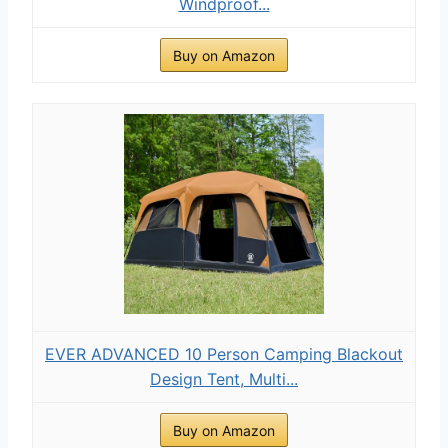
Windproof...
Buy on Amazon
EVER ADVANCED 10 Person Camping Blackout
Design Tent, Multi...
Buy on Amazon