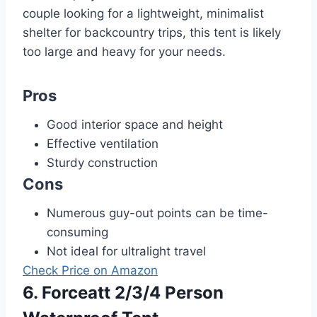
couple looking for a lightweight, minimalist
shelter for backcountry trips, this tent is likely
too large and heavy for your needs.
Pros
Good interior space and height
Effective ventilation
Sturdy construction
Cons
Numerous guy-out points can be time-
consuming
Not ideal for ultralight travel
Check Price on Amazon
6. Forceatt 2/3/4 Person