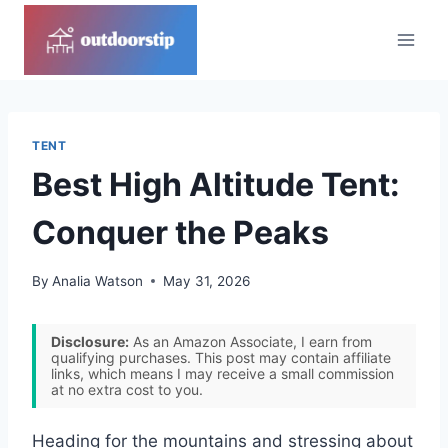
Skip
to
content
TENT
Best High Altitude Tent:
Conquer the Peaks
By
Analia Watson
May 31, 2026
Disclosure:
As an Amazon Associate, I earn from
qualifying purchases. This post may contain affiliate
links, which means I may receive a small commission
at no extra cost to you.
Heading for the mountains and stressing about