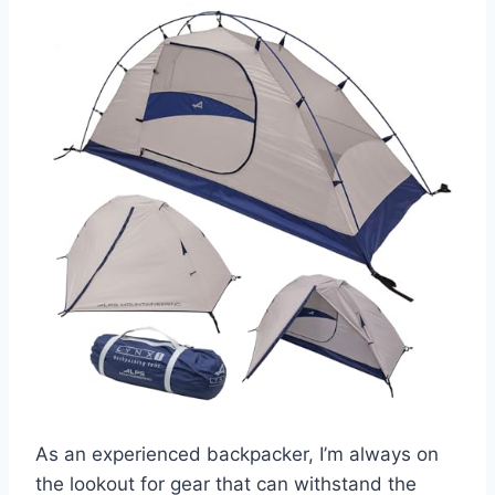
As an experienced backpacker, I’m always on
the lookout for gear that can withstand the