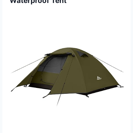
Waterproof Tent