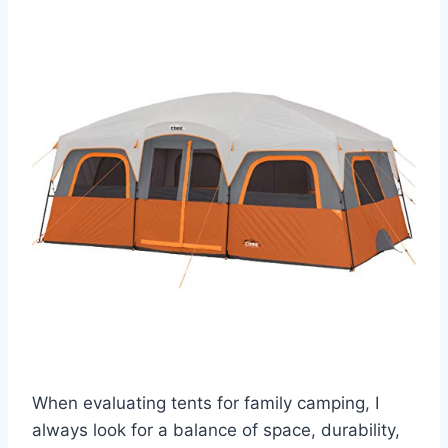
When evaluating tents for family camping, I
always look for a balance of space, durability,