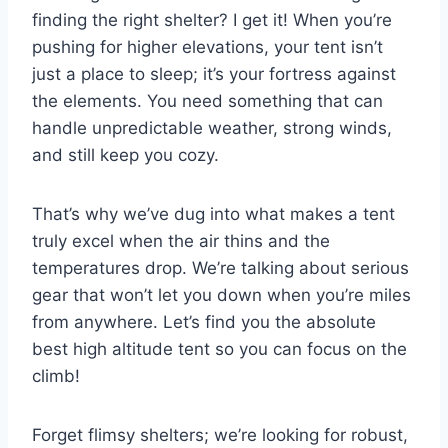
finding the right shelter? I get it! When you’re
pushing for higher elevations, your tent isn’t
just a place to sleep; it’s your fortress against
the elements. You need something that can
handle unpredictable weather, strong winds,
and still keep you cozy.
That’s why we’ve dug into what makes a tent
truly excel when the air thins and the
temperatures drop. We’re talking about serious
gear that won’t let you down when you’re miles
from anywhere. Let’s find you the absolute
best high altitude tent so you can focus on the
climb!
Forget flimsy shelters; we’re looking for robust,