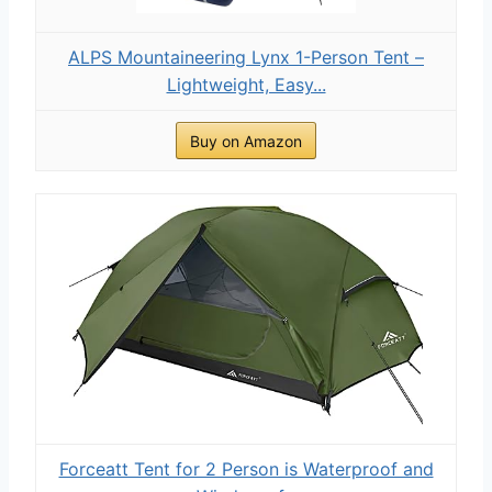
ALPS Mountaineering Lynx 1-Person Tent –
Lightweight, Easy...
Buy on Amazon
Forceatt Tent for 2 Person is Waterproof and