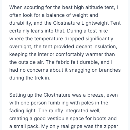
When scouting for the best high altitude tent, I
often look for a balance of weight and
durability, and the Clostnature Lightweight Tent
certainly leans into that. During a test hike
where the temperature dropped significantly
overnight, the tent provided decent insulation,
keeping the interior comfortably warmer than
the outside air. The fabric felt durable, and I
had no concerns about it snagging on branches
during the trek in.
Setting up the Clostnature was a breeze, even
with one person fumbling with poles in the
fading light. The rainfly integrated well,
creating a good vestibule space for boots and
a small pack. My only real gripe was the zipper