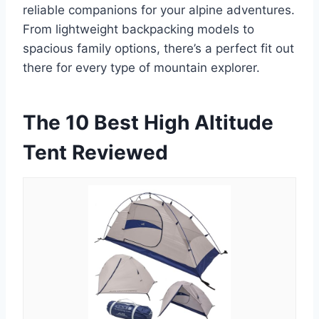
reliable companions for your alpine adventures.
From lightweight backpacking models to
spacious family options, there’s a perfect fit out
there for every type of mountain explorer.
The 10 Best High Altitude
Tent Reviewed