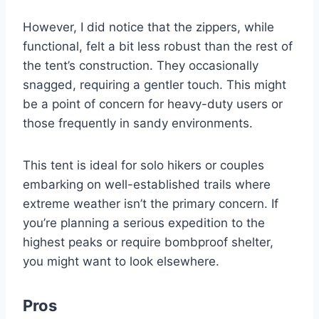
However, I did notice that the zippers, while
functional, felt a bit less robust than the rest of
the tent’s construction. They occasionally
snagged, requiring a gentler touch. This might
be a point of concern for heavy-duty users or
those frequently in sandy environments.
This tent is ideal for solo hikers or couples
embarking on well-established trails where
extreme weather isn’t the primary concern. If
you’re planning a serious expedition to the
highest peaks or require bombproof shelter,
you might want to look elsewhere.
Pros