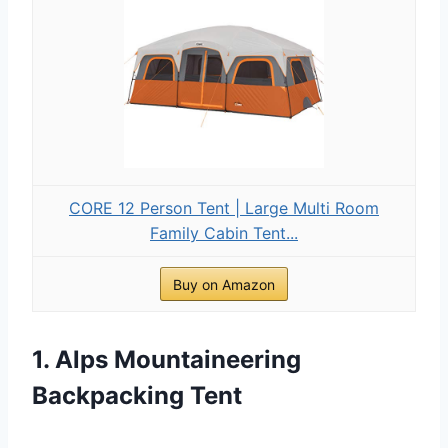
CORE 12 Person Tent | Large Multi Room
Family Cabin Tent...
Buy on Amazon
1. Alps Mountaineering
Backpacking Tent