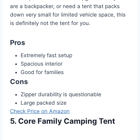
are a backpacker, or need a tent that packs
down very small for limited vehicle space, this
is definitely not the tent for you.
Pros
Extremely fast setup
Spacious interior
Good for families
Cons
Zipper durability is questionable
Large packed size
Check Price on Amazon
5. Core Family Camping Tent