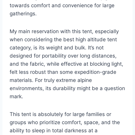
towards comfort and convenience for large
gatherings.
My main reservation with this tent, especially
when considering the best high altitude tent
category, is its weight and bulk. It’s not
designed for portability over long distances,
and the fabric, while effective at blocking light,
felt less robust than some expedition-grade
materials. For truly extreme alpine
environments, its durability might be a question
mark.
This tent is absolutely for large families or
groups who prioritize comfort, space, and the
ability to sleep in total darkness at a