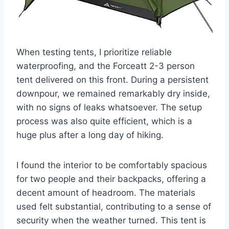
When testing tents, I prioritize reliable
waterproofing, and the Forceatt 2-3 person
tent delivered on this front. During a persistent
downpour, we remained remarkably dry inside,
with no signs of leaks whatsoever. The setup
process was also quite efficient, which is a
huge plus after a long day of hiking.
I found the interior to be comfortably spacious
for two people and their backpacks, offering a
decent amount of headroom. The materials
used felt substantial, contributing to a sense of
security when the weather turned. This tent is