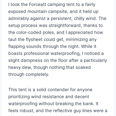
I took the Forceatt camping tent to a fairly
exposed mountain campsite, and it held up
admirably against a persistent, chilly wind. The
setup process was straightforward, thanks to
the color-coded poles, and I appreciated how
taut the flysheet could get, minimizing any
flapping sounds through the night. While it
boasts professional waterproofing, I noticed a
slight dampness on the floor after a particularly
heavy dew, though nothing that soaked
through completely.
This tent is a solid contender for anyone
prioritizing wind resistance and decent
waterproofing without breaking the bank. It
feels robust, and the reflective guy lines were a