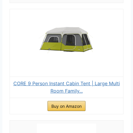
CORE 9 Person Instant Cabin Tent | Large Multi
Room Family...
Buy on Amazon