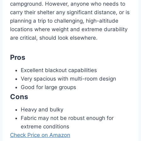
campground. However, anyone who needs to
carry their shelter any significant distance, or is
planning a trip to challenging, high-altitude
locations where weight and extreme durability
are critical, should look elsewhere.
Pros
Excellent blackout capabilities
Very spacious with multi-room design
Good for large groups
Cons
Heavy and bulky
Fabric may not be robust enough for
extreme conditions
Check Price on Amazon