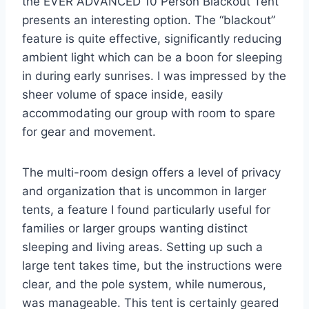
the EVER ADVANCED 10 Person Blackout Tent
presents an interesting option. The “blackout”
feature is quite effective, significantly reducing
ambient light which can be a boon for sleeping
in during early sunrises. I was impressed by the
sheer volume of space inside, easily
accommodating our group with room to spare
for gear and movement.
The multi-room design offers a level of privacy
and organization that is uncommon in larger
tents, a feature I found particularly useful for
families or larger groups wanting distinct
sleeping and living areas. Setting up such a
large tent takes time, but the instructions were
clear, and the pole system, while numerous,
was manageable. This tent is certainly geared