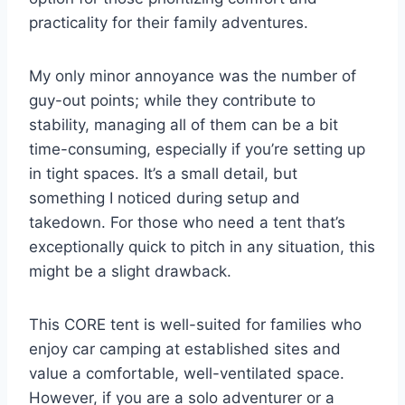
practicality for their family adventures.
My only minor annoyance was the number of
guy-out points; while they contribute to
stability, managing all of them can be a bit
time-consuming, especially if you’re setting up
in tight spaces. It’s a small detail, but
something I noticed during setup and
takedown. For those who need a tent that’s
exceptionally quick to pitch in any situation, this
might be a slight drawback.
This CORE tent is well-suited for families who
enjoy car camping at established sites and
value a comfortable, well-ventilated space.
However, if you are a solo adventurer or a