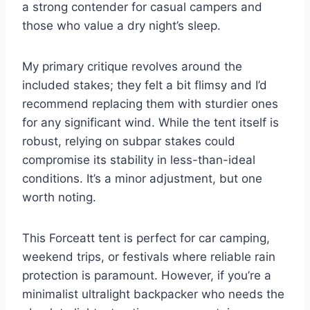
a strong contender for casual campers and
those who value a dry night’s sleep.
My primary critique revolves around the
included stakes; they felt a bit flimsy and I’d
recommend replacing them with sturdier ones
for any significant wind. While the tent itself is
robust, relying on subpar stakes could
compromise its stability in less-than-ideal
conditions. It’s a minor adjustment, but one
worth noting.
This Forceatt tent is perfect for car camping,
weekend trips, or festivals where reliable rain
protection is paramount. However, if you’re a
minimalist ultralight backpacker who needs the