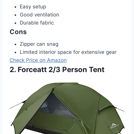
Easy setup
Good ventilation
Durable fabric
Cons
Zipper can snag
Limited interior space for extensive gear
Check Price on Amazon
2. Forceatt 2/3 Person Tent