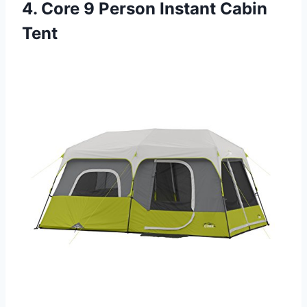
4. Core 9 Person Instant Cabin
Tent