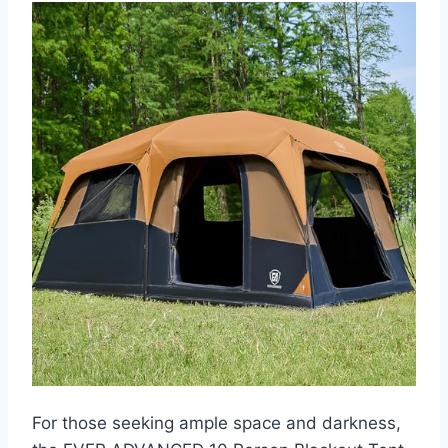
For those seeking ample space and darkness,