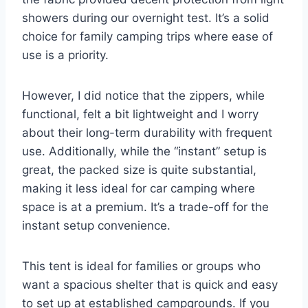
showers during our overnight test. It’s a solid
choice for family camping trips where ease of
use is a priority.
However, I did notice that the zippers, while
functional, felt a bit lightweight and I worry
about their long-term durability with frequent
use. Additionally, while the “instant” setup is
great, the packed size is quite substantial,
making it less ideal for car camping where
space is at a premium. It’s a trade-off for the
instant setup convenience.
This tent is ideal for families or groups who
want a spacious shelter that is quick and easy
to set up at established campgrounds. If you