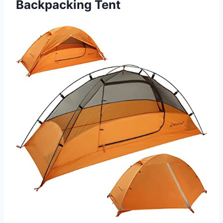
Backpacking Tent