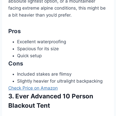
absolute lightest option, or a mountaineer
facing extreme alpine conditions, this might be
a bit heavier than you’d prefer.
Pros
Excellent waterproofing
Spacious for its size
Quick setup
Cons
Included stakes are flimsy
Slightly heavier for ultralight backpacking
Check Price on Amazon
3. Ever Advanced 10 Person
Blackout Tent