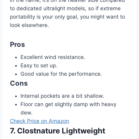
in the name, it’s on the heavier side compared
to dedicated ultralight models, so if extreme
portability is your only goal, you might want to
look elsewhere.
Pros
Excellent wind resistance.
Easy to set up.
Good value for the performance.
Cons
Internal pockets are a bit shallow.
Floor can get slightly damp with heavy
dew.
Check Price on Amazon
7. Clostnature Lightweight