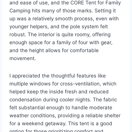
and ease of use, and the CORE Tent for Family
Camping hits many of those marks. Setting it
up was a relatively smooth process, even with
younger helpers, and the pole system felt
robust. The interior is quite roomy, offering
enough space for a family of four with gear,
and the height allows for comfortable
movement.
I appreciated the thoughtful features like
multiple windows for cross-ventilation, which
helped keep the inside fresh and reduced
condensation during cooler nights. The fabric
felt substantial enough to handle moderate
weather conditions, providing a reliable shelter
for a weekend getaway. This tent is a good
option for those prioritizing comfort and