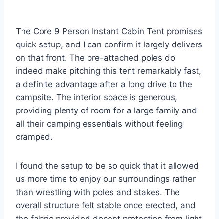
The Core 9 Person Instant Cabin Tent promises
quick setup, and I can confirm it largely delivers
on that front. The pre-attached poles do
indeed make pitching this tent remarkably fast,
a definite advantage after a long drive to the
campsite. The interior space is generous,
providing plenty of room for a large family and
all their camping essentials without feeling
cramped.
I found the setup to be so quick that it allowed
us more time to enjoy our surroundings rather
than wrestling with poles and stakes. The
overall structure felt stable once erected, and
the fabric provided decent protection from light