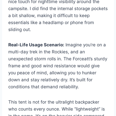
nice touch for nighttime visibility around the
campsite. I did find the internal storage pockets
a bit shallow, making it difficult to keep
essentials like a headlamp or phone from
sliding out.
Real-Life Usage Scenario:
Imagine you’re on a
multi-day trek in the Rockies, and an
unexpected storm rolls in. The Forceatt’s sturdy
frame and good wind resistance would give
you peace of mind, allowing you to hunker
down and stay relatively dry. It’s built for
conditions that demand reliability.
This tent is not for the ultralight backpacker
who counts every ounce. While “lightweight” is