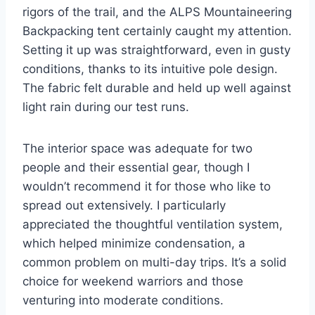
rigors of the trail, and the ALPS Mountaineering
Backpacking tent certainly caught my attention.
Setting it up was straightforward, even in gusty
conditions, thanks to its intuitive pole design.
The fabric felt durable and held up well against
light rain during our test runs.
The interior space was adequate for two
people and their essential gear, though I
wouldn’t recommend it for those who like to
spread out extensively. I particularly
appreciated the thoughtful ventilation system,
which helped minimize condensation, a
common problem on multi-day trips. It’s a solid
choice for weekend warriors and those
venturing into moderate conditions.