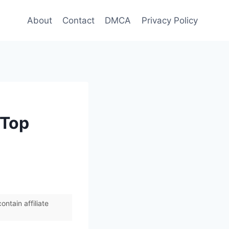
About
Contact
DMCA
Privacy Policy
 Top
ntain affiliate