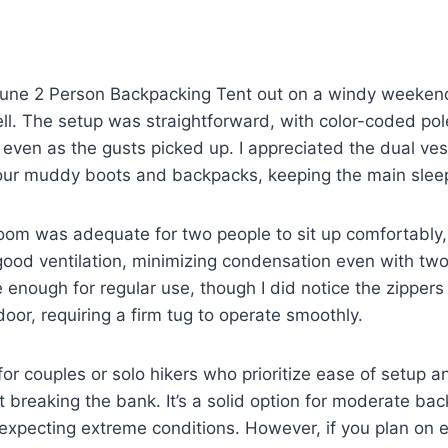
une 2 Person Backpacking Tent out on a windy weekend t
ell. The setup was straightforward, with color-coded po
 even as the gusts picked up. I appreciated the dual vest
our muddy boots and backpacks, keeping the main sleep
room was adequate for two people to sit up comfortably
good ventilation, minimizing condensation even with tw
le enough for regular use, though I did notice the zipper
door, requiring a firm tug to operate smoothly.
l for couples or solo hikers who prioritize ease of setup
t breaking the bank. It’s a solid option for moderate bac
expecting extreme conditions. However, if you plan on 