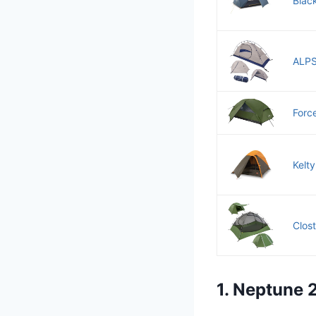
Blac
ALPS
Force
Kelt
Clos
1. Neptune 