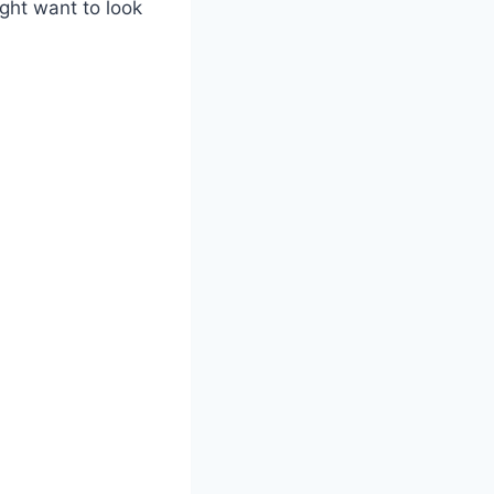
ght want to look