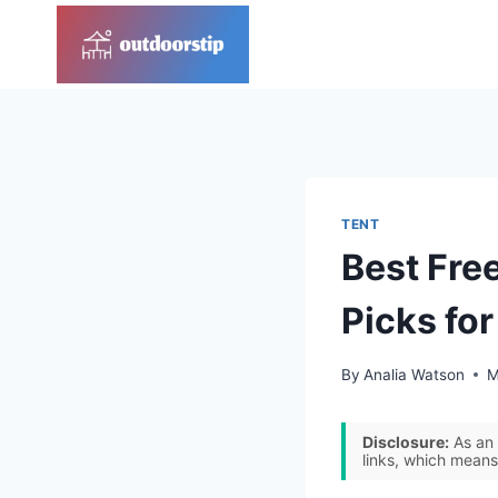
Skip
to
content
TENT
Best Fre
Picks fo
By
Analia Watson
M
Disclosure:
As an 
links, which means