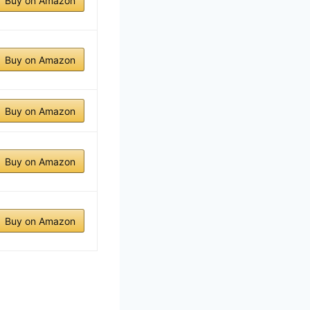
Buy on Amazon
Buy on Amazon
Buy on Amazon
Buy on Amazon
Buy on Amazon