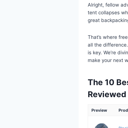
Alright, fellow ad
tent collapses whe
great backpacking
That’s where free
all the difference
is key. We’re div
make your next w
The 10 Be
Reviewed
Preview
Prod