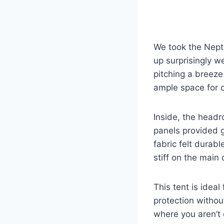
We took the Nept
up surprisingly w
pitching a breeze
ample space for 
Inside, the head
panels provided 
fabric felt durab
stiff on the main 
This tent is idea
protection withou
where you aren’t 