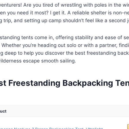
venturers! Are you tired of wrestling with poles in the wi
n you need it most? I get it. A reliable shelter is non-n
 trip, and setting up camp shouldn’t feel like a second 
standing tents come in, offering stability and ease of s
. Whether you’re heading out solo or with a partner, find
ing deep to help you discover the best freestanding back
ilderness escape smooth sailing.
st Freestanding Backpacking Ten
uct