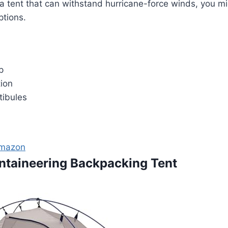
 tent that can withstand hurricane-force winds, you mi
ptions.
p
tion
tibules
Amazon
ntaineering Backpacking Tent