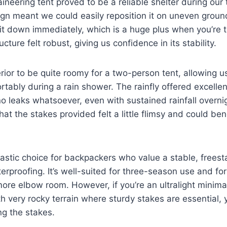
eering tent proved to be a reliable shelter during our t
gn meant we could easily reposition it on uneven groun
it down immediately, which is a huge plus when you’re ti
ucture felt robust, giving us confidence in its stability.
rior to be quite roomy for a two-person tent, allowing us
rtably during a rain shower. The rainfly offered excelle
 leaks whatsoever, even with sustained rainfall overni
at the stakes provided felt a little flimsy and could ben
ntastic choice for backpackers who value a stable, freest
erproofing. It’s well-suited for three-season use and fo
more elbow room. However, if you’re an ultralight minimali
h very rocky terrain where sturdy stakes are essential,
ng the stakes.