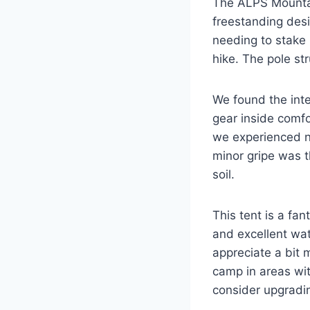
The ALPS Mountain
freestanding desi
needing to stake 
hike. The pole str
We found the inte
gear inside comfo
we experienced no
minor gripe was th
soil.
This tent is a fa
and excellent wat
appreciate a bit 
camp in areas wit
consider upgradi