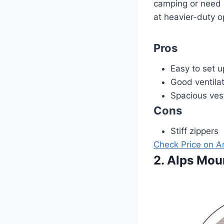
camping or need a
at heavier-duty o
Pros
Easy to set u
Good ventila
Spacious ves
Cons
Stiff zippers
Check Price on 
2. Alps Mou