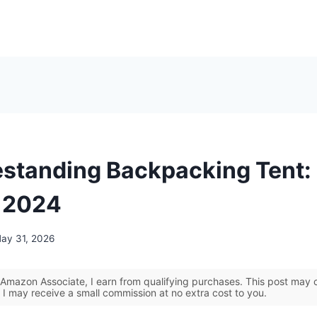
estanding Backpacking Tent:
r 2024
ay 31, 2026
Amazon Associate, I earn from qualifying purchases. This post may co
 I may receive a small commission at no extra cost to you.