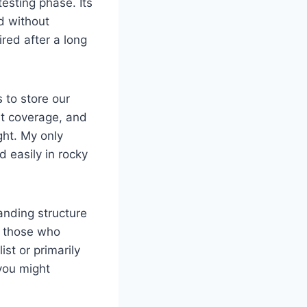
esting phase. Its
d without
red after a long
 to store our
nt coverage, and
ght. My only
d easily in rocky
anding structure
r those who
st or primarily
 you might