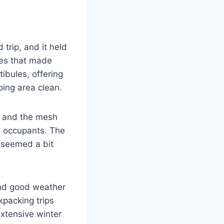
rip, and it held
les that made
ibules, offering
ing area clean.
, and the mesh
o occupants. The
s seemed a bit
 and good weather
kpacking trips
extensive winter