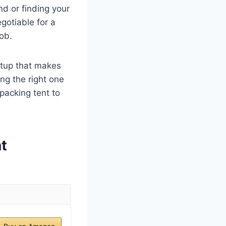
nd or finding your
egotiable for a
job.
etup that makes
ing the right one
packing tent to
t