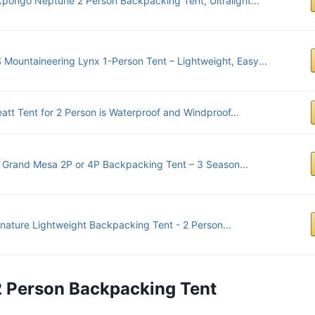
kpongo Neptune 2 Person Backpacking Tent, Ultralight...
 Mountaineering Lynx 1-Person Tent – Lightweight, Easy...
att Tent for 2 Person is Waterproof and Windproof...
y Grand Mesa 2P or 4P Backpacking Tent – 3 Season...
tnature Lightweight Backpacking Tent - 2 Person...
2 Person Backpacking Tent