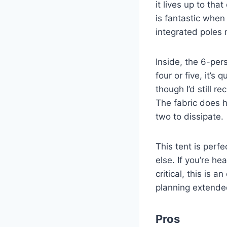
it lives up to tha
is fantastic when 
integrated poles 
Inside, the 6-pers
four or five, it’s
though I’d still
The fabric does h
two to dissipate.
This tent is perf
else. If you’re h
critical, this is 
planning extended
Pros