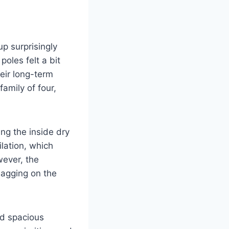
up surprisingly
poles felt a bit
eir long-term
amily of four,
ing the inside dry
ilation, which
wever, the
nagging on the
nd spacious