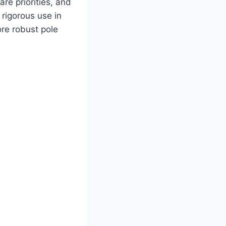
are priorities, and
 rigorous use in
re robust pole