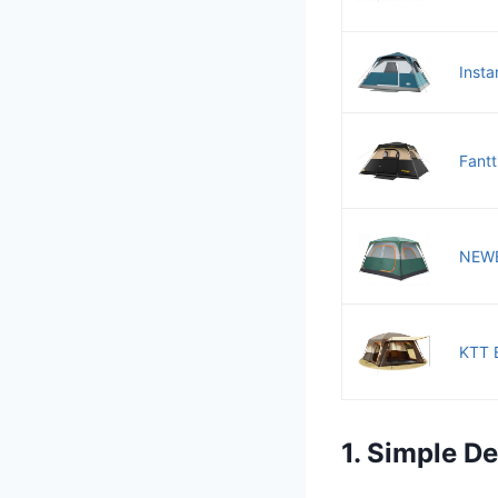
Insta
Fantt
NEWBU
KTT E
1. Simple D