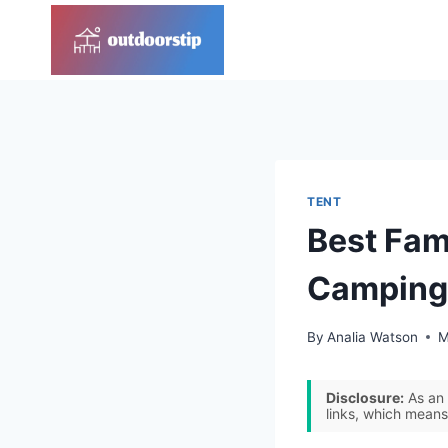
Skip
to
content
TENT
Best Fam
Camping
By
Analia Watson
M
Disclosure:
As an 
links, which means