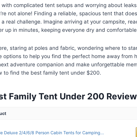
g with complicated tent setups and worrying about leaks
’re not alone! Finding a reliable, spacious tent that does
 a real challenge. Imagine arriving at your campsite, rea
er up in minutes, keeping everyone dry and comfortable
ere, staring at poles and fabric, wondering where to sta
e options to help you find the perfect home away from 
 next adventure companion and make unforgettable mem
w to find the best family tent under $200.
st Family Tent Under 200 Revie
uct
e Deluxe 2/4/6/8 Person Cabin Tents for Camping...