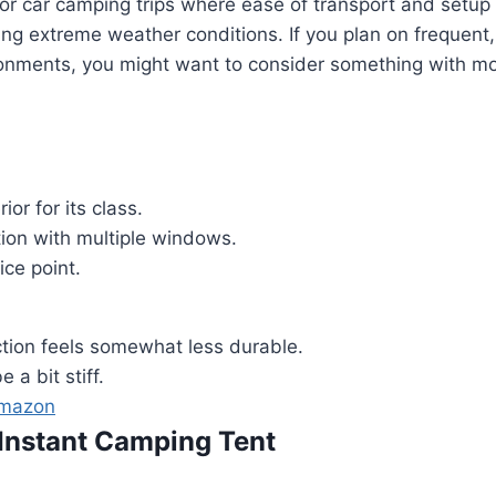
l for car camping trips where ease of transport and setup 
ing extreme weather conditions. If you plan on frequent,
ronments, you might want to consider something with mo
ior for its class.
ion with multiple windows.
ice point.
ction feels somewhat less durable.
 a bit stiff.
Amazon
 Instant Camping Tent