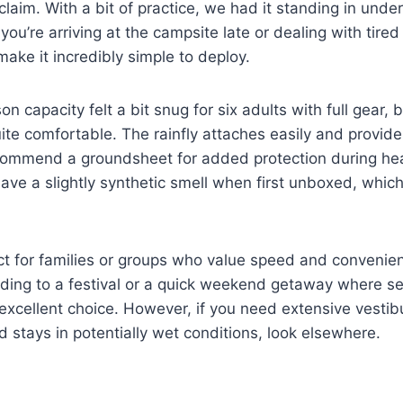
t claim. With a bit of practice, we had it standing in und
you’re arriving at the campsite late or dealing with tired
make it incredibly simple to deploy.
on capacity felt a bit snug for six adults with full gear, b
 quite comfortable. The rainfly attaches easily and provi
 recommend a groundsheet for added protection during h
ave a slightly synthetic smell when first unboxed, which
ect for families or groups who value speed and convenie
eading to a festival or a quick weekend getaway where se
an excellent choice. However, if you need extensive vesti
 stays in potentially wet conditions, look elsewhere.