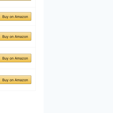
Buy on Amazon
Buy on Amazon
Buy on Amazon
Buy on Amazon