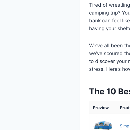
Tired of wrestlin
camping trip? You
bank can feel like
having your shelt
We’ve all been th
we’ve scoured th
to discover your
stress. Here’s ho
The 10 Be
Preview
Prod
Simpl