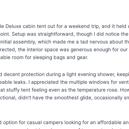
e Deluxe cabin tent out for a weekend trip, and it held 
 point. Setup was straightforward, though I did notice the 
 initial assembly, which made me a tad nervous about th
erected, the interior space was generous enough for our f
table room for sleeping bags and gear.
ed decent protection during a light evening shower, keep
eable leaks. I appreciated the multiple windows for vent
at stuffy tent feeling even as the temperature rose. Ho
nctional, didn’t have the smoothest glide, occasionally s
lid option for casual campers looking for an affordable a