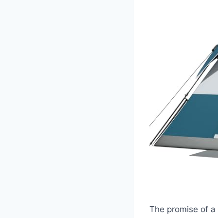
The promise of a 