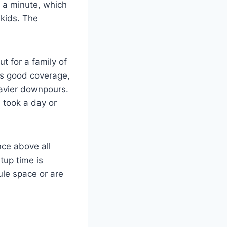
er a minute, which
 kids. The
ut for a family of
des good coverage,
eavier downpours.
 took a day or
nce above all
tup time is
bule space or are