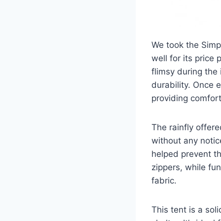
We took the Simpl
well for its price
flimsy during the
durability. Once 
providing comfor
The rainfly offer
without any notic
helped prevent th
zippers, while fu
fabric.
This tent is a so