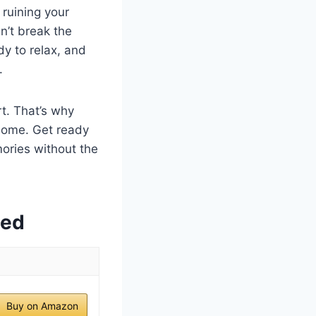
 ruining your
n’t break the
dy to relax, and
.
rt. That’s why
home. Get ready
ories without the
wed
Buy on Amazon