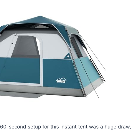
60-second setup for this instant tent was a huge draw,