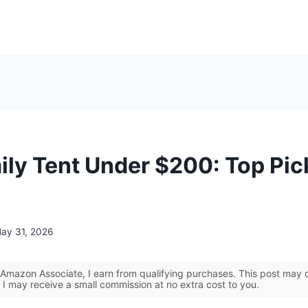
ily Tent Under $200: Top Pic
ay 31, 2026
Amazon Associate, I earn from qualifying purchases. This post may co
 I may receive a small commission at no extra cost to you.