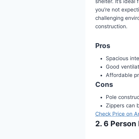
shelter. It’s idea
you’re not expect
challenging envi
construction.
Pros
Spacious inter
Good ventilat
Affordable pr
Cons
Pole constru
Zippers can be
Check Price on 
2. 6 Person