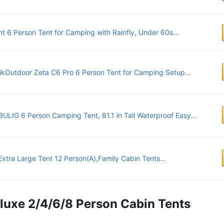
nt 6 Person Tent for Camping with Rainfly, Under 60s...
ikOutdoor Zeta C6 Pro 6 Person Tent for Camping Setup...
LIG 6 Person Camping Tent, 81.1 in Tall Waterproof Easy...
xtra Large Tent 12 Person(A),Family Cabin Tents...
eluxe 2/4/6/8 Person Cabin Tents