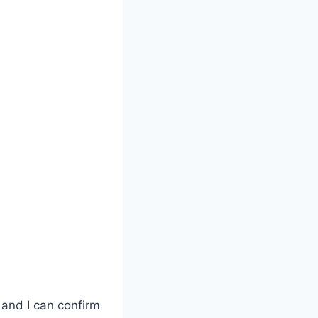
 and I can confirm