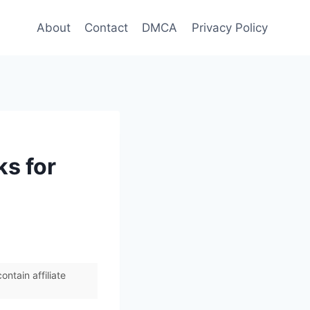
About
Contact
DMCA
Privacy Policy
ks for
ntain affiliate