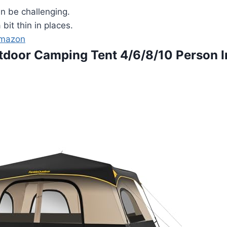
 be challenging.
 bit thin in places.
Amazon
utdoor Camping Tent 4/6/8/10 Person I