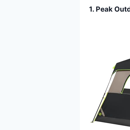
1. Peak Out