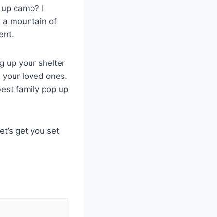
g up camp? I
th a mountain of
ent.
ng up your shelter
h your loved ones.
best family pop up
et’s get you set