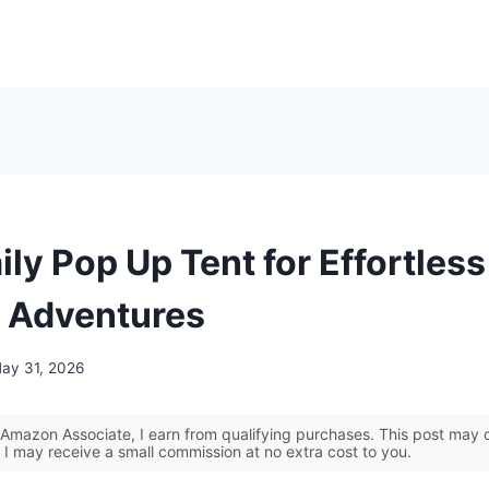
ly Pop Up Tent for Effortless
 Adventures
ay 31, 2026
Amazon Associate, I earn from qualifying purchases. This post may co
 I may receive a small commission at no extra cost to you.