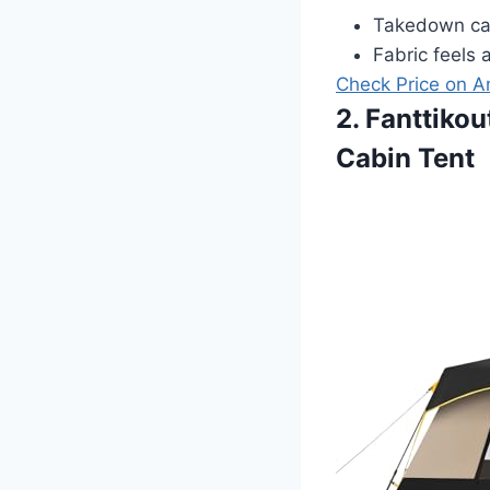
Takedown can
Fabric feels a
Check Price on 
2. Fanttiko
Cabin Tent