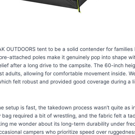
K OUTDOORS tent to be a solid contender for families l
pre-attached poles make it genuinely pop into shape wi
elief after a long drive to the campsite. The 60-inch hei
t adults, allowing for comfortable movement inside. W
 which felt robust and provided good coverage during a l
e setup is fast, the takedown process wasn’t quite as int
y bag required a bit of wrestling, and the fabric felt a tad
ing me wonder about its long-term durability under frequ
occasional campers who prioritize speed over ruggednes