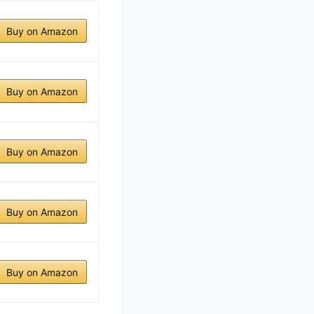
Buy on Amazon
Buy on Amazon
Buy on Amazon
Buy on Amazon
Buy on Amazon