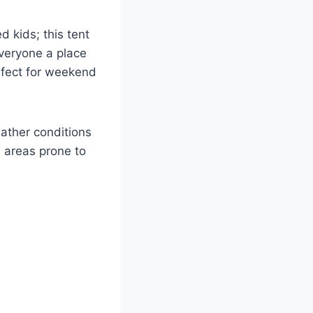
d kids; this tent
everyone a place
erfect for weekend
eather conditions
n areas prone to