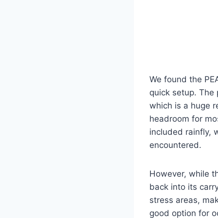
We found the PEA
quick setup. The 
which is a huge r
headroom for mos
included rainfly,
encountered.
However, while th
back into its carr
stress areas, mak
good option for 