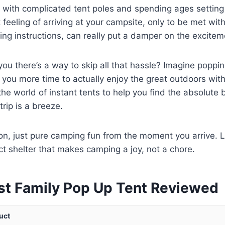
g with complicated tent poles and spending ages settin
at feeling of arriving at your campsite, only to be met wi
ing instructions, can really put a damper on the excitem
 you there’s a way to skip all that hassle? Imagine poppi
g you more time to actually enjoy the great outdoors wit
 the world of instant tents to help you find the absolute 
trip is a breeze.
on, just pure camping fun from the moment you arrive. L
ct shelter that makes camping a joy, not a chore.
st Family Pop Up Tent Reviewed
uct