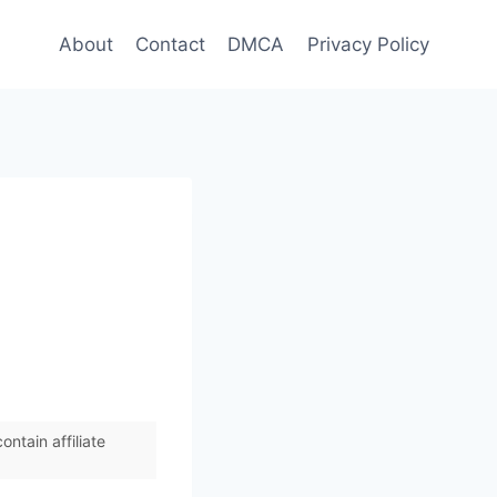
About
Contact
DMCA
Privacy Policy
ntain affiliate