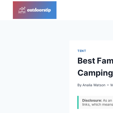
Skip
to
content
TENT
Best Fami
Camping
By
Analia Watson
M
Disclosure:
As an 
links, which means