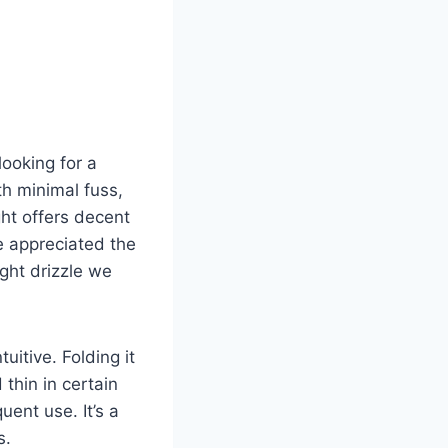
ooking for a
th minimal fuss,
ght offers decent
e appreciated the
ight drizzle we
uitive. Folding it
 thin in certain
ent use. It’s a
s.