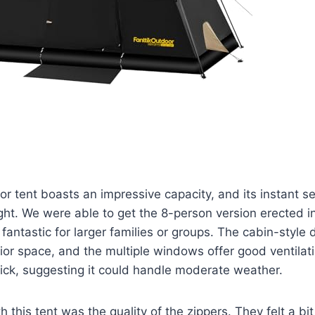
r tent boasts an impressive capacity, and its instant 
ight. We were able to get the 8-person version erected i
 fantastic for larger families or groups. The cabin-style
erior space, and the multiple windows offer good ventilat
hick, suggesting it could handle moderate weather.
 this tent was the quality of the zippers. They felt a bi