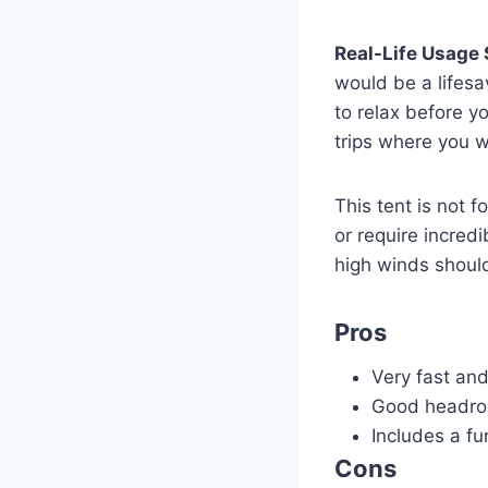
Real-Life Usage 
would be a lifesa
to relax before y
trips where you 
This tent is not 
or require incred
high winds shoul
Pros
Very fast an
Good headroo
Includes a fun
Cons