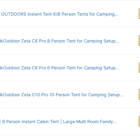
 OUTDOORS Instant Tent 6/8 Person Tents for Camping...
ikOutdoor Zeta C8 Pro 8 Person Tent for Camping Setup...
ikOutdoor Zeta C6 Pro 6 Person Tent for Camping Setup...
ikOutdoor Zeta C10 Pro 10 Person Tent for Camping Setup...
9 Person Instant Cabin Tent | Large Multi Room Family...