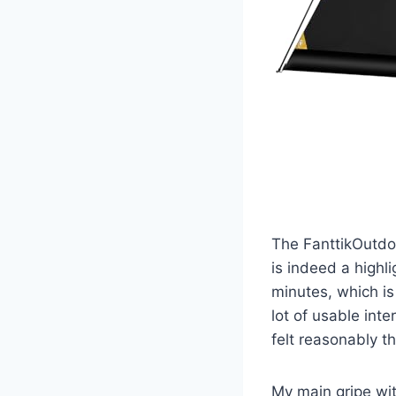
The FanttikOutdoo
is indeed a highl
minutes, which is
lot of usable int
felt reasonably t
My main gripe with