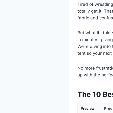
Tired of wrestlin
totally get it! Th
fabric and confus
But what if I told
in minutes, givin
We’re diving into
tent so your next 
No more frustrati
up with the perfe
The 10 Be
Preview
Prod