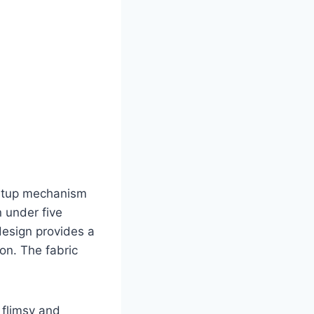
setup mechanism
n under five
 design provides a
ion. The fabric
t flimsy and