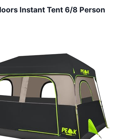
doors Instant Tent 6/8 Person