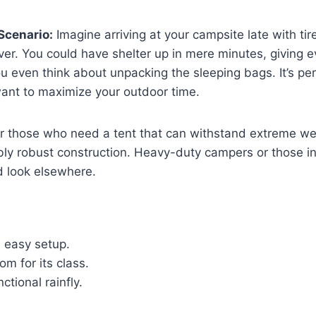
Scenario:
Imagine arriving at your campsite late with tire
ver. You could have shelter up in mere minutes, giving 
ou even think about unpacking the sleeping bags. It’s p
want to maximize your outdoor time.
for those who need a tent that can withstand extreme w
ibly robust construction. Heavy-duty campers or those i
d look elsewhere.
d easy setup.
m for its class.
ctional rainfly.