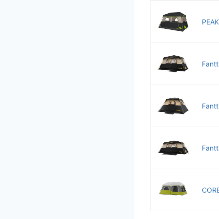
PEAK
Fantt
Fantt
Fantt
CORE 