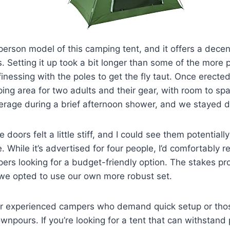
erson model of this camping tent, and it offers a dece
ss. Setting it up took a bit longer than some of the more
 finessing with the poles to get the fly taut. Once erected
ing area for two adults and their gear, with room to spa
rage during a brief afternoon shower, and we stayed dr
 doors felt a little stiff, and I could see them potentiall
. While it’s advertised for four people, I’d comfortably 
ers looking for a budget-friendly option. The stakes p
 we opted to use our own more robust set.
 for experienced campers who demand quick setup or tho
npours. If you’re looking for a tent that can withstand