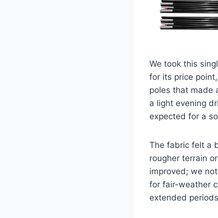
We took this sing
for its price poi
poles that made a
a light evening dr
expected for a sol
The fabric felt a 
rougher terrain or
improved; we noti
for fair-weather 
extended periods