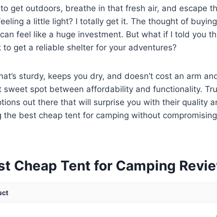
g to get outdoors, breathe in that fresh air, and escape t
feeling a little light? I totally get it. The thought of buyi
 can feel like a huge investment. But what if I told you t
 to get a reliable shelter for your adventures?
at’s sturdy, keeps you dry, and doesn’t cost an arm and a
t sweet spot between affordability and functionality. Tr
ions out there that will surprise you with their quality 
g the best cheap tent for camping without compromising
st Cheap Tent for Camping Revi
uct