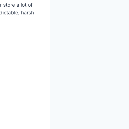
 store a lot of
edictable, harsh