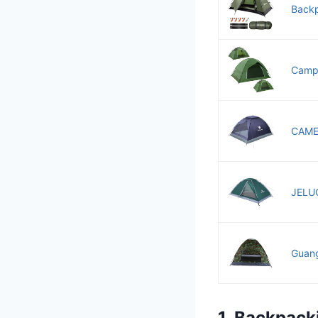
Backp
Campi
CAMEL
JELUC
Guang
1. Backpack