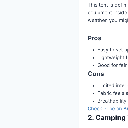
This tent is defin
equipment inside.
weather, you migh
Pros
Easy to set u
Lightweight 
Good for fai
Cons
Limited inter
Fabric feels a
Breathability
Check Price on 
2. Camping 