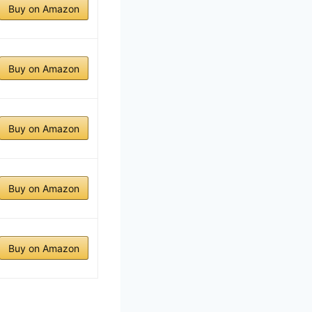
Buy on Amazon
Buy on Amazon
Buy on Amazon
Buy on Amazon
Buy on Amazon