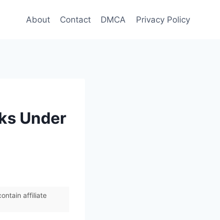
About
Contact
DMCA
Privacy Policy
cks Under
ntain affiliate