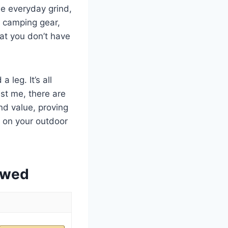
he everyday grind,
ng camping gear,
hat you don’t have
 leg. It’s all
ust me, there are
and value, proving
 on your outdoor
ewed