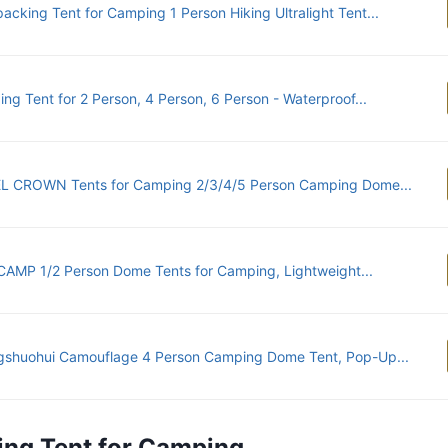
acking Tent for Camping 1 Person Hiking Ultralight Tent...
ng Tent for 2 Person, 4 Person, 6 Person - Waterproof...
 CROWN Tents for Camping 2/3/4/5 Person Camping Dome...
AMP 1/2 Person Dome Tents for Camping, Lightweight...
shuohui Camouflage 4 Person Camping Dome Tent, Pop-Up...
ing Tent for Camping