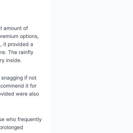
nt amount of
 premium options,
, it provided a
re. The rainfly
y inside.
y snagging if not
recommend it for
rovided were also
se who frequently
 prolonged