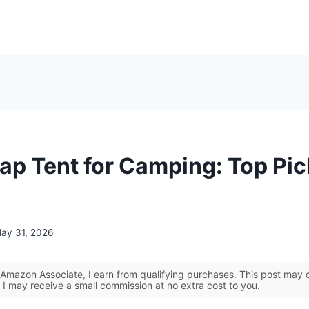
ap Tent for Camping: Top Pi
ay 31, 2026
Amazon Associate, I earn from qualifying purchases. This post may co
 I may receive a small commission at no extra cost to you.