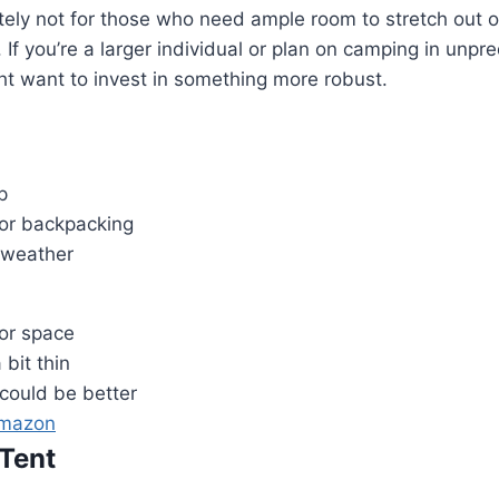
itely not for those who need ample room to stretch out or
 If you’re a larger individual or plan on camping in unpr
t want to invest in something more robust.
p
for backpacking
r weather
ior space
 bit thin
 could be better
Amazon
Tent