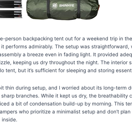
le-person backpacking tent out for a weekend trip in t
nt, it performs admirably. The setup was straightforward,
ssembly a breeze even in fading light. It provided adeq
izzle, keeping us dry throughout the night. The interior 
o tent, but it’s sufficient for sleeping and storing essent
bit thin during setup, and I worried about its long-term d
 sharp branches. While it kept us dry, the breathability 
ced a bit of condensation build-up by morning. This ten
campers who prioritize a minimalist setup and don’t pla
 inside.