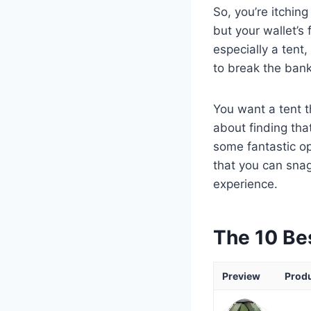
So, you’re itchin
but your wallet’s 
especially a tent,
to break the bank
You want a tent th
about finding tha
some fantastic opt
that you can sna
experience.
The 10 Be
Preview
Prod