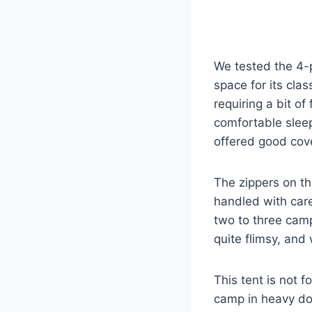
We tested the 4-p
space for its cla
requiring a bit of
comfortable sleep
offered good cove
The zippers on the
handled with care
two to three camp
quite flimsy, and
This tent is not
camp in heavy dow