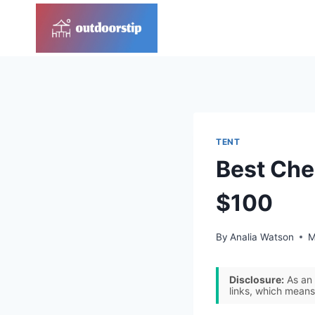
Skip
to
content
TENT
Best Che
$100
By
Analia Watson
M
Disclosure:
As an 
links, which means