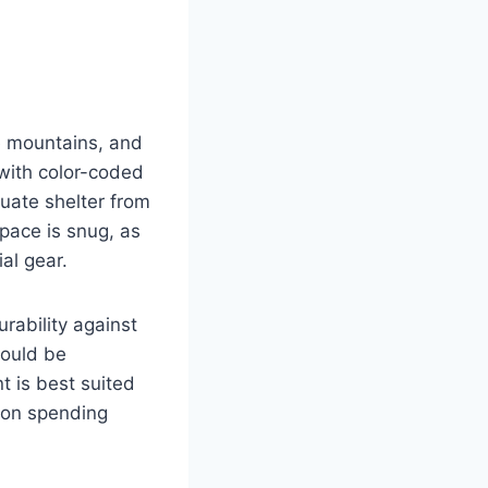
he mountains, and
 with color-coded
uate shelter from
space is snug, as
ial gear.
urability against
could be
t is best suited
n on spending