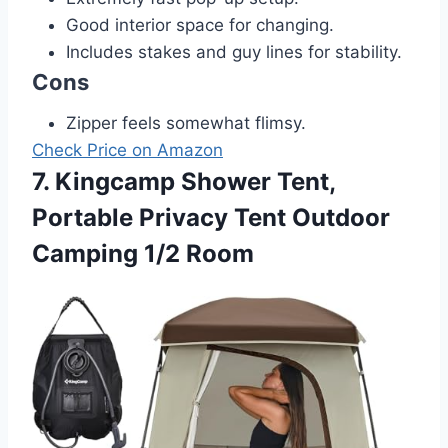
Good interior space for changing.
Includes stakes and guy lines for stability.
Cons
Zipper feels somewhat flimsy.
Check Price on Amazon
7. Kingcamp Shower Tent,
Portable Privacy Tent Outdoor
Camping 1/2 Room