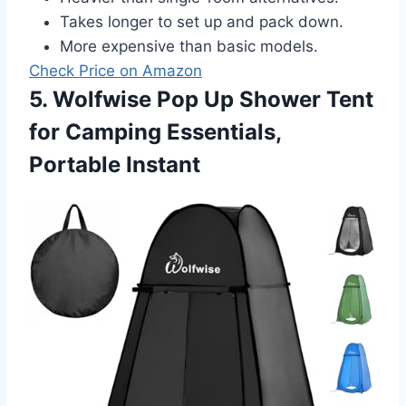
Takes longer to set up and pack down.
More expensive than basic models.
Check Price on Amazon
5. Wolfwise Pop Up Shower Tent
for Camping Essentials,
Portable Instant