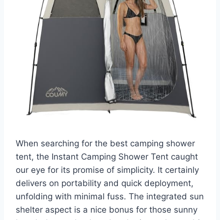
When searching for the best camping shower
tent, the Instant Camping Shower Tent caught
our eye for its promise of simplicity. It certainly
delivers on portability and quick deployment,
unfolding with minimal fuss. The integrated sun
shelter aspect is a nice bonus for those sunny