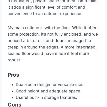
a dedicated, private space for their camp toilet.
It adds a significant level of comfort and
convenience to an outdoor experience.
My main critique is with the floor. While it offers
some protection, it’s not fully enclosed, and we
noticed a bit of dirt and debris managed to
creep in around the edges. A more integrated,
sealed floor would have made it feel more
robust.
Pros
Dual-room design for versatile use.
Good height and adequate space.
Useful built-in storage features.
Cons