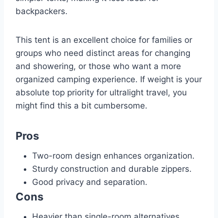
backpackers.
This tent is an excellent choice for families or
groups who need distinct areas for changing
and showering, or those who want a more
organized camping experience. If weight is your
absolute top priority for ultralight travel, you
might find this a bit cumbersome.
Pros
Two-room design enhances organization.
Sturdy construction and durable zippers.
Good privacy and separation.
Cons
Heavier than single-room alternatives.