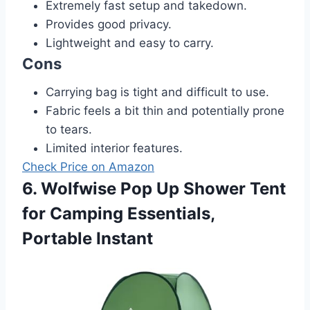
Extremely fast setup and takedown.
Provides good privacy.
Lightweight and easy to carry.
Cons
Carrying bag is tight and difficult to use.
Fabric feels a bit thin and potentially prone
to tears.
Limited interior features.
Check Price on Amazon
6. Wolfwise Pop Up Shower Tent
for Camping Essentials,
Portable Instant