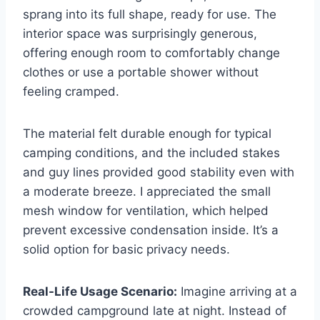
sprang into its full shape, ready for use. The
interior space was surprisingly generous,
offering enough room to comfortably change
clothes or use a portable shower without
feeling cramped.
The material felt durable enough for typical
camping conditions, and the included stakes
and guy lines provided good stability even with
a moderate breeze. I appreciated the small
mesh window for ventilation, which helped
prevent excessive condensation inside. It’s a
solid option for basic privacy needs.
Real-Life Usage Scenario:
Imagine arriving at a
crowded campground late at night. Instead of