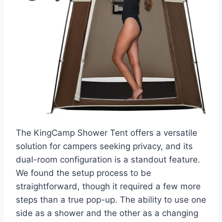
The KingCamp Shower Tent offers a versatile
solution for campers seeking privacy, and its
dual-room configuration is a standout feature.
We found the setup process to be
straightforward, though it required a few more
steps than a true pop-up. The ability to use one
side as a shower and the other as a changing