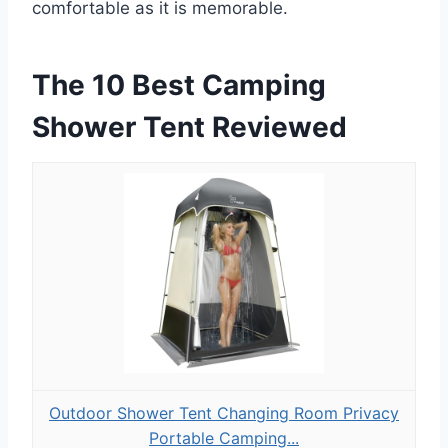
comfortable as it is memorable.
The 10 Best Camping
Shower Tent Reviewed
Outdoor Shower Tent Changing Room Privacy
Portable Camping...