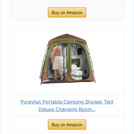
Buy on Amazon
Porayhut Portable Camping Shower Tent
Deluxe Changing Room...
Buy on Amazon