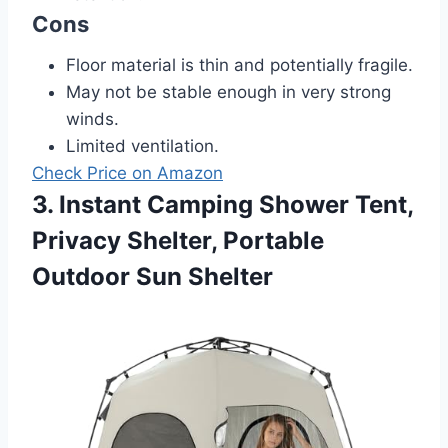
Cons
Floor material is thin and potentially fragile.
May not be stable enough in very strong
winds.
Limited ventilation.
Check Price on Amazon
3. Instant Camping Shower Tent,
Privacy Shelter, Portable
Outdoor Sun Shelter