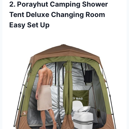
2. Porayhut Camping Shower
Tent Deluxe Changing Room
Easy Set Up