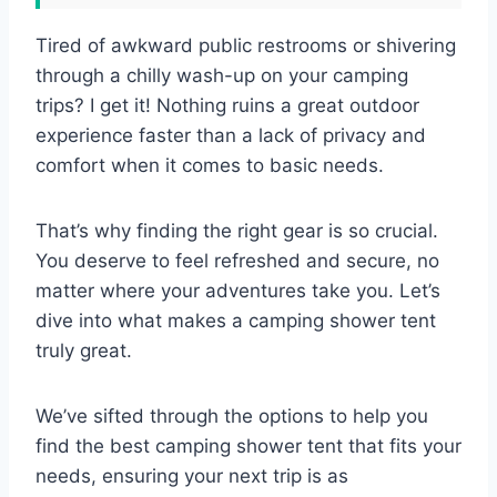
Tired of awkward public restrooms or shivering
through a chilly wash-up on your camping
trips? I get it! Nothing ruins a great outdoor
experience faster than a lack of privacy and
comfort when it comes to basic needs.
That’s why finding the right gear is so crucial.
You deserve to feel refreshed and secure, no
matter where your adventures take you. Let’s
dive into what makes a camping shower tent
truly great.
We’ve sifted through the options to help you
find the best camping shower tent that fits your
needs, ensuring your next trip is as