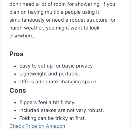
don’t need a lot of room for showering. If you
plan on having multiple people using it
simultaneously or need a robust structure for
harsh weather, you might want to look
elsewhere.
Pros
Easy to set up for basic privacy.
Lightweight and portable.
Offers adequate changing space.
Cons
Zippers feel a bit flimsy.
Included stakes are not very robust.
Folding can be tricky at first.
Check Price on Amazon