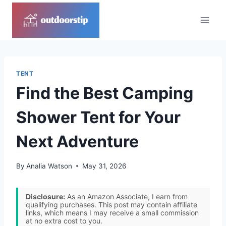
Skip
to
content
TENT
Find the Best Camping
Shower Tent for Your
Next Adventure
By
Analia Watson
May 31, 2026
Disclosure:
As an Amazon Associate, I earn from
qualifying purchases. This post may contain affiliate
links, which means I may receive a small commission
at no extra cost to you.