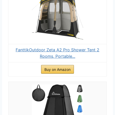
FanttikOutdoor Zeta A2 Pro Shower Tent 2
Rooms, Portable...
Buy on Amazon