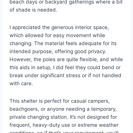
beach days or backyard gatherings where a bit
of shade is needed.
I appreciated the generous interior space,
which allowed for easy movement while
changing. The material feels adequate for its
intended purpose, offering good privacy.
However, the poles are quite flexible, and while
this aids in setup, I did feel they could bend or
break under significant stress or if not handled
with care.
This shelter is perfect for casual campers,
beachgoers, or anyone needing a temporary,
private changing station. It’s not designed for
frequent, heavy-duty use or extreme weather
conditions, so if that’s your requirement, you’ll