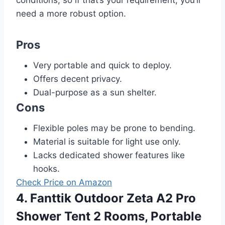
need a more robust option.
Pros
Very portable and quick to deploy.
Offers decent privacy.
Dual-purpose as a sun shelter.
Cons
Flexible poles may be prone to bending.
Material is suitable for light use only.
Lacks dedicated shower features like
hooks.
Check Price on Amazon
4. Fanttik Outdoor Zeta A2 Pro
Shower Tent 2 Rooms, Portable