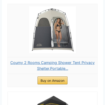
Coumy 2 Rooms Camping Shower Tent Privacy
Shelter,Portable...
Buy on Amazon