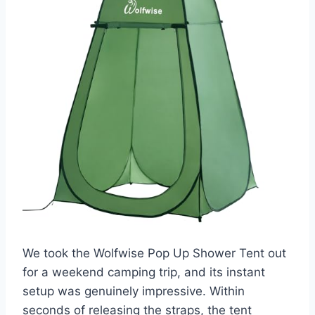
We took the Wolfwise Pop Up Shower Tent out
for a weekend camping trip, and its instant
setup was genuinely impressive. Within
seconds of releasing the straps, the tent