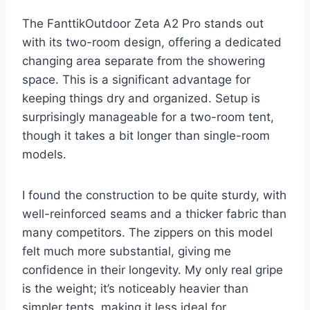
The FanttikOutdoor Zeta A2 Pro stands out
with its two-room design, offering a dedicated
changing area separate from the showering
space. This is a significant advantage for
keeping things dry and organized. Setup is
surprisingly manageable for a two-room tent,
though it takes a bit longer than single-room
models.
I found the construction to be quite sturdy, with
well-reinforced seams and a thicker fabric than
many competitors. The zippers on this model
felt much more substantial, giving me
confidence in their longevity. My only real gripe
is the weight; it’s noticeably heavier than
simpler tents, making it less ideal for