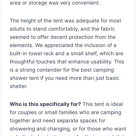
area or storage was very convenient.
The height of the tent was adequate for most
adults to stand comfortably, and the fabric
seemed to offer decent protection from the
elements. We appreciated the inclusion of a
built-in towel rack and a small shelf, which are
thoughtful touches that enhance usability. This
is a strong contender for the best camping
shower tent if you need more than just basic
shelter.
Who is this specifically for?
This tent is ideal
for couples or small families who are camping
together and need separate spaces for
showering and changing, or for those who want