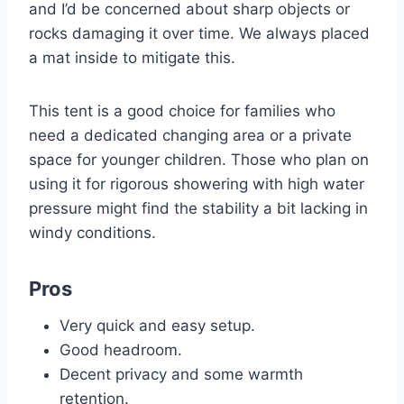
and I’d be concerned about sharp objects or
rocks damaging it over time. We always placed
a mat inside to mitigate this.
This tent is a good choice for families who
need a dedicated changing area or a private
space for younger children. Those who plan on
using it for rigorous showering with high water
pressure might find the stability a bit lacking in
windy conditions.
Pros
Very quick and easy setup.
Good headroom.
Decent privacy and some warmth
retention.