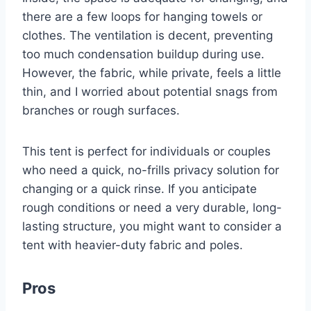
there are a few loops for hanging towels or
clothes. The ventilation is decent, preventing
too much condensation buildup during use.
However, the fabric, while private, feels a little
thin, and I worried about potential snags from
branches or rough surfaces.
This tent is perfect for individuals or couples
who need a quick, no-frills privacy solution for
changing or a quick rinse. If you anticipate
rough conditions or need a very durable, long-
lasting structure, you might want to consider a
tent with heavier-duty fabric and poles.
Pros