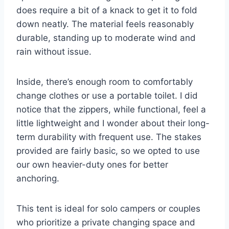
does require a bit of a knack to get it to fold
down neatly. The material feels reasonably
durable, standing up to moderate wind and
rain without issue.
Inside, there’s enough room to comfortably
change clothes or use a portable toilet. I did
notice that the zippers, while functional, feel a
little lightweight and I wonder about their long-
term durability with frequent use. The stakes
provided are fairly basic, so we opted to use
our own heavier-duty ones for better
anchoring.
This tent is ideal for solo campers or couples
who prioritize a private changing space and