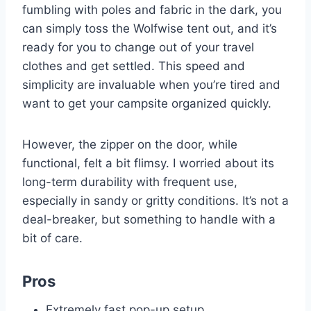
fumbling with poles and fabric in the dark, you
can simply toss the Wolfwise tent out, and it’s
ready for you to change out of your travel
clothes and get settled. This speed and
simplicity are invaluable when you’re tired and
want to get your campsite organized quickly.
However, the zipper on the door, while
functional, felt a bit flimsy. I worried about its
long-term durability with frequent use,
especially in sandy or gritty conditions. It’s not a
deal-breaker, but something to handle with a
bit of care.
Pros
Extremely fast pop-up setup.