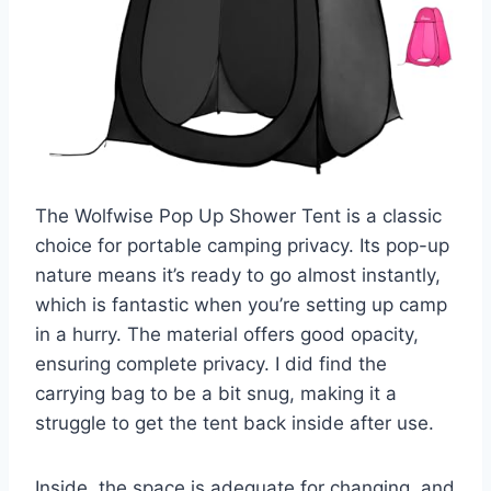
The Wolfwise Pop Up Shower Tent is a classic
choice for portable camping privacy. Its pop-up
nature means it’s ready to go almost instantly,
which is fantastic when you’re setting up camp
in a hurry. The material offers good opacity,
ensuring complete privacy. I did find the
carrying bag to be a bit snug, making it a
struggle to get the tent back inside after use.
Inside, the space is adequate for changing, and