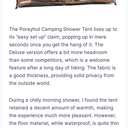
The Porayhut Camping Shower Tent lives up to
its “easy set up” claim, popping up in mere
seconds once you get the hang of it. The
Deluxe version offers a bit more headroom
than some competitors, which is a welcome
feature after a long day of hiking. The fabric is
a good thickness, providing solid privacy from
the outside world.
During a chilly morning shower, I found the tent
retained a decent amount of warmth, making
the experience much more pleasant. However,
the floor material, while waterproof, is quite thin