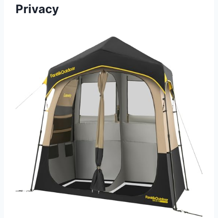
Privacy