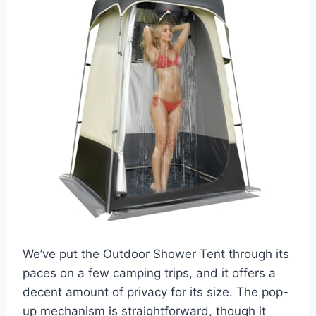
We’ve put the Outdoor Shower Tent through its
paces on a few camping trips, and it offers a
decent amount of privacy for its size. The pop-
up mechanism is straightforward, though it