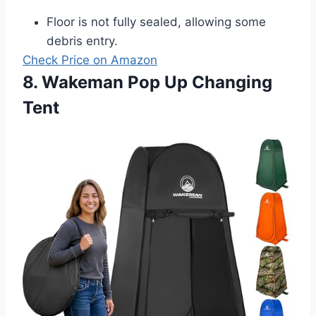
Floor is not fully sealed, allowing some
debris entry.
Check Price on Amazon
8. Wakeman Pop Up Changing
Tent