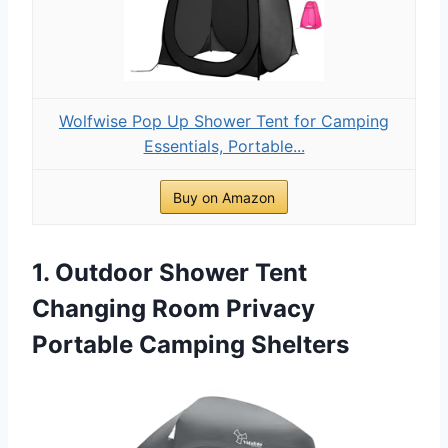
Wolfwise Pop Up Shower Tent for Camping
Essentials, Portable...
Buy on Amazon
1. Outdoor Shower Tent
Changing Room Privacy
Portable Camping Shelters