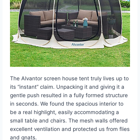
The Alvantor screen house tent truly lives up to
its “instant” claim. Unpacking it and giving it a
gentle push resulted in a fully formed structure
in seconds. We found the spacious interior to
be a real highlight, easily accommodating a
small table and chairs. The mesh walls offered
excellent ventilation and protected us from flies
and gnats.