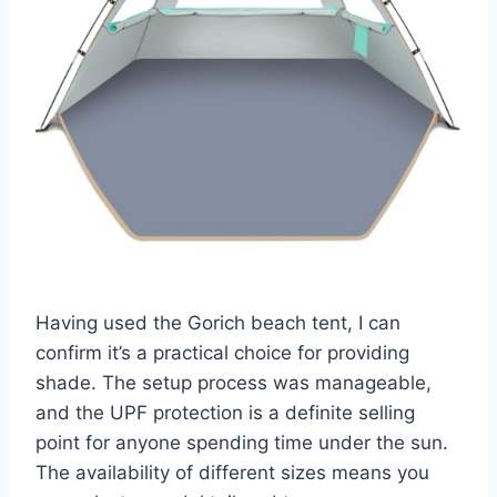
Having used the Gorich beach tent, I can
confirm it’s a practical choice for providing
shade. The setup process was manageable,
and the UPF protection is a definite selling
point for anyone spending time under the sun.
The availability of different sizes means you