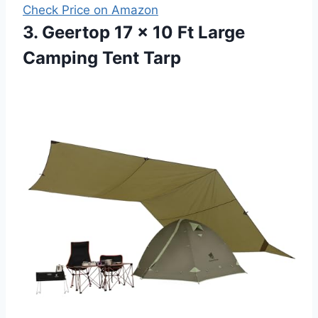
Check Price on Amazon
3. Geertop 17 × 10 Ft Large
Camping Tent Tarp