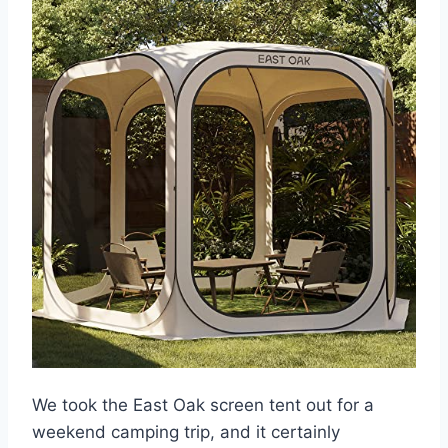
We took the East Oak screen tent out for a
weekend camping trip, and it certainly