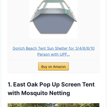
Gorich Beach Tent Sun Shelter for 3/4/6/8/10
Person with UPF...
Buy on Amazon
1. East Oak Pop Up Screen Tent
with Mosquito Netting