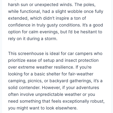
harsh sun or unexpected winds. The poles,
while functional, had a slight wobble once fully
extended, which didn’t inspire a ton of
confidence in truly gusty conditions. It’s a good
option for calm evenings, but I’d be hesitant to
rely on it during a storm.
This screenhouse is ideal for car campers who
prioritize ease of setup and insect protection
over extreme weather resilience. If you’re
looking for a basic shelter for fair-weather
camping, picnics, or backyard gatherings, it’s a
solid contender. However, if your adventures
often involve unpredictable weather or you
need something that feels exceptionally robust,
you might want to look elsewhere.