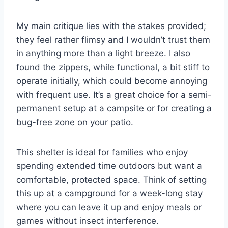
My main critique lies with the stakes provided;
they feel rather flimsy and I wouldn’t trust them
in anything more than a light breeze. I also
found the zippers, while functional, a bit stiff to
operate initially, which could become annoying
with frequent use. It’s a great choice for a semi-
permanent setup at a campsite or for creating a
bug-free zone on your patio.
This shelter is ideal for families who enjoy
spending extended time outdoors but want a
comfortable, protected space. Think of setting
this up at a campground for a week-long stay
where you can leave it up and enjoy meals or
games without insect interference.