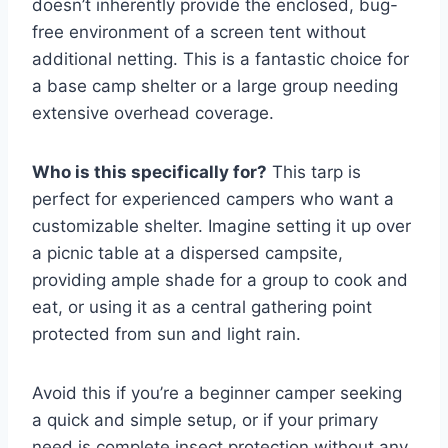
doesn’t inherently provide the enclosed, bug-
free environment of a screen tent without
additional netting. This is a fantastic choice for
a base camp shelter or a large group needing
extensive overhead coverage.
Who is this specifically for?
This tarp is
perfect for experienced campers who want a
customizable shelter. Imagine setting it up over
a picnic table at a dispersed campsite,
providing ample shade for a group to cook and
eat, or using it as a central gathering point
protected from sun and light rain.
Avoid this if you’re a beginner camper seeking
a quick and simple setup, or if your primary
need is complete insect protection without any