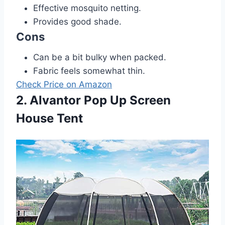
Effective mosquito netting.
Provides good shade.
Cons
Can be a bit bulky when packed.
Fabric feels somewhat thin.
Check Price on Amazon
2. Alvantor Pop Up Screen
House Tent