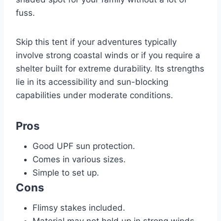
fuss.
Skip this tent if your adventures typically
involve strong coastal winds or if you require a
shelter built for extreme durability. Its strengths
lie in its accessibility and sun-blocking
capabilities under moderate conditions.
Pros
Good UPF sun protection.
Comes in various sizes.
Simple to set up.
Cons
Flimsy stakes included.
Material may not hold up in strong winds.