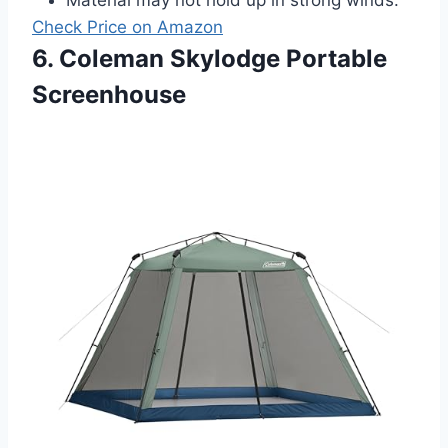
Check Price on Amazon
6. Coleman Skylodge Portable
Screenhouse