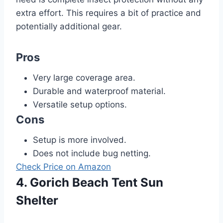
extra effort. This requires a bit of practice and
potentially additional gear.
Pros
Very large coverage area.
Durable and waterproof material.
Versatile setup options.
Cons
Setup is more involved.
Does not include bug netting.
Check Price on Amazon
4. Gorich Beach Tent Sun
Shelter