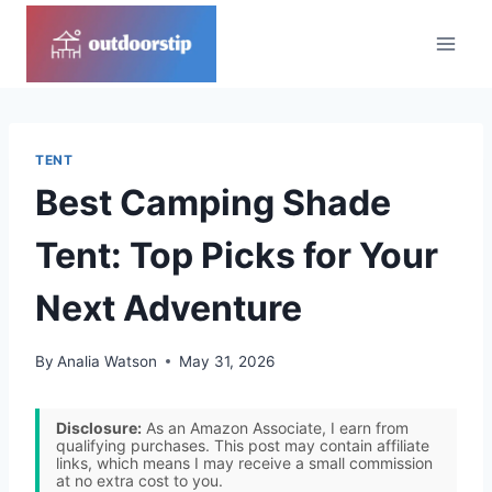
Skip
to
content
TENT
Best Camping Shade
Tent: Top Picks for Your
Next Adventure
By
Analia Watson
May 31, 2026
Disclosure:
As an Amazon Associate, I earn from
qualifying purchases. This post may contain affiliate
links, which means I may receive a small commission
at no extra cost to you.