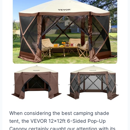
When considering the best camping shade
tent, the VEVOR 12x12ft 6-Sided Pop-Up
Canopy certainly caught our attention with its