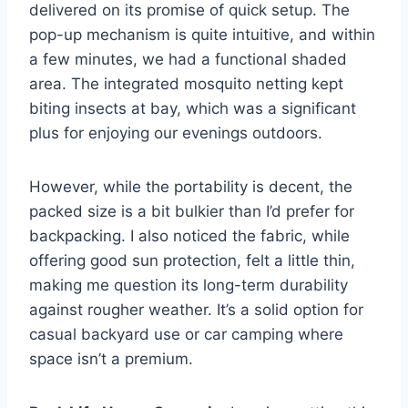
delivered on its promise of quick setup. The
pop-up mechanism is quite intuitive, and within
a few minutes, we had a functional shaded
area. The integrated mosquito netting kept
biting insects at bay, which was a significant
plus for enjoying our evenings outdoors.
However, while the portability is decent, the
packed size is a bit bulkier than I’d prefer for
backpacking. I also noticed the fabric, while
offering good sun protection, felt a little thin,
making me question its long-term durability
against rougher weather. It’s a solid option for
casual backyard use or car camping where
space isn’t a premium.