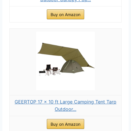
Buy on Amazon
GEERTOP 17 × 10 ft Large Camping Tent Tarp
Outdoor...
Buy on Amazon