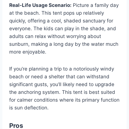
Real-Life Usage Scenario:
Picture a family day
at the beach. This tent pops up relatively
quickly, offering a cool, shaded sanctuary for
everyone. The kids can play in the shade, and
adults can relax without worrying about
sunburn, making a long day by the water much
more enjoyable.
If you’re planning a trip to a notoriously windy
beach or need a shelter that can withstand
significant gusts, you’ll likely need to upgrade
the anchoring system. This tent is best suited
for calmer conditions where its primary function
is sun deflection.
Pros