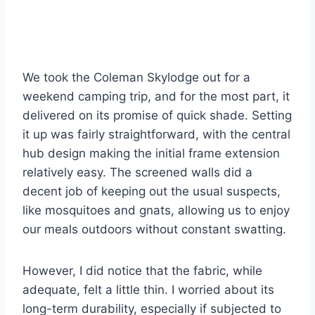
We took the Coleman Skylodge out for a
weekend camping trip, and for the most part, it
delivered on its promise of quick shade. Setting
it up was fairly straightforward, with the central
hub design making the initial frame extension
relatively easy. The screened walls did a
decent job of keeping out the usual suspects,
like mosquitoes and gnats, allowing us to enjoy
our meals outdoors without constant swatting.
However, I did notice that the fabric, while
adequate, felt a little thin. I worried about its
long-term durability, especially if subjected to