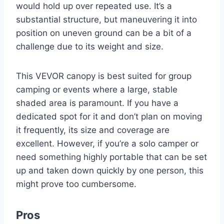
would hold up over repeated use. It’s a
substantial structure, but maneuvering it into
position on uneven ground can be a bit of a
challenge due to its weight and size.
This VEVOR canopy is best suited for group
camping or events where a large, stable
shaded area is paramount. If you have a
dedicated spot for it and don’t plan on moving
it frequently, its size and coverage are
excellent. However, if you’re a solo camper or
need something highly portable that can be set
up and taken down quickly by one person, this
might prove too cumbersome.
Pros