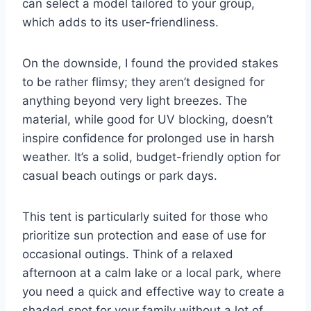
can select a model tailored to your group,
which adds to its user-friendliness.
On the downside, I found the provided stakes
to be rather flimsy; they aren’t designed for
anything beyond very light breezes. The
material, while good for UV blocking, doesn’t
inspire confidence for prolonged use in harsh
weather. It’s a solid, budget-friendly option for
casual beach outings or park days.
This tent is particularly suited for those who
prioritize sun protection and ease of use for
occasional outings. Think of a relaxed
afternoon at a calm lake or a local park, where
you need a quick and effective way to create a
shaded spot for your family without a lot of