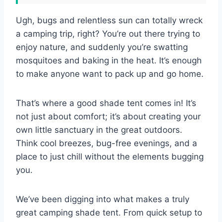
Ugh, bugs and relentless sun can totally wreck
a camping trip, right? You’re out there trying to
enjoy nature, and suddenly you’re swatting
mosquitoes and baking in the heat. It’s enough
to make anyone want to pack up and go home.
That’s where a good shade tent comes in! It’s
not just about comfort; it’s about creating your
own little sanctuary in the great outdoors.
Think cool breezes, bug-free evenings, and a
place to just chill without the elements bugging
you.
We’ve been digging into what makes a truly
great camping shade tent. From quick setup to