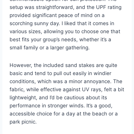
setup was straightforward, and the UPF rating
provided significant peace of mind on a
scorching sunny day. I liked that it comes in
various sizes, allowing you to choose one that
best fits your group’s needs, whether it’s a
small family or a larger gathering.
However, the included sand stakes are quite
basic and tend to pull out easily in windier
conditions, which was a minor annoyance. The
fabric, while effective against UV rays, felt a bit
lightweight, and I’d be cautious about its
performance in stronger winds. It’s a good,
accessible choice for a day at the beach or a
park picnic.