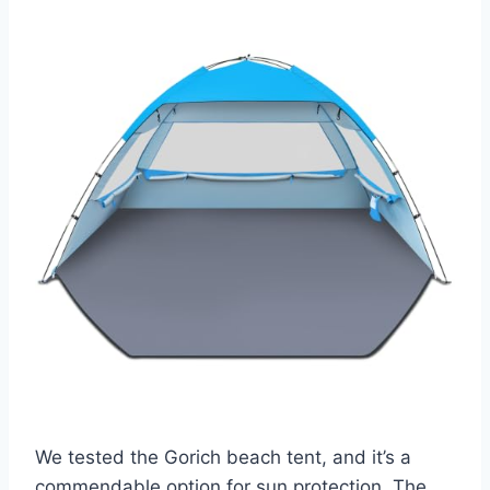
We tested the Gorich beach tent, and it’s a
commendable option for sun protection. The