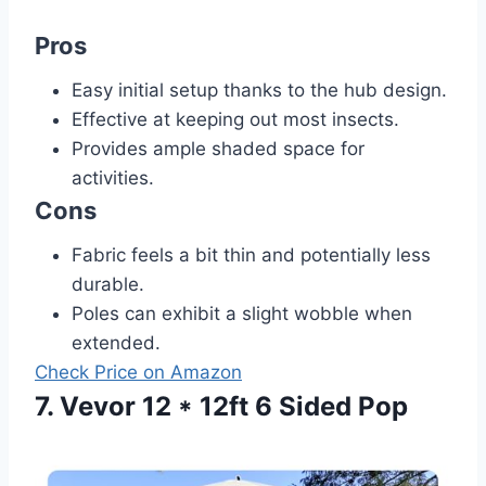
Pros
Easy initial setup thanks to the hub design.
Effective at keeping out most insects.
Provides ample shaded space for
activities.
Cons
Fabric feels a bit thin and potentially less
durable.
Poles can exhibit a slight wobble when
extended.
Check Price on Amazon
7. Vevor 12 * 12ft 6 Sided Pop