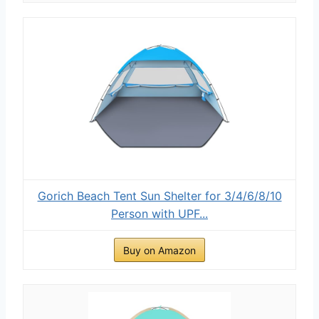
Gorich Beach Tent Sun Shelter for 3/4/6/8/10
Person with UPF...
Buy on Amazon