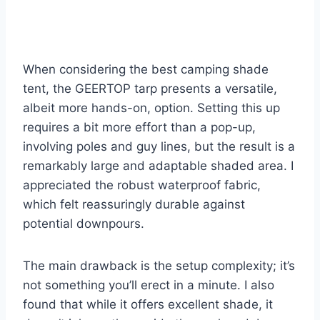
When considering the best camping shade
tent, the GEERTOP tarp presents a versatile,
albeit more hands-on, option. Setting this up
requires a bit more effort than a pop-up,
involving poles and guy lines, but the result is a
remarkably large and adaptable shaded area. I
appreciated the robust waterproof fabric,
which felt reassuringly durable against
potential downpours.
The main drawback is the setup complexity; it’s
not something you’ll erect in a minute. I also
found that while it offers excellent shade, it