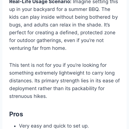
Real-Life Usage Scenario:
Imagine setting this
up in your backyard for a summer BBQ. The
kids can play inside without being bothered by
bugs, and adults can relax in the shade. It’s
perfect for creating a defined, protected zone
for outdoor gatherings, even if you’re not
venturing far from home.
This tent is not for you if you’re looking for
something extremely lightweight to carry long
distances. Its primary strength lies in its ease of
deployment rather than its packability for
strenuous hikes.
Pros
Very easy and quick to set up.