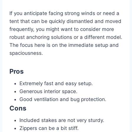
If you anticipate facing strong winds or need a
tent that can be quickly dismantled and moved
frequently, you might want to consider more
robust anchoring solutions or a different model.
The focus here is on the immediate setup and
spaciousness.
Pros
Extremely fast and easy setup.
Generous interior space.
Good ventilation and bug protection.
Cons
Included stakes are not very sturdy.
Zippers can be a bit stiff.