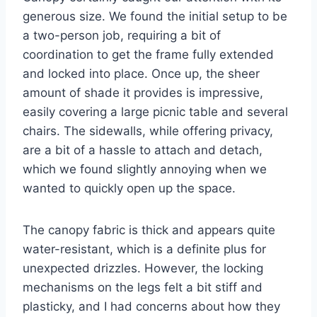
generous size. We found the initial setup to be
a two-person job, requiring a bit of
coordination to get the frame fully extended
and locked into place. Once up, the sheer
amount of shade it provides is impressive,
easily covering a large picnic table and several
chairs. The sidewalls, while offering privacy,
are a bit of a hassle to attach and detach,
which we found slightly annoying when we
wanted to quickly open up the space.
The canopy fabric is thick and appears quite
water-resistant, which is a definite plus for
unexpected drizzles. However, the locking
mechanisms on the legs felt a bit stiff and
plasticky, and I had concerns about how they