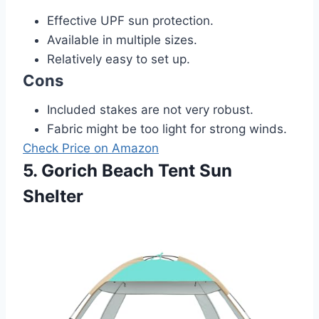
Effective UPF sun protection.
Available in multiple sizes.
Relatively easy to set up.
Cons
Included stakes are not very robust.
Fabric might be too light for strong winds.
Check Price on Amazon
5. Gorich Beach Tent Sun
Shelter