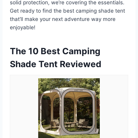
solid protection, we’re covering the essentials.
Get ready to find the best camping shade tent
that’ll make your next adventure way more
enjoyable!
The 10 Best Camping
Shade Tent Reviewed