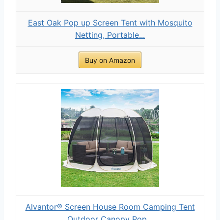
East Oak Pop up Screen Tent with Mosquito
Netting, Portable...
Buy on Amazon
Alvantor® Screen House Room Camping Tent
Outdoor Canopy Pop...