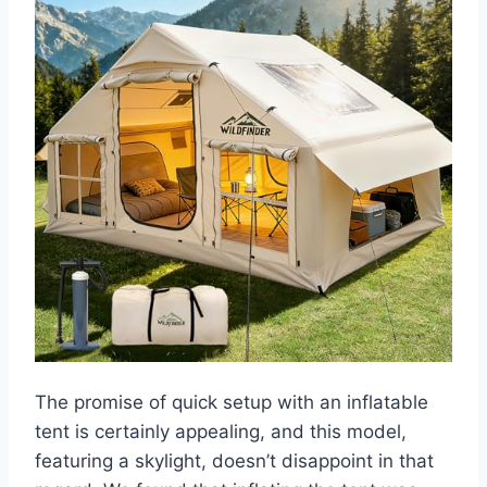
The promise of quick setup with an inflatable
tent is certainly appealing, and this model,
featuring a skylight, doesn’t disappoint in that