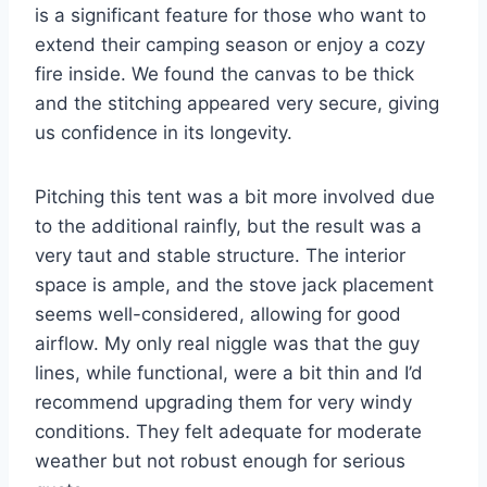
is a significant feature for those who want to
extend their camping season or enjoy a cozy
fire inside. We found the canvas to be thick
and the stitching appeared very secure, giving
us confidence in its longevity.
Pitching this tent was a bit more involved due
to the additional rainfly, but the result was a
very taut and stable structure. The interior
space is ample, and the stove jack placement
seems well-considered, allowing for good
airflow. My only real niggle was that the guy
lines, while functional, were a bit thin and I’d
recommend upgrading them for very windy
conditions. They felt adequate for moderate
weather but not robust enough for serious