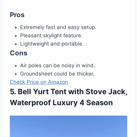
Pros
Extremely fast and easy setup.
Pleasant skylight feature.
Lightweight and portable.
Cons
Air poles can be noisy in wind.
Groundsheet could be thicker.
Check Price on Amazon
5. Bell Yurt Tent with Stove Jack,
Waterproof Luxury 4 Season