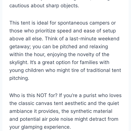
cautious about sharp objects.
This tent is ideal for spontaneous campers or
those who prioritize speed and ease of setup
above all else. Think of a last-minute weekend
getaway; you can be pitched and relaxing
within the hour, enjoying the novelty of the
skylight. It’s a great option for families with
young children who might tire of traditional tent
pitching.
Who is this NOT for? If you’re a purist who loves
the classic canvas tent aesthetic and the quiet
ambiance it provides, the synthetic material
and potential air pole noise might detract from
your glamping experience.