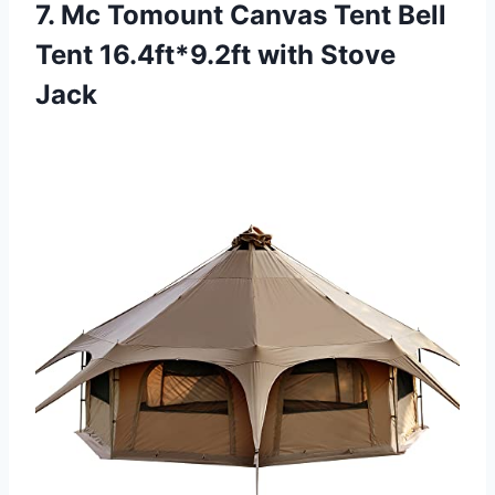
7. Mc Tomount Canvas Tent Bell
Tent 16.4ft*9.2ft with Stove
Jack