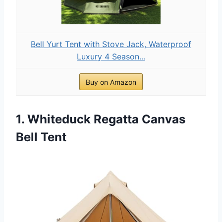
Bell Yurt Tent with Stove Jack, Waterproof
Luxury 4 Season...
Buy on Amazon
1. Whiteduck Regatta Canvas
Bell Tent