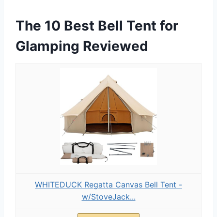
The 10 Best Bell Tent for
Glamping Reviewed
WHITEDUCK Regatta Canvas Bell Tent -
w/StoveJack...