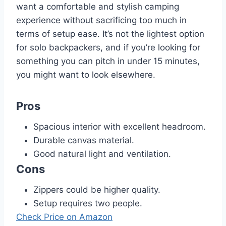
want a comfortable and stylish camping
experience without sacrificing too much in
terms of setup ease. It’s not the lightest option
for solo backpackers, and if you’re looking for
something you can pitch in under 15 minutes,
you might want to look elsewhere.
Pros
Spacious interior with excellent headroom.
Durable canvas material.
Good natural light and ventilation.
Cons
Zippers could be higher quality.
Setup requires two people.
Check Price on Amazon