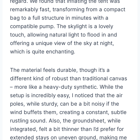
regard. We found that inflating the tent was
remarkably fast, transforming from a compact
bag to a full structure in minutes with a
compatible pump. The skylight is a lovely
touch, allowing natural light to flood in and
offering a unique view of the sky at night,
which is quite enchanting.
The material feels durable, though it’s a
different kind of robust than traditional canvas
– more like a heavy-duty synthetic. While the
setup is incredibly easy, I noticed that the air
poles, while sturdy, can be a bit noisy if the
wind buffets them, creating a constant, subtle
rustling sound. Also, the groundsheet, while
integrated, felt a bit thinner than I’d prefer for
extended stays on uneven ground, making me