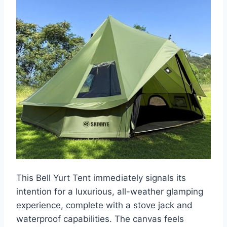
This Bell Yurt Tent immediately signals its
intention for a luxurious, all-weather glamping
experience, complete with a stove jack and
waterproof capabilities. The canvas feels