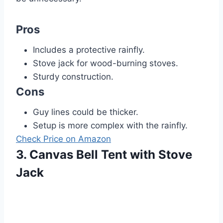
Pros
Includes a protective rainfly.
Stove jack for wood-burning stoves.
Sturdy construction.
Cons
Guy lines could be thicker.
Setup is more complex with the rainfly.
Check Price on Amazon
3. Canvas Bell Tent with Stove
Jack