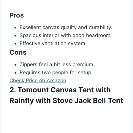
Pros
Excellent canvas quality and durability.
Spacious interior with good headroom.
Effective ventilation system.
Cons
Zippers feel a bit less premium.
Requires two people for setup.
Check Price on Amazon
2. Tomount Canvas Tent with
Rainfly with Stove Jack Bell Tent