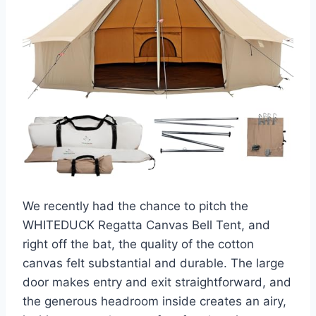
We recently had the chance to pitch the
WHITEDUCK Regatta Canvas Bell Tent, and
right off the bat, the quality of the cotton
canvas felt substantial and durable. The large
door makes entry and exit straightforward, and
the generous headroom inside creates an airy,