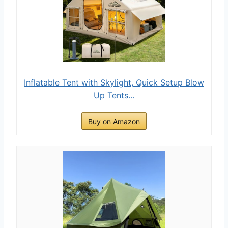
Inflatable Tent with Skylight, Quick Setup Blow
Up Tents...
Buy on Amazon