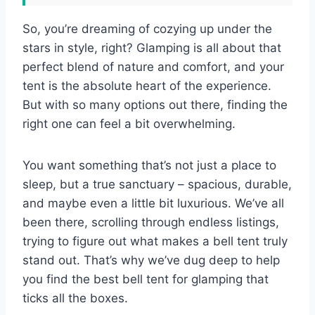
So, you’re dreaming of cozying up under the
stars in style, right? Glamping is all about that
perfect blend of nature and comfort, and your
tent is the absolute heart of the experience.
But with so many options out there, finding the
right one can feel a bit overwhelming.
You want something that’s not just a place to
sleep, but a true sanctuary – spacious, durable,
and maybe even a little bit luxurious. We’ve all
been there, scrolling through endless listings,
trying to figure out what makes a bell tent truly
stand out. That’s why we’ve dug deep to help
you find the best bell tent for glamping that
ticks all the boxes.