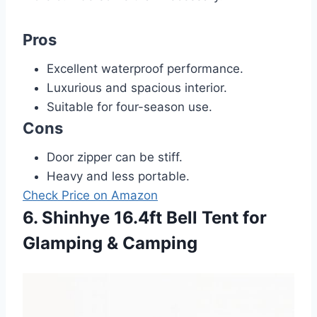
Pros
Excellent waterproof performance.
Luxurious and spacious interior.
Suitable for four-season use.
Cons
Door zipper can be stiff.
Heavy and less portable.
Check Price on Amazon
6. Shinhye 16.4ft Bell Tent for
Glamping & Camping