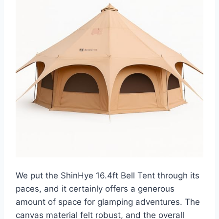
We put the ShinHye 16.4ft Bell Tent through its
paces, and it certainly offers a generous
amount of space for glamping adventures. The
canvas material felt robust, and the overall