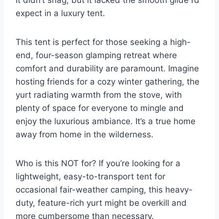
expect in a luxury tent.
This tent is perfect for those seeking a high-
end, four-season glamping retreat where
comfort and durability are paramount. Imagine
hosting friends for a cozy winter gathering, the
yurt radiating warmth from the stove, with
plenty of space for everyone to mingle and
enjoy the luxurious ambiance. It’s a true home
away from home in the wilderness.
Who is this NOT for? If you’re looking for a
lightweight, easy-to-transport tent for
occasional fair-weather camping, this heavy-
duty, feature-rich yurt might be overkill and
more cumbersome than necessary.