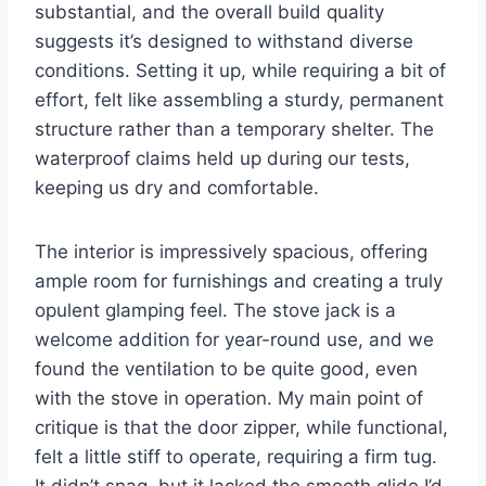
substantial, and the overall build quality
suggests it’s designed to withstand diverse
conditions. Setting it up, while requiring a bit of
effort, felt like assembling a sturdy, permanent
structure rather than a temporary shelter. The
waterproof claims held up during our tests,
keeping us dry and comfortable.
The interior is impressively spacious, offering
ample room for furnishings and creating a truly
opulent glamping feel. The stove jack is a
welcome addition for year-round use, and we
found the ventilation to be quite good, even
with the stove in operation. My main point of
critique is that the door zipper, while functional,
felt a little stiff to operate, requiring a firm tug.
It didn’t snag, but it lacked the smooth glide I’d