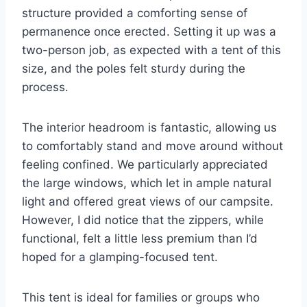
structure provided a comforting sense of
permanence once erected. Setting it up was a
two-person job, as expected with a tent of this
size, and the poles felt sturdy during the
process.
The interior headroom is fantastic, allowing us
to comfortably stand and move around without
feeling confined. We particularly appreciated
the large windows, which let in ample natural
light and offered great views of our campsite.
However, I did notice that the zippers, while
functional, felt a little less premium than I’d
hoped for a glamping-focused tent.
This tent is ideal for families or groups who