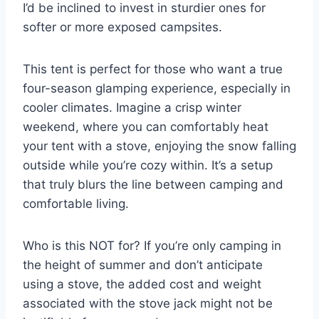
I’d be inclined to invest in sturdier ones for
softer or more exposed campsites.
This tent is perfect for those who want a true
four-season glamping experience, especially in
cooler climates. Imagine a crisp winter
weekend, where you can comfortably heat
your tent with a stove, enjoying the snow falling
outside while you’re cozy within. It’s a setup
that truly blurs the line between camping and
comfortable living.
Who is this NOT for? If you’re only camping in
the height of summer and don’t anticipate
using a stove, the added cost and weight
associated with the stove jack might not be