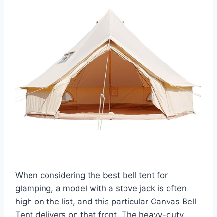
When considering the best bell tent for
glamping, a model with a stove jack is often
high on the list, and this particular Canvas Bell
Tent delivers on that front. The heavy-duty