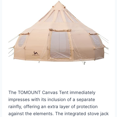
The TOMOUNT Canvas Tent immediately
impresses with its inclusion of a separate
rainfly, offering an extra layer of protection
against the elements. The integrated stove jack