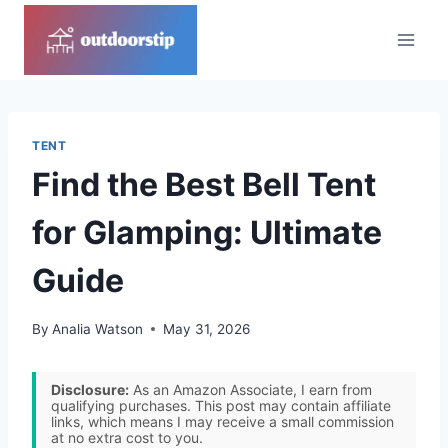
Skip
to
content
TENT
Find the Best Bell Tent
for Glamping: Ultimate
Guide
By
Analia Watson
May 31, 2026
Disclosure:
As an Amazon Associate, I earn from
qualifying purchases. This post may contain affiliate
links, which means I may receive a small commission
at no extra cost to you.