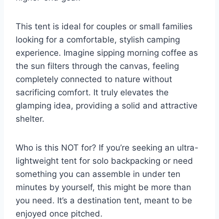
This tent is ideal for couples or small families
looking for a comfortable, stylish camping
experience. Imagine sipping morning coffee as
the sun filters through the canvas, feeling
completely connected to nature without
sacrificing comfort. It truly elevates the
glamping idea, providing a solid and attractive
shelter.
Who is this NOT for? If you’re seeking an ultra-
lightweight tent for solo backpacking or need
something you can assemble in under ten
minutes by yourself, this might be more than
you need. It’s a destination tent, meant to be
enjoyed once pitched.