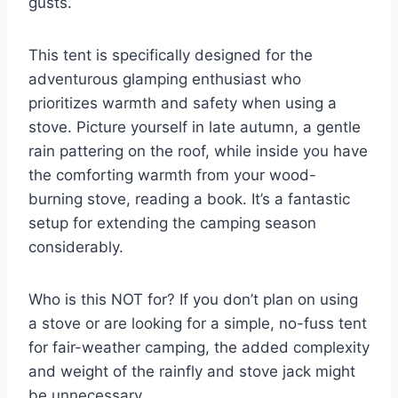
gusts.
This tent is specifically designed for the
adventurous glamping enthusiast who
prioritizes warmth and safety when using a
stove. Picture yourself in late autumn, a gentle
rain pattering on the roof, while inside you have
the comforting warmth from your wood-
burning stove, reading a book. It’s a fantastic
setup for extending the camping season
considerably.
Who is this NOT for? If you don’t plan on using
a stove or are looking for a simple, no-fuss tent
for fair-weather camping, the added complexity
and weight of the rainfly and stove jack might
be unnecessary.