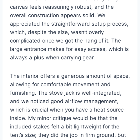
canvas feels reassuringly robust, and the
overall construction appears solid. We
appreciated the straightforward setup process,
which, despite the size, wasn’t overly
complicated once we got the hang of it. The
large entrance makes for easy access, which is
always a plus when carrying gear.
The interior offers a generous amount of space,
allowing for comfortable movement and
furnishing. The stove jack is well-integrated,
and we noticed good airflow management,
which is crucial when you have a heat source
inside. My minor critique would be that the
included stakes felt a bit lightweight for the
tent’s size; they did the job in firm ground, but