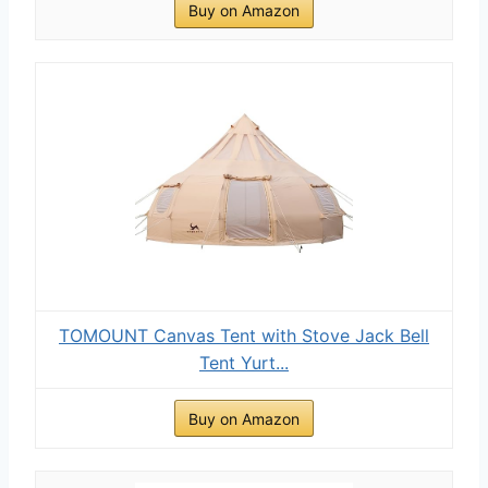
Buy on Amazon
TOMOUNT Canvas Tent with Stove Jack Bell
Tent Yurt...
Buy on Amazon