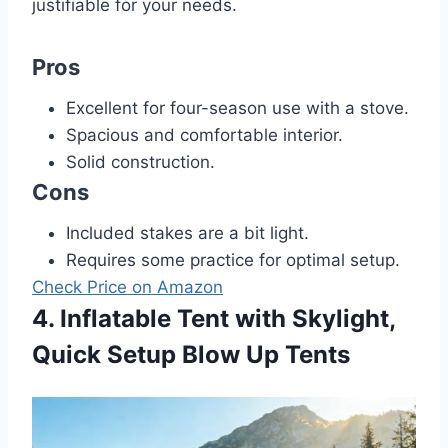
justifiable for your needs.
Pros
Excellent for four-season use with a stove.
Spacious and comfortable interior.
Solid construction.
Cons
Included stakes are a bit light.
Requires some practice for optimal setup.
Check Price on Amazon
4. Inflatable Tent with Skylight,
Quick Setup Blow Up Tents