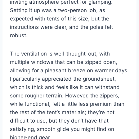
inviting atmosphere perfect for glamping.
Setting it up was a two-person job, as
expected with tents of this size, but the
instructions were clear, and the poles felt
robust.
The ventilation is well-thought-out, with
multiple windows that can be zipped open,
allowing for a pleasant breeze on warmer days.
I particularly appreciated the groundsheet,
which is thick and feels like it can withstand
some rougher terrain. However, the zippers,
while functional, felt a little less premium than
the rest of the tent’s materials; they’re not
difficult to use, but they don’t have that
satisfying, smooth glide you might find on
higher-end gear.