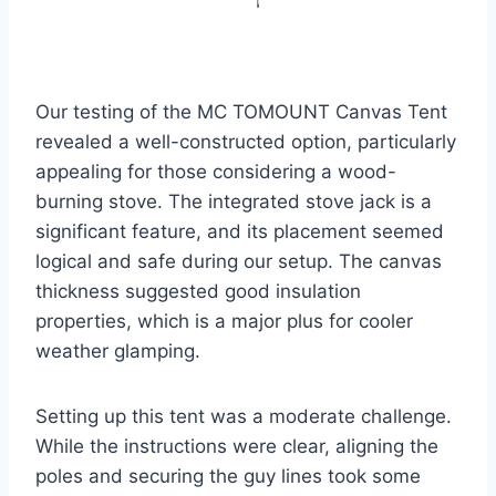
Our testing of the MC TOMOUNT Canvas Tent
revealed a well-constructed option, particularly
appealing for those considering a wood-
burning stove. The integrated stove jack is a
significant feature, and its placement seemed
logical and safe during our setup. The canvas
thickness suggested good insulation
properties, which is a major plus for cooler
weather glamping.
Setting up this tent was a moderate challenge.
While the instructions were clear, aligning the
poles and securing the guy lines took some