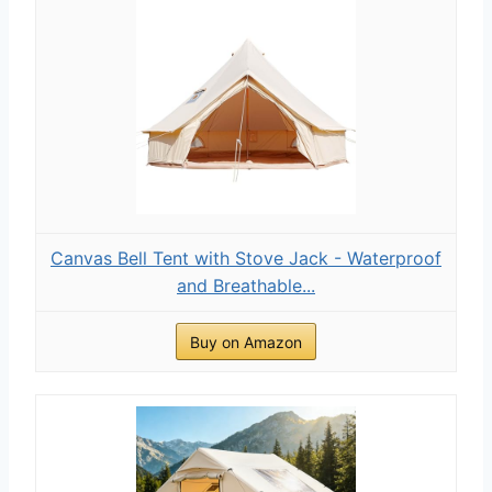
Canvas Bell Tent with Stove Jack - Waterproof
and Breathable...
Buy on Amazon