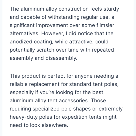
The aluminum alloy construction feels sturdy
and capable of withstanding regular use, a
significant improvement over some flimsier
alternatives. However, I did notice that the
anodized coating, while attractive, could
potentially scratch over time with repeated
assembly and disassembly.
This product is perfect for anyone needing a
reliable replacement for standard tent poles,
especially if you’re looking for the best
aluminum alloy tent accessories. Those
requiring specialized pole shapes or extremely
heavy-duty poles for expedition tents might
need to look elsewhere.