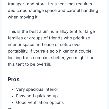
transport and store. It’s a tent that requires
dedicated storage space and careful handling
when moving it.
This is the best aluminum alloy tent for large
families or groups of friends who prioritize
interior space and ease of setup over
portability. If you’re a solo hiker or a couple
looking for a compact shelter, you might find
this tent to be overkill.
Pros
Very spacious interior
Easy and quick setup
Good ventilation options