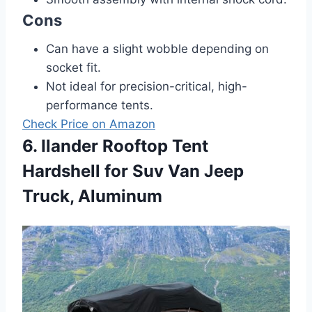
Cons
Can have a slight wobble depending on
socket fit.
Not ideal for precision-critical, high-
performance tents.
Check Price on Amazon
6. Ilander Rooftop Tent
Hardshell for Suv Van Jeep
Truck, Aluminum