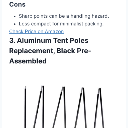
Cons
Sharp points can be a handling hazard.
Less compact for minimalist packing.
Check Price on Amazon
3. Aluminum Tent Poles
Replacement, Black Pre-
Assembled