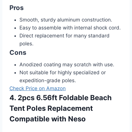
Pros
Smooth, sturdy aluminum construction.
Easy to assemble with internal shock cord.
Direct replacement for many standard
poles.
Cons
Anodized coating may scratch with use.
Not suitable for highly specialized or
expedition-grade poles.
Check Price on Amazon
4. 2pcs 6.56ft Foldable Beach
Tent Poles Replacement
Compatible with Neso