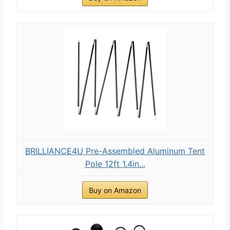
BRILLIANCE4U Pre-Assembled Aluminum Tent
Pole 12ft 1.4in...
Buy on Amazon