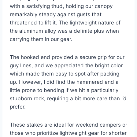
with a satisfying thud, holding our canopy
remarkably steady against gusts that
threatened to lift it. The lightweight nature of
the aluminum alloy was a definite plus when
carrying them in our gear.
The hooked end provided a secure grip for our
guy lines, and we appreciated the bright color
which made them easy to spot after packing
up. However, I did find the hammered end a
little prone to bending if we hit a particularly
stubborn rock, requiring a bit more care than I’d
prefer.
These stakes are ideal for weekend campers or
those who prioritize lightweight gear for shorter