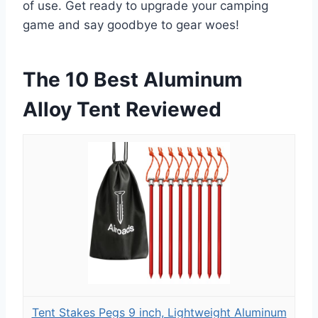
of use. Get ready to upgrade your camping
game and say goodbye to gear woes!
The 10 Best Aluminum
Alloy Tent Reviewed
Tent Stakes Pegs 9 inch, Lightweight Aluminum