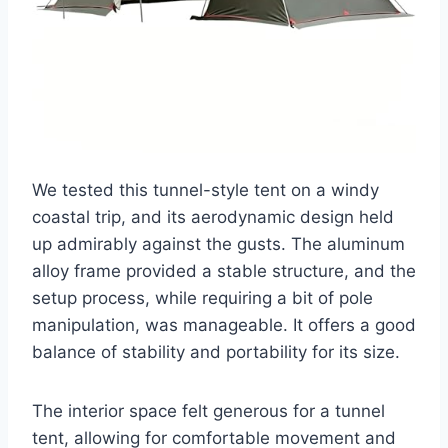
We tested this tunnel-style tent on a windy
coastal trip, and its aerodynamic design held
up admirably against the gusts. The aluminum
alloy frame provided a stable structure, and the
setup process, while requiring a bit of pole
manipulation, was manageable. It offers a good
balance of stability and portability for its size.
The interior space felt generous for a tunnel
tent, allowing for comfortable movement and