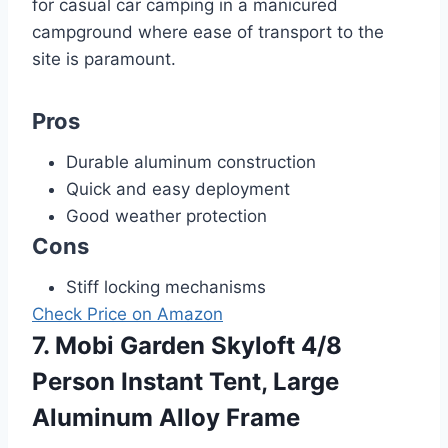
for casual car camping in a manicured
campground where ease of transport to the
site is paramount.
Pros
Durable aluminum construction
Quick and easy deployment
Good weather protection
Cons
Stiff locking mechanisms
Check Price on Amazon
7. Mobi Garden Skyloft 4/8
Person Instant Tent, Large
Aluminum Alloy Frame