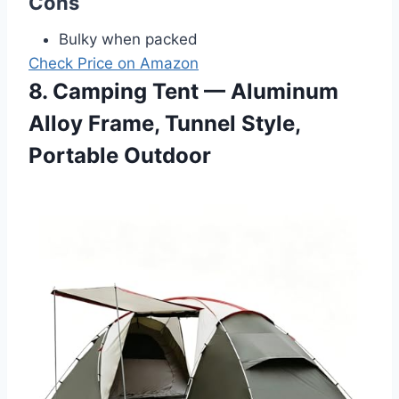
Cons
Bulky when packed
Check Price on Amazon
8. Camping Tent — Aluminum
Alloy Frame, Tunnel Style,
Portable Outdoor