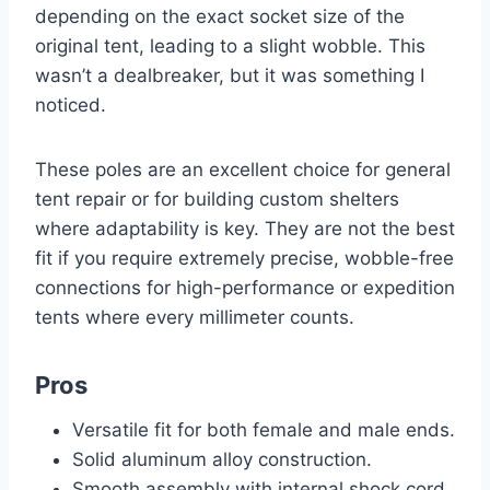
depending on the exact socket size of the
original tent, leading to a slight wobble. This
wasn’t a dealbreaker, but it was something I
noticed.
These poles are an excellent choice for general
tent repair or for building custom shelters
where adaptability is key. They are not the best
fit if you require extremely precise, wobble-free
connections for high-performance or expedition
tents where every millimeter counts.
Pros
Versatile fit for both female and male ends.
Solid aluminum alloy construction.
Smooth assembly with internal shock cord.