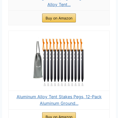
Alloy Tent...
Buy on Amazon
Aluminum Alloy Tent Stakes Pegs, 12-Pack
Aluminum Ground...
Buy on Amazon