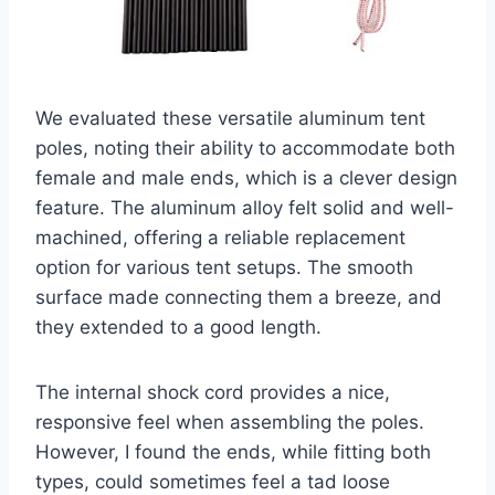
We evaluated these versatile aluminum tent
poles, noting their ability to accommodate both
female and male ends, which is a clever design
feature. The aluminum alloy felt solid and well-
machined, offering a reliable replacement
option for various tent setups. The smooth
surface made connecting them a breeze, and
they extended to a good length.
The internal shock cord provides a nice,
responsive feel when assembling the poles.
However, I found the ends, while fitting both
types, could sometimes feel a tad loose