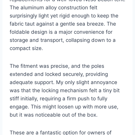
The aluminum alloy construction felt
surprisingly light yet rigid enough to keep the
fabric taut against a gentle sea breeze. The
foldable design is a major convenience for
storage and transport, collapsing down to a
compact size.
The fitment was precise, and the poles
extended and locked securely, providing
adequate support. My only slight annoyance
was that the locking mechanism felt a tiny bit
stiff initially, requiring a firm push to fully
engage. This might loosen up with more use,
but it was noticeable out of the box.
These are a fantastic option for owners of