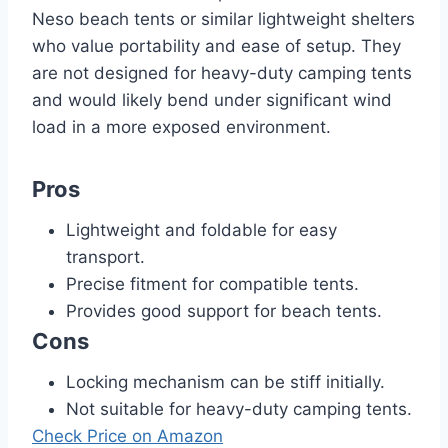
Neso beach tents or similar lightweight shelters
who value portability and ease of setup. They
are not designed for heavy-duty camping tents
and would likely bend under significant wind
load in a more exposed environment.
Pros
Lightweight and foldable for easy
transport.
Precise fitment for compatible tents.
Provides good support for beach tents.
Cons
Locking mechanism can be stiff initially.
Not suitable for heavy-duty camping tents.
Check Price on Amazon