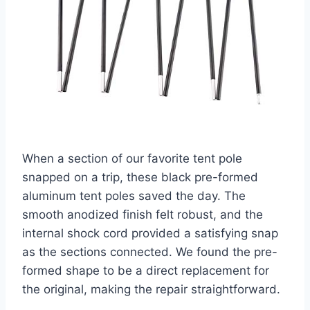
When a section of our favorite tent pole
snapped on a trip, these black pre-formed
aluminum tent poles saved the day. The
smooth anodized finish felt robust, and the
internal shock cord provided a satisfying snap
as the sections connected. We found the pre-
formed shape to be a direct replacement for
the original, making the repair straightforward.