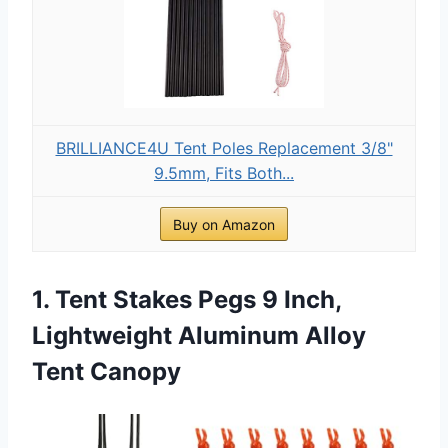
BRILLIANCE4U Tent Poles Replacement 3/8"
9.5mm, Fits Both...
Buy on Amazon
1. Tent Stakes Pegs 9 Inch,
Lightweight Aluminum Alloy
Tent Canopy