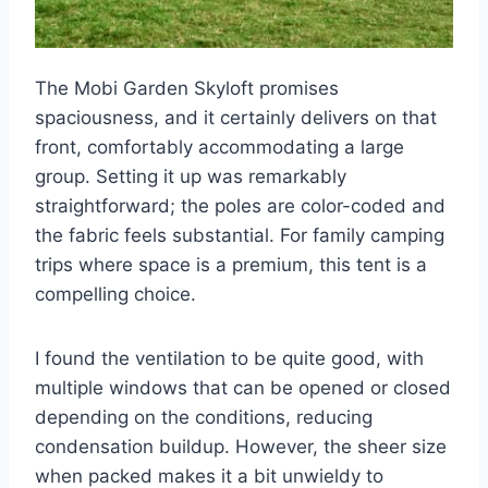
The Mobi Garden Skyloft promises
spaciousness, and it certainly delivers on that
front, comfortably accommodating a large
group. Setting it up was remarkably
straightforward; the poles are color-coded and
the fabric feels substantial. For family camping
trips where space is a premium, this tent is a
compelling choice.
I found the ventilation to be quite good, with
multiple windows that can be opened or closed
depending on the conditions, reducing
condensation buildup. However, the sheer size
when packed makes it a bit unwieldy to