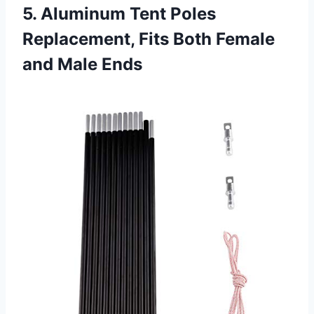
5. Aluminum Tent Poles
Replacement, Fits Both Female
and Male Ends