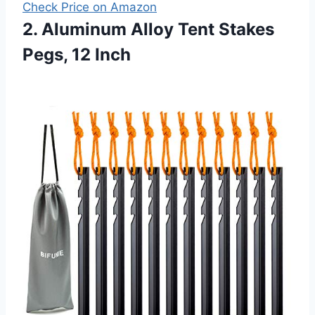
Check Price on Amazon
2. Aluminum Alloy Tent Stakes
Pegs, 12 Inch