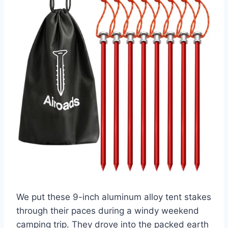
We put these 9-inch aluminum alloy tent stakes
through their paces during a windy weekend
camping trip. They drove into the packed earth