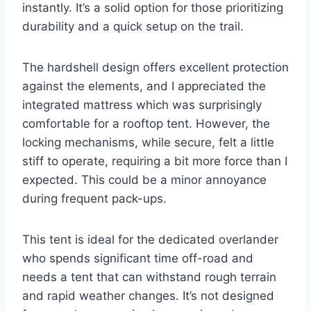
instantly. It’s a solid option for those prioritizing
durability and a quick setup on the trail.
The hardshell design offers excellent protection
against the elements, and I appreciated the
integrated mattress which was surprisingly
comfortable for a rooftop tent. However, the
locking mechanisms, while secure, felt a little
stiff to operate, requiring a bit more force than I
expected. This could be a minor annoyance
during frequent pack-ups.
This tent is ideal for the dedicated overlander
who spends significant time off-road and
needs a tent that can withstand rough terrain
and rapid weather changes. It’s not designed