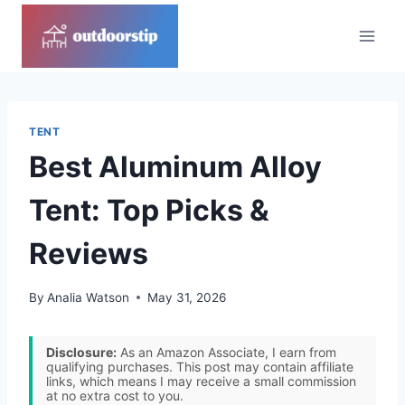
Skip
to
content
TENT
Best Aluminum Alloy
Tent: Top Picks &
Reviews
By
Analia Watson
May 31, 2026
Disclosure:
As an Amazon Associate, I earn from
qualifying purchases. This post may contain affiliate
links, which means I may receive a small commission
at no extra cost to you.