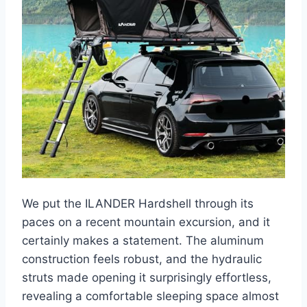
We put the ILANDER Hardshell through its
paces on a recent mountain excursion, and it
certainly makes a statement. The aluminum
construction feels robust, and the hydraulic
struts made opening it surprisingly effortless,
revealing a comfortable sleeping space almost