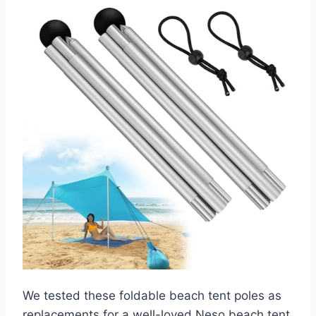
We tested these foldable beach tent poles as
replacements for a well-loved Neso beach tent.