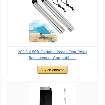
2PCS 6.56ft Foldable Beach Tent Poles
Replacement Compatible...
Buy on Amazon