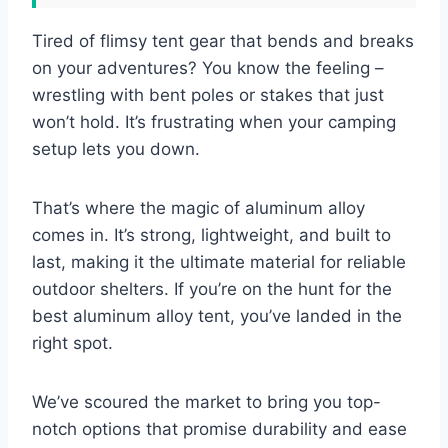
Tired of flimsy tent gear that bends and breaks
on your adventures? You know the feeling –
wrestling with bent poles or stakes that just
won’t hold. It’s frustrating when your camping
setup lets you down.
That’s where the magic of aluminum alloy
comes in. It’s strong, lightweight, and built to
last, making it the ultimate material for reliable
outdoor shelters. If you’re on the hunt for the
best aluminum alloy tent, you’ve landed in the
right spot.
We’ve scoured the market to bring you top-
notch options that promise durability and ease