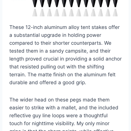
These 12-inch aluminum alloy tent stakes offer
a substantial upgrade in holding power
compared to their shorter counterparts. We
tested them in a sandy campsite, and their
length proved crucial in providing a solid anchor
that resisted pulling out with the shifting
terrain. The matte finish on the aluminum felt
durable and offered a good grip.
The wider head on these pegs made them
easier to strike with a mallet, and the included
reflective guy line loops were a thoughtful
touch for nighttime visibility. My only minor