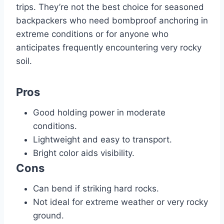
trips. They’re not the best choice for seasoned
backpackers who need bombproof anchoring in
extreme conditions or for anyone who
anticipates frequently encountering very rocky
soil.
Pros
Good holding power in moderate
conditions.
Lightweight and easy to transport.
Bright color aids visibility.
Cons
Can bend if striking hard rocks.
Not ideal for extreme weather or very rocky
ground.