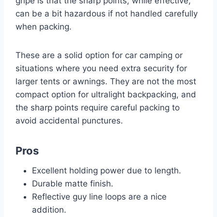
gripe is that the sharp points, while effective,
can be a bit hazardous if not handled carefully
when packing.
These are a solid option for car camping or
situations where you need extra security for
larger tents or awnings. They are not the most
compact option for ultralight backpacking, and
the sharp points require careful packing to
avoid accidental punctures.
Pros
Excellent holding power due to length.
Durable matte finish.
Reflective guy line loops are a nice
addition.