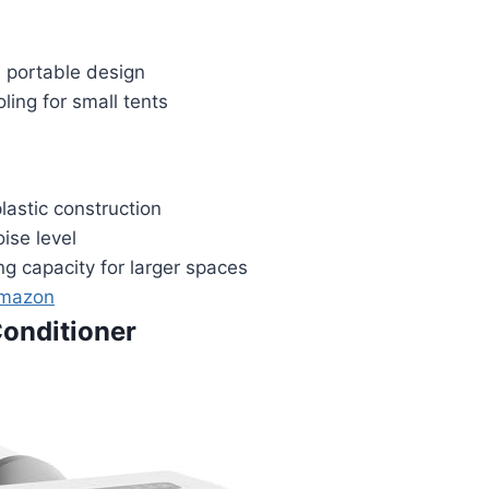
portable design
ing for small tents
lastic construction
ise level
ng capacity for larger spaces
Amazon
Conditioner