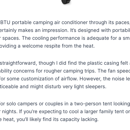
BTU portable camping air conditioner through its paces,
ertainly makes an impression. It’s designed with portabili
er spaces. The cooling performance is adequate for a sma
oviding a welcome respite from the heat.
straightforward, though I did find the plastic casing felt 
bility concerns for rougher camping trips. The fan spee
for some customization of airflow. However, the noise le
ticeable and might disturb very light sleepers.
 for solo campers or couples in a two-person tent looking 
nights. If you’re expecting to cool a larger family tent 
heat, you’ll likely find its capacity lacking.