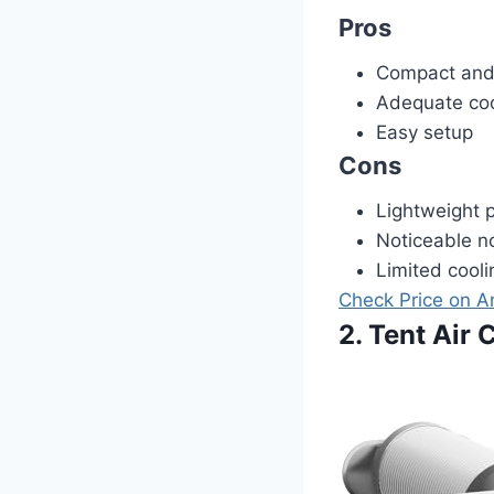
Pros
Compact and 
Adequate cool
Easy setup
Cons
Lightweight p
Noticeable no
Limited cooli
Check Price on 
2. Tent Air 