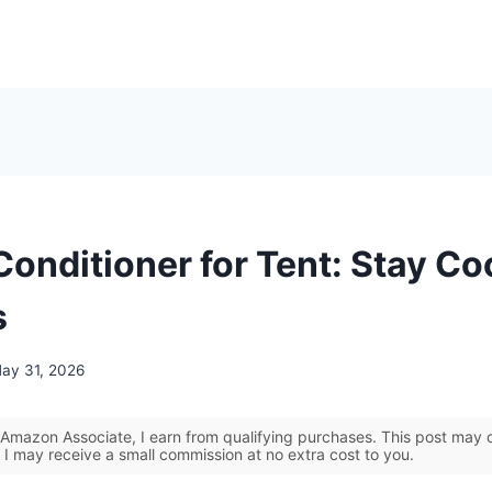
Conditioner for Tent: Stay Co
s
ay 31, 2026
Amazon Associate, I earn from qualifying purchases. This post may co
 I may receive a small commission at no extra cost to you.