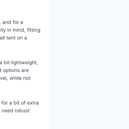
 and for a
ty in mind, fitting
ll tent on a
a bit lightweight,
d options are
vel, while not
for a bit of extra
or need robust