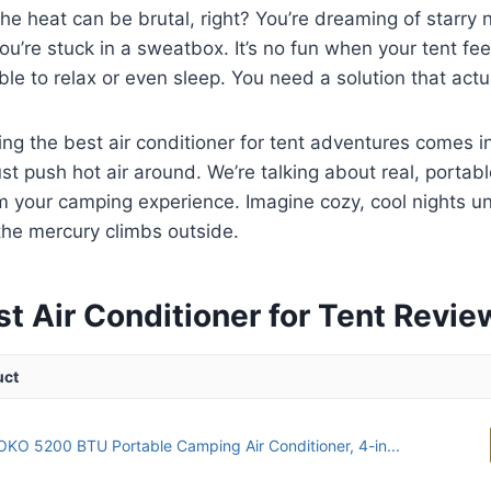
he heat can be brutal, right? You’re dreaming of starry 
you’re stuck in a sweatbox. It’s no fun when your tent fee
ble to relax or even sleep. You need a solution that actu
ing the best air conditioner for tent adventures comes i
just push hot air around. We’re talking about real, portab
m your camping experience. Imagine cozy, cool nights un
the mercury climbs outside.
st Air Conditioner for Tent Revi
uct
KO 5200 BTU Portable Camping Air Conditioner, 4-in...