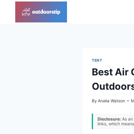
Skip
to
content
TENT
Best Air 
Outdoor
By
Analia Watson
M
Disclosure:
As an 
links, which means