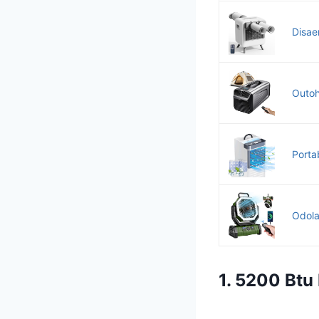
Disaen
Outoh
Portab
Odola
1. 5200 Btu