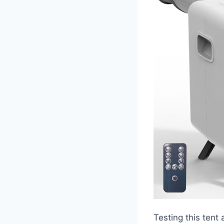
Testing this tent 