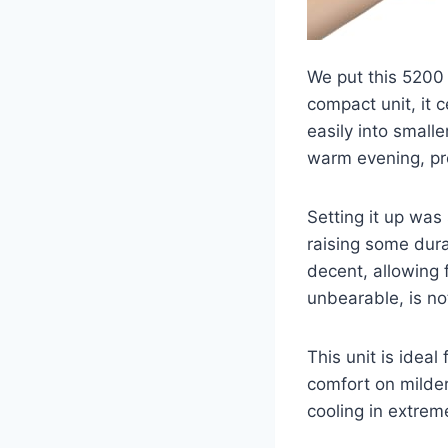
We put this 5200 
compact unit, it c
easily into small
warm evening, pr
Setting it up was 
raising some dura
decent, allowing 
unbearable, is no
This unit is ideal
comfort on milder 
cooling in extreme 