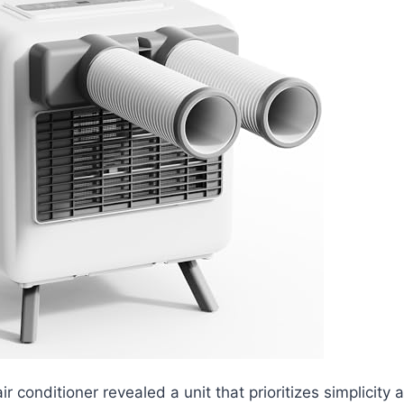
air conditioner revealed a unit that prioritizes simplicity