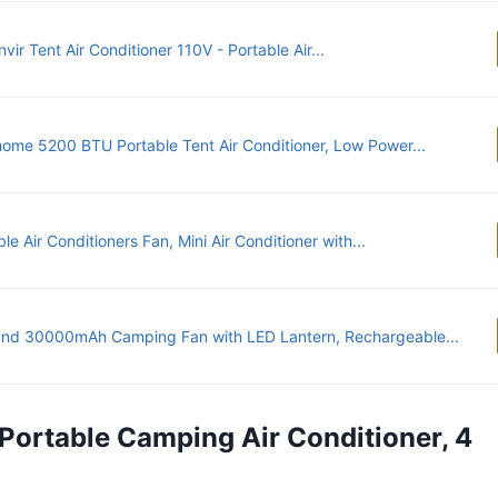
vir Tent Air Conditioner 110V - Portable Air...
ome 5200 BTU Portable Tent Air Conditioner, Low Power...
le Air Conditioners Fan, Mini Air Conditioner with...
nd 30000mAh Camping Fan with LED Lantern, Rechargeable...
 Portable Camping Air Conditioner, 4