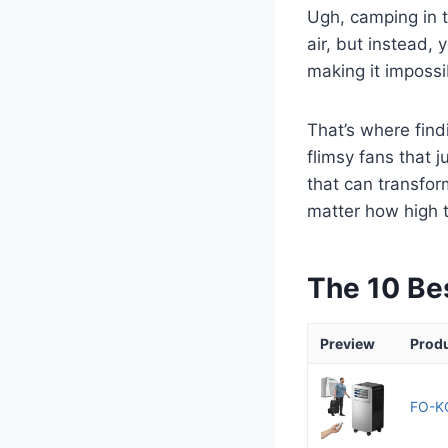
Ugh, camping in t
air, but instead, 
making it impossi
That’s where find
flimsy fans that 
that can transfor
matter how high 
The 10 Be
Preview
Prod
FO-KO