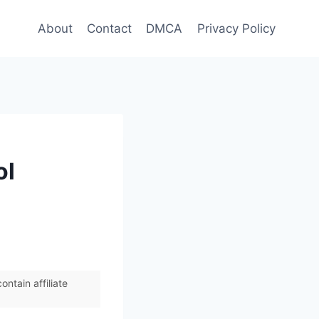
About
Contact
DMCA
Privacy Policy
ol
ntain affiliate