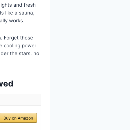
nights and fresh
ls like a sauna,
ally works.
n. Forget those
le cooling power
der the stars, no
ewed
Buy on Amazon