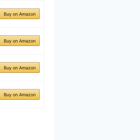
Buy on Amazon
Buy on Amazon
Buy on Amazon
Buy on Amazon