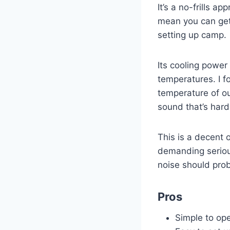
It’s a no-frills 
mean you can get 
setting up camp.
Its cooling power
temperatures. I fo
temperature of ou
sound that’s hard
This is a decent 
demanding serious
noise should pro
Pros
Simple to op