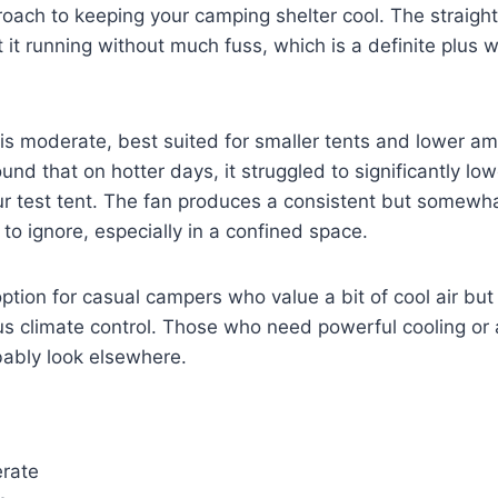
approach to keeping your camping shelter cool. The straigh
it running without much fuss, which is a definite plus 
 is moderate, best suited for smaller tents and lower a
und that on hotter days, it struggled to significantly low
r test tent. The fan produces a consistent but somewha
 to ignore, especially in a confined space.
option for casual campers who value a bit of cool air but 
 climate control. Those who need powerful cooling or a
bably look elsewhere.
erate