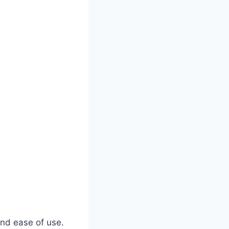
 and ease of use.