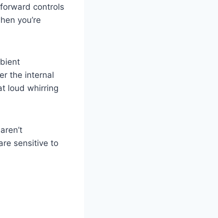
tforward controls
when you’re
mbient
er the internal
t loud whirring
aren’t
re sensitive to