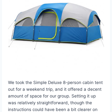
We took the Simple Deluxe 8-person cabin tent
out for a weekend trip, and it offered a decent
amount of space for our group. Setting it up
was relatively straightforward, though the
instructions could have been a bit clearer on