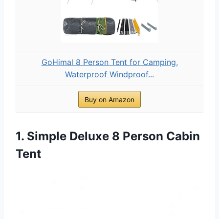
GoHimal 8 Person Tent for Camping,
Waterproof Windproof...
Buy on Amazon
1. Simple Deluxe 8 Person Cabin
Tent