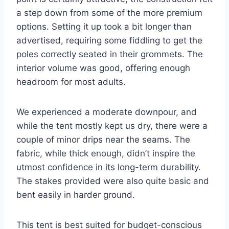
a step down from some of the more premium
options. Setting it up took a bit longer than
advertised, requiring some fiddling to get the
poles correctly seated in their grommets. The
interior volume was good, offering enough
headroom for most adults.
We experienced a moderate downpour, and
while the tent mostly kept us dry, there were a
couple of minor drips near the seams. The
fabric, while thick enough, didn’t inspire the
utmost confidence in its long-term durability.
The stakes provided were also quite basic and
bent easily in harder ground.
This tent is best suited for budget-conscious