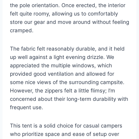
the pole orientation. Once erected, the interior
felt quite roomy, allowing us to comfortably
store our gear and move around without feeling
cramped.
The fabric felt reasonably durable, and it held
up well against a light evening drizzle. We
appreciated the multiple windows, which
provided good ventilation and allowed for
some nice views of the surrounding campsite.
However, the zippers felt a little flimsy; I’m
concerned about their long-term durability with
frequent use.
This tent is a solid choice for casual campers
who prioritize space and ease of setup over