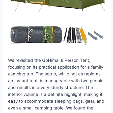
We revisited the GoHimal 8 Person Tent,
focusing on its practical application for a family
camping trip. The setup, while not as rapid as
an instant tent, is manageable with two people
and results in a very sturdy structure. The
interior volume is a definite highlight, making it
easy to accommodate sleeping bags, gear, and
even a small camping table. We found the