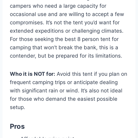
campers who need a large capacity for
occasional use and are willing to accept a few
compromises. It’s not the tent you’d want for
extended expeditions or challenging climates.
For those seeking the best 8 person tent for
camping that won’t break the bank, this is a
contender, but be prepared for its limitations.
Who it is NOT for:
Avoid this tent if you plan on
frequent camping trips or anticipate dealing
with significant rain or wind. It’s also not ideal
for those who demand the easiest possible
setup.
Pros