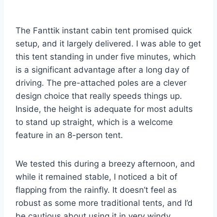
The Fanttik instant cabin tent promised quick
setup, and it largely delivered. I was able to get
this tent standing in under five minutes, which
is a significant advantage after a long day of
driving. The pre-attached poles are a clever
design choice that really speeds things up.
Inside, the height is adequate for most adults
to stand up straight, which is a welcome
feature in an 8-person tent.
We tested this during a breezy afternoon, and
while it remained stable, I noticed a bit of
flapping from the rainfly. It doesn’t feel as
robust as some more traditional tents, and I’d
be cautious about using it in very windy