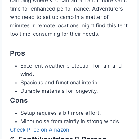
camping where you can afford a bit more setup
time for enhanced performance. Adventurers
who need to set up camp in a matter of
minutes in remote locations might find this tent
too time-consuming for their needs.
Pros
Excellent weather protection for rain and
wind.
Spacious and functional interior.
Durable materials for longevity.
Cons
Setup requires a bit more effort.
Minor noise from rainfly in strong winds.
Check Price on Amazon