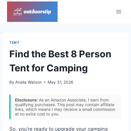
Skip
to
content
TENT
Find the Best 8 Person
Tent for Camping
By
Analia Watson
May 31, 2026
Disclosure:
As an Amazon Associate, I earn from
qualifying purchases. This post may contain affiliate
links, which means I may receive a small commission
at no extra cost to you.
So, you’re ready to upgrade your camping