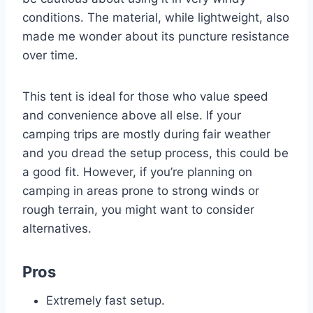
conditions. The material, while lightweight, also
made me wonder about its puncture resistance
over time.
This tent is ideal for those who value speed
and convenience above all else. If your
camping trips are mostly during fair weather
and you dread the setup process, this could be
a good fit. However, if you’re planning on
camping in areas prone to strong winds or
rough terrain, you might want to consider
alternatives.
Pros
Extremely fast setup.