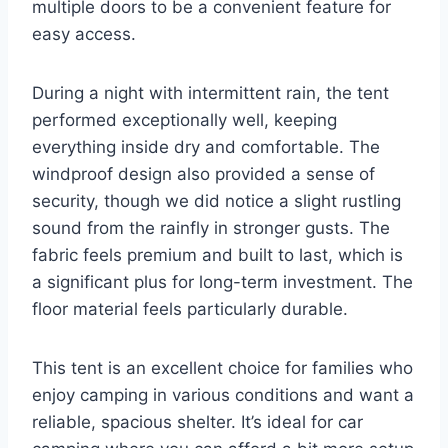
multiple doors to be a convenient feature for
easy access.
During a night with intermittent rain, the tent
performed exceptionally well, keeping
everything inside dry and comfortable. The
windproof design also provided a sense of
security, though we did notice a slight rustling
sound from the rainfly in stronger gusts. The
fabric feels premium and built to last, which is
a significant plus for long-term investment. The
floor material feels particularly durable.
This tent is an excellent choice for families who
enjoy camping in various conditions and want a
reliable, spacious shelter. It’s ideal for car