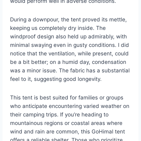
would perform well in adverse conditions.
During a downpour, the tent proved its mettle,
keeping us completely dry inside. The
windproof design also held up admirably, with
minimal swaying even in gusty conditions. I did
notice that the ventilation, while present, could
be a bit better; on a humid day, condensation
was a minor issue. The fabric has a substantial
feel to it, suggesting good longevity.
This tent is best suited for families or groups
who anticipate encountering varied weather on
their camping trips. If you’re heading to
mountainous regions or coastal areas where
wind and rain are common, this GoHimal tent
offers a reliable shelter. Those who prioritize