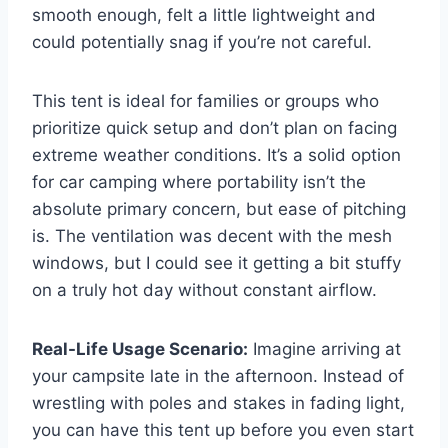
smooth enough, felt a little lightweight and
could potentially snag if you’re not careful.
This tent is ideal for families or groups who
prioritize quick setup and don’t plan on facing
extreme weather conditions. It’s a solid option
for car camping where portability isn’t the
absolute primary concern, but ease of pitching
is. The ventilation was decent with the mesh
windows, but I could see it getting a bit stuffy
on a truly hot day without constant airflow.
Real-Life Usage Scenario:
Imagine arriving at
your campsite late in the afternoon. Instead of
wrestling with poles and stakes in fading light,
you can have this tent up before you even start