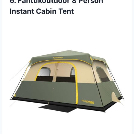
6. Fanttikoutdoor 8 Person
Instant Cabin Tent