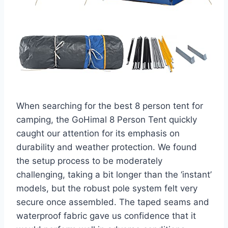
When searching for the best 8 person tent for
camping, the GoHimal 8 Person Tent quickly
caught our attention for its emphasis on
durability and weather protection. We found
the setup process to be moderately
challenging, taking a bit longer than the ‘instant’
models, but the robust pole system felt very
secure once assembled. The taped seams and
waterproof fabric gave us confidence that it