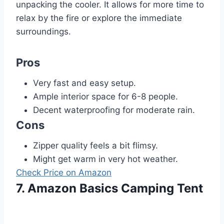
unpacking the cooler. It allows for more time to
relax by the fire or explore the immediate
surroundings.
Pros
Very fast and easy setup.
Ample interior space for 6-8 people.
Decent waterproofing for moderate rain.
Cons
Zipper quality feels a bit flimsy.
Might get warm in very hot weather.
Check Price on Amazon
7. Amazon Basics Camping Tent