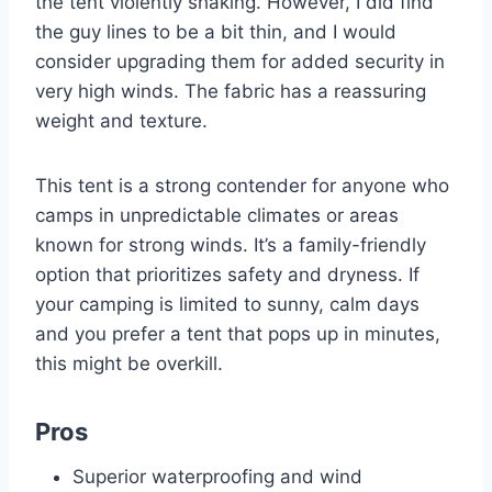
the tent violently shaking. However, I did find
the guy lines to be a bit thin, and I would
consider upgrading them for added security in
very high winds. The fabric has a reassuring
weight and texture.
This tent is a strong contender for anyone who
camps in unpredictable climates or areas
known for strong winds. It’s a family-friendly
option that prioritizes safety and dryness. If
your camping is limited to sunny, calm days
and you prefer a tent that pops up in minutes,
this might be overkill.
Pros
Superior waterproofing and wind