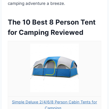
camping adventure a breeze.
The 10 Best 8 Person Tent
for Camping Reviewed
Simple Deluxe 2/4/6/8 Person Cabin Tents for
Camping...