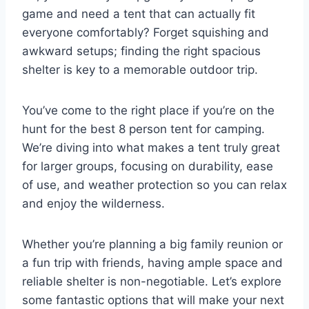
game and need a tent that can actually fit
everyone comfortably? Forget squishing and
awkward setups; finding the right spacious
shelter is key to a memorable outdoor trip.
You’ve come to the right place if you’re on the
hunt for the best 8 person tent for camping.
We’re diving into what makes a tent truly great
for larger groups, focusing on durability, ease
of use, and weather protection so you can relax
and enjoy the wilderness.
Whether you’re planning a big family reunion or
a fun trip with friends, having ample space and
reliable shelter is non-negotiable. Let’s explore
some fantastic options that will make your next