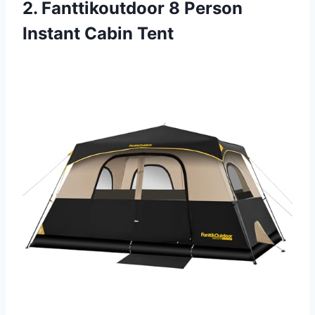
2. Fanttikoutdoor 8 Person
Instant Cabin Tent