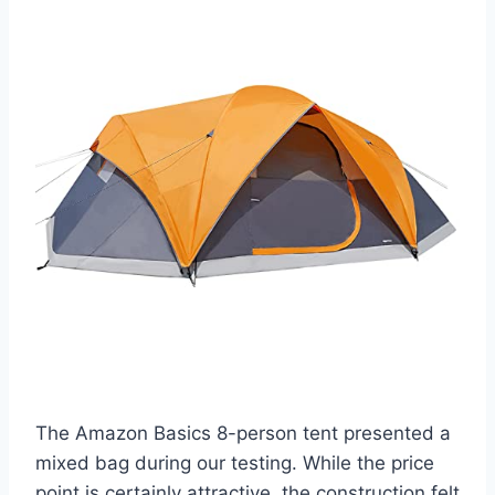
The Amazon Basics 8-person tent presented a
mixed bag during our testing. While the price
point is certainly attractive, the construction felt