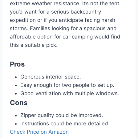
extreme weather resistance. It’s not the tent
you’d want for a serious backcountry
expedition or if you anticipate facing harsh
storms. Families looking for a spacious and
affordable option for car camping would find
this a suitable pick.
Pros
Generous interior space.
Easy enough for two people to set up.
Good ventilation with multiple windows.
Cons
Zipper quality could be improved.
Instructions could be more detailed.
Check Price on Amazon