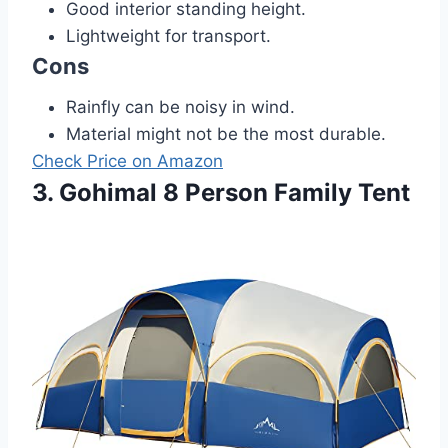
Good interior standing height.
Lightweight for transport.
Cons
Rainfly can be noisy in wind.
Material might not be the most durable.
Check Price on Amazon
3. Gohimal 8 Person Family Tent