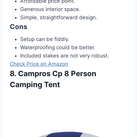
Affordable price point.
Generous interior space.
Simple, straightforward design.
Cons
Setup can be fiddly.
Waterproofing could be better.
Included stakes are not very robust.
Check Price on Amazon
8. Campros Cp 8 Person
Camping Tent