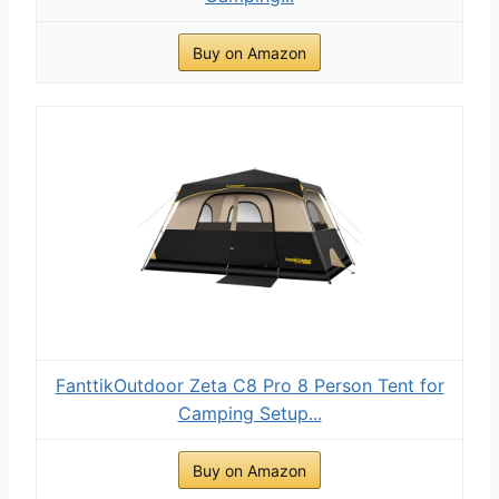
Buy on Amazon
FanttikOutdoor Zeta C8 Pro 8 Person Tent for
Camping Setup...
Buy on Amazon