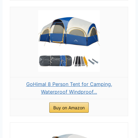
GoHimal 8 Person Tent for Camping,
Waterproof Windproof...
Buy on Amazon