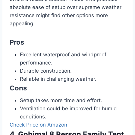
absolute ease of setup over supreme weather
resistance might find other options more
appealing.
Pros
Excellent waterproof and windproof
performance.
Durable construction.
Reliable in challenging weather.
Cons
Setup takes more time and effort.
Ventilation could be improved for humid
conditions.
Check Price on Amazon
4. Gohimal 8 Person Family Tent