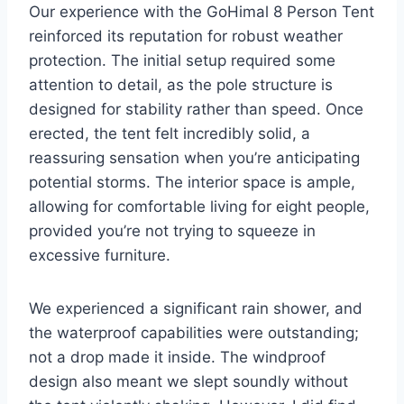
Our experience with the GoHimal 8 Person Tent
reinforced its reputation for robust weather
protection. The initial setup required some
attention to detail, as the pole structure is
designed for stability rather than speed. Once
erected, the tent felt incredibly solid, a
reassuring sensation when you’re anticipating
potential storms. The interior space is ample,
allowing for comfortable living for eight people,
provided you’re not trying to squeeze in
excessive furniture.
We experienced a significant rain shower, and
the waterproof capabilities were outstanding;
not a drop made it inside. The windproof
design also meant we slept soundly without