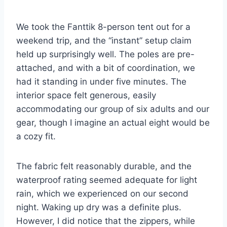
We took the Fanttik 8-person tent out for a
weekend trip, and the “instant” setup claim
held up surprisingly well. The poles are pre-
attached, and with a bit of coordination, we
had it standing in under five minutes. The
interior space felt generous, easily
accommodating our group of six adults and our
gear, though I imagine an actual eight would be
a cozy fit.
The fabric felt reasonably durable, and the
waterproof rating seemed adequate for light
rain, which we experienced on our second
night. Waking up dry was a definite plus.
However, I did notice that the zippers, while