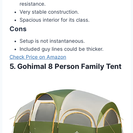
resistance.
Very stable construction.
Spacious interior for its class.
Cons
Setup is not instantaneous.
Included guy lines could be thicker.
Check Price on Amazon
5. Gohimal 8 Person Family Tent