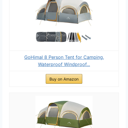
GoHimal 8 Person Tent for Camping,
Waterproof Windproof...
Buy on Amazon