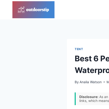
Skip
to
content
TENT
Best 6 P
Waterpr
By
Analia Watson
M
Disclosure:
As an 
links, which means