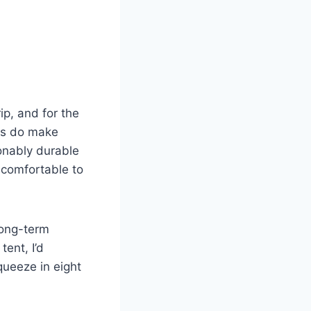
p, and for the
les do make
sonably durable
 comfortable to
 long-term
tent, I’d
squeeze in eight