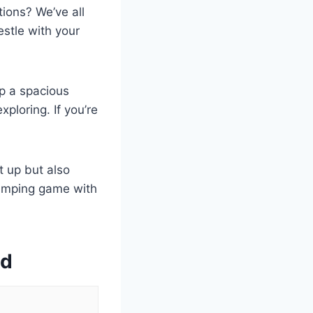
tions? We’ve all
estle with your
up a spacious
ploring. If you’re
t up but also
camping game with
ed