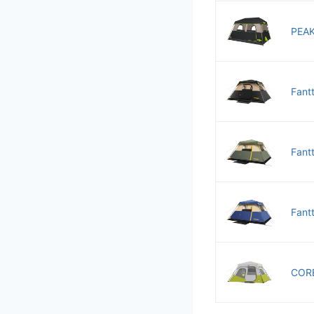
PEAK
Fant
Fant
Fant
CORE