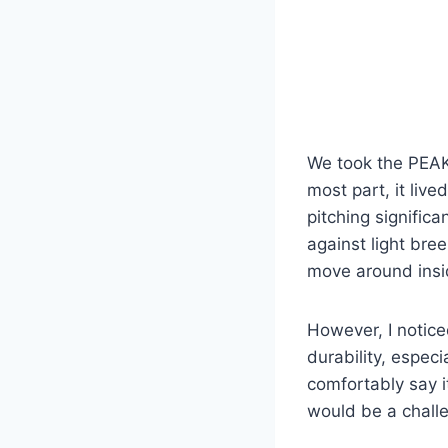
We took the PEAK
most part, it liv
pitching significa
against light br
move around insi
However, I noticed
durability, especi
comfortably say it
would be a challe