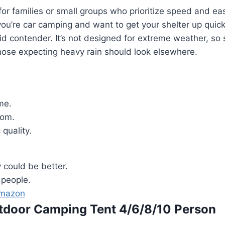
l for families or small groups who prioritize speed and ea
you’re car camping and want to get your shelter up quickl
olid contender. It’s not designed for extreme weather, so 
hose expecting heavy rain should look elsewhere.
me.
om.
 quality.
y could be better.
8 people.
Amazon
utdoor Camping Tent 4/6/8/10 Person