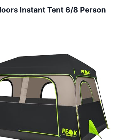
doors Instant Tent 6/8 Person