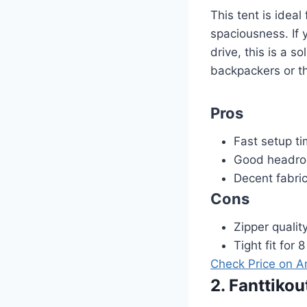
This tent is idea
spaciousness. If 
drive, this is a s
backpackers or t
Pros
Fast setup ti
Good headro
Decent fabric
Cons
Zipper qualit
Tight fit for 
Check Price on 
2. Fanttiko