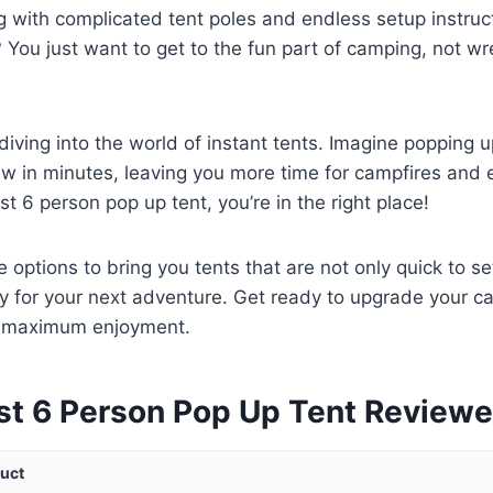
ng with complicated tent poles and endless setup instruc
? You just want to get to the fun part of camping, not wr
diving into the world of instant tents. Imagine popping 
w in minutes, leaving you more time for campfires and ex
st 6 person pop up tent, you’re in the right place!
 options to bring you tents that are not only quick to se
y for your next adventure. Get ready to upgrade your 
d maximum enjoyment.
st 6 Person Pop Up Tent Review
uct