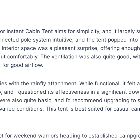
r Instant Cabin Tent aims for simplicity, and it largely
nected pole system intuitive, and the tent popped into
 interior space was a pleasant surprise, offering enough
ut comfortably. The ventilation was also quite good, wit
for good airflow.
ies with the rainfly attachment. While functional, it fel
y, and I questioned its effectiveness in a significant do
ere also quite basic, and I’d recommend upgrading to s
varied conditions. This tent is best suited for casual c
fect for weekend warriors heading to established campg