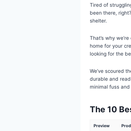
Tired of struggli
been there, right
shelter.
That’s why we’re 
home for your cre
looking for the be
We’ve scoured the
durable and read
minimal fuss an
The 10 Be
Preview
Prod