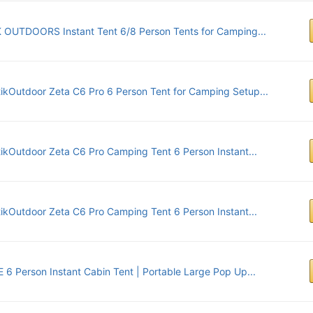
 OUTDOORS Instant Tent 6/8 Person Tents for Camping...
tikOutdoor Zeta C6 Pro 6 Person Tent for Camping Setup...
tikOutdoor Zeta C6 Pro Camping Tent 6 Person Instant...
tikOutdoor Zeta C6 Pro Camping Tent 6 Person Instant...
 6 Person Instant Cabin Tent | Portable Large Pop Up...