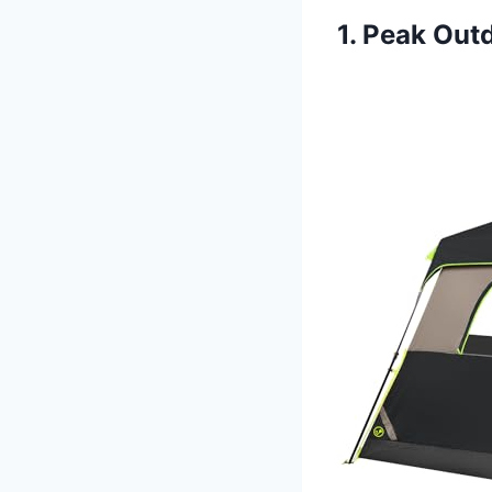
1. Peak Out