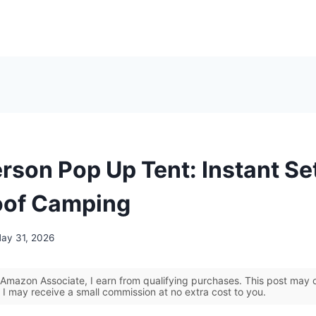
erson Pop Up Tent: Instant Se
oof Camping
ay 31, 2026
Amazon Associate, I earn from qualifying purchases. This post may co
 I may receive a small commission at no extra cost to you.