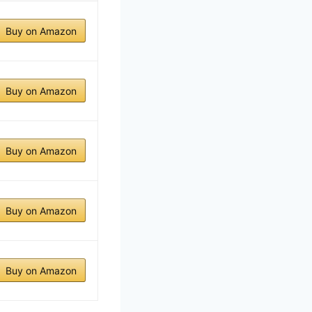
Buy on Amazon
Buy on Amazon
Buy on Amazon
Buy on Amazon
Buy on Amazon