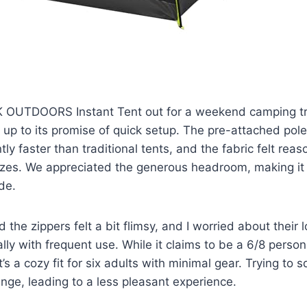
 OUTDOORS Instant Tent out for a weekend camping tri
ed up to its promise of quick setup. The pre-attached po
ntly faster than traditional tents, and the fabric felt rea
eezes. We appreciated the generous headroom, making it
de.
 the zippers felt a bit flimsy, and I worried about their
ally with frequent use. While it claims to be a 6/8 person 
’s a cozy fit for six adults with minimal gear. Trying to 
nge, leading to a less pleasant experience.