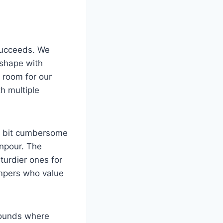
 succeeds. We
 shape with
 room for our
h multiple
t a bit cumbersome
wnpour. The
turdier ones for
ampers who value
rounds where