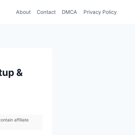
About
Contact
DMCA
Privacy Policy
tup &
ntain affiliate