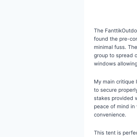
The FanttikOutdoo
found the pre-con
minimal fuss. The
group to spread o
windows allowing 
My main critique l
to secure properl
stakes provided w
peace of mind in 
convenience.
This tent is per