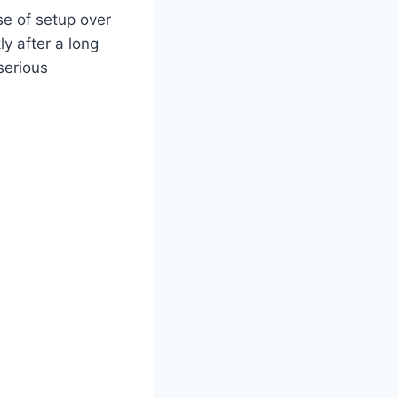
se of setup over
y after a long
serious