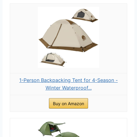
1-Person Backpacking Tent for 4-Season -
Winter Waterproof...
Buy on Amazon