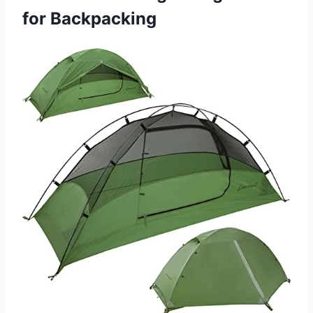
for Backpacking