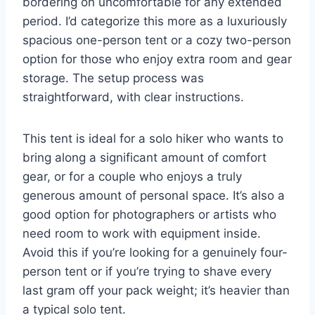
bordering on uncomfortable for any extended
period. I’d categorize this more as a luxuriously
spacious one-person tent or a cozy two-person
option for those who enjoy extra room and gear
storage. The setup process was
straightforward, with clear instructions.
This tent is ideal for a solo hiker who wants to
bring along a significant amount of comfort
gear, or for a couple who enjoys a truly
generous amount of personal space. It’s also a
good option for photographers or artists who
need room to work with equipment inside.
Avoid this if you’re looking for a genuinely four-
person tent or if you’re trying to shave every
last gram off your pack weight; it’s heavier than
a typical solo tent.