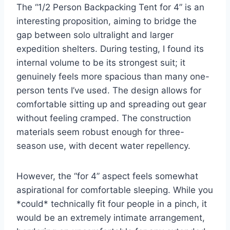
The “1/2 Person Backpacking Tent for 4” is an
interesting proposition, aiming to bridge the
gap between solo ultralight and larger
expedition shelters. During testing, I found its
internal volume to be its strongest suit; it
genuinely feels more spacious than many one-
person tents I’ve used. The design allows for
comfortable sitting up and spreading out gear
without feeling cramped. The construction
materials seem robust enough for three-
season use, with decent water repellency.
However, the “for 4” aspect feels somewhat
aspirational for comfortable sleeping. While you
*could* technically fit four people in a pinch, it
would be an extremely intimate arrangement,