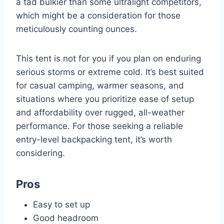
a tad bulkier than some ultralight competitors,
which might be a consideration for those
meticulously counting ounces.
This tent is not for you if you plan on enduring
serious storms or extreme cold. It’s best suited
for casual camping, warmer seasons, and
situations where you prioritize ease of setup
and affordability over rugged, all-weather
performance. For those seeking a reliable
entry-level backpacking tent, it’s worth
considering.
Pros
Easy to set up
Good headroom