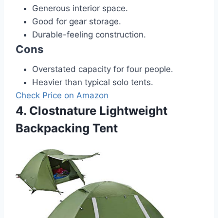
Generous interior space.
Good for gear storage.
Durable-feeling construction.
Cons
Overstated capacity for four people.
Heavier than typical solo tents.
Check Price on Amazon
4. Clostnature Lightweight
Backpacking Tent