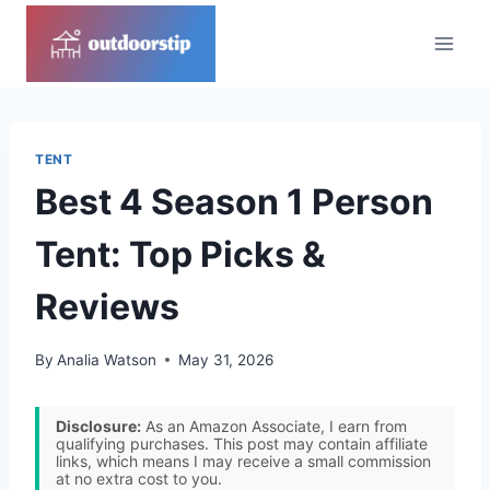
Skip
to
content
TENT
Best 4 Season 1 Person
Tent: Top Picks &
Reviews
By
Analia Watson
May 31, 2026
Disclosure:
As an Amazon Associate, I earn from
qualifying purchases. This post may contain affiliate
links, which means I may receive a small commission
at no extra cost to you.