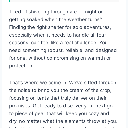
Tired of shivering through a cold night or
getting soaked when the weather turns?
Finding the right shelter for solo adventures,
especially when it needs to handle all four
seasons, can feel like a real challenge. You
need something robust, reliable, and designed
for one, without compromising on warmth or
protection.
That’s where we come in. We’ve sifted through
the noise to bring you the cream of the crop,
focusing on tents that truly deliver on their
promises. Get ready to discover your next go-
to piece of gear that will keep you cozy and
dry, no matter what the elements throw at you.