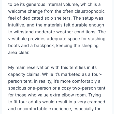
to be its generous internal volume, which is a
welcome change from the often claustrophobic
feel of dedicated solo shelters. The setup was
intuitive, and the materials felt durable enough
to withstand moderate weather conditions. The
vestibule provides adequate space for stashing
boots and a backpack, keeping the sleeping
area clear.
My main reservation with this tent lies in its
capacity claims. While it’s marketed as a four-
person tent, in reality, it’s more comfortably a
spacious one-person or a cozy two-person tent
for those who value extra elbow room. Trying
to fit four adults would result in a very cramped
and uncomfortable experience, especially for