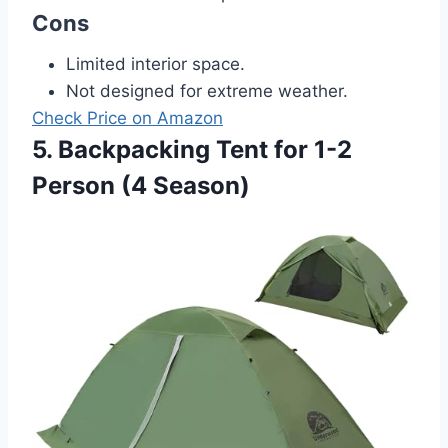
Cons
Limited interior space.
Not designed for extreme weather.
Check Price on Amazon
5. Backpacking Tent for 1-2
Person (4 Season)