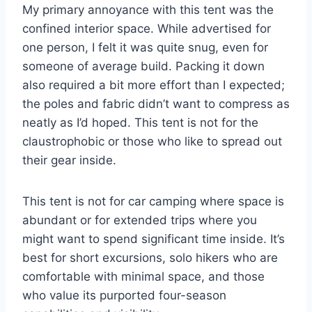
My primary annoyance with this tent was the
confined interior space. While advertised for
one person, I felt it was quite snug, even for
someone of average build. Packing it down
also required a bit more effort than I expected;
the poles and fabric didn’t want to compress as
neatly as I’d hoped. This tent is not for the
claustrophobic or those who like to spread out
their gear inside.
This tent is not for car camping where space is
abundant or for extended trips where you
might want to spend significant time inside. It’s
best for short excursions, solo hikers who are
comfortable with minimal space, and those
who value its purported four-season