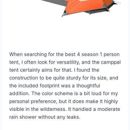
When searching for the best 4 season 1 person
tent, I often look for versatility, and the camppal
tent certainly aims for that. I found the
construction to be quite sturdy for its size, and
the included footprint was a thoughtful
addition. The color scheme is a bit loud for my
personal preference, but it does make it highly
visible in the wilderness. It handled a moderate
rain shower without any leaks.