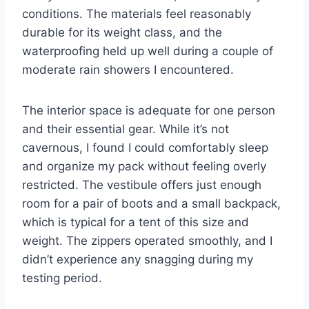
conditions. The materials feel reasonably
durable for its weight class, and the
waterproofing held up well during a couple of
moderate rain showers I encountered.
The interior space is adequate for one person
and their essential gear. While it’s not
cavernous, I found I could comfortably sleep
and organize my pack without feeling overly
restricted. The vestibule offers just enough
room for a pair of boots and a small backpack,
which is typical for a tent of this size and
weight. The zippers operated smoothly, and I
didn’t experience any snagging during my
testing period.