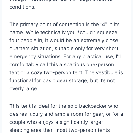
conditions.
The primary point of contention is the “4” in its
name. While technically you *could* squeeze
four people in, it would be an extremely close
quarters situation, suitable only for very short,
emergency situations. For any practical use, I’d
comfortably call this a spacious one-person
tent or a cozy two-person tent. The vestibule is
functional for basic gear storage, but it’s not
overly large.
This tent is ideal for the solo backpacker who
desires luxury and ample room for gear, or for a
couple who enjoys a significantly larger
sleeping area than most two-person tents