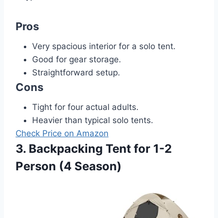
Pros
Very spacious interior for a solo tent.
Good for gear storage.
Straightforward setup.
Cons
Tight for four actual adults.
Heavier than typical solo tents.
Check Price on Amazon
3. Backpacking Tent for 1-2
Person (4 Season)