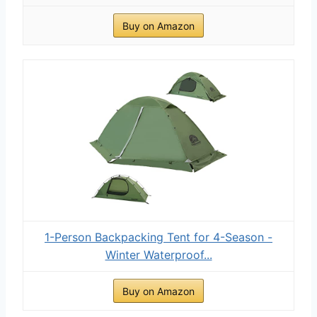
Buy on Amazon
1-Person Backpacking Tent for 4-Season -
Winter Waterproof...
Buy on Amazon