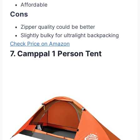
Affordable
Cons
Zipper quality could be better
Slightly bulky for ultralight backpacking
Check Price on Amazon
7. Camppal 1 Person Tent