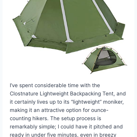
I’ve spent considerable time with the
Clostnature Lightweight Backpacking Tent, and
it certainly lives up to its “lightweight” moniker,
making it an attractive option for ounce-
counting hikers. The setup process is
remarkably simple; I could have it pitched and
ready in under five minutes, even in breezy