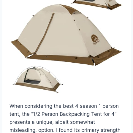
When considering the best 4 season 1 person
tent, the “1/2 Person Backpacking Tent for 4”
presents a unique, albeit somewhat
misleading, option. I found its primary strength