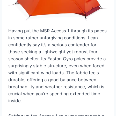
Having put the MSR Access 1 through its paces
in some rather unforgiving conditions, I can
confidently say it’s a serious contender for
those seeking a lightweight yet robust four-
season shelter. Its Easton Gyro poles provide a
surprisingly stable structure, even when faced
with significant wind loads. The fabric feels
durable, offering a good balance between
breathability and weather resistance, which is
crucial when you’re spending extended time
inside.
Setting up the Access 1 solo was manageable,