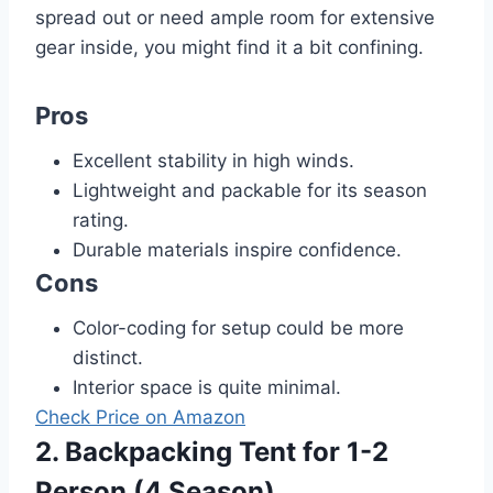
spread out or need ample room for extensive
gear inside, you might find it a bit confining.
Pros
Excellent stability in high winds.
Lightweight and packable for its season
rating.
Durable materials inspire confidence.
Cons
Color-coding for setup could be more
distinct.
Interior space is quite minimal.
Check Price on Amazon
2. Backpacking Tent for 1-2
Person (4 Season)