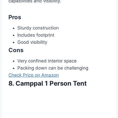
capabilities and visibility.
Pros
Sturdy construction
Includes footprint
Good visibility
Cons
Very confined interior space
Packing down can be challenging
Check Price on Amazon
8. Camppal 1 Person Tent