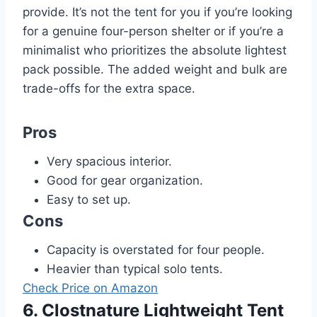
provide. It’s not the tent for you if you’re looking
for a genuine four-person shelter or if you’re a
minimalist who prioritizes the absolute lightest
pack possible. The added weight and bulk are
trade-offs for the extra space.
Pros
Very spacious interior.
Good for gear organization.
Easy to set up.
Cons
Capacity is overstated for four people.
Heavier than typical solo tents.
Check Price on Amazon
6. Clostnature Lightweight Tent