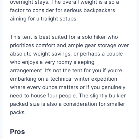
overnight stays. The overall weight is also a
factor to consider for serious backpackers
aiming for ultralight setups.
This tent is best suited for a solo hiker who
prioritizes comfort and ample gear storage over
absolute weight savings, or perhaps a couple
who enjoys a very roomy sleeping
arrangement. It’s not the tent for you if you’re
embarking on a technical winter expedition
where every ounce matters or if you genuinely
need to house four people. The slightly bulkier
packed size is also a consideration for smaller
packs.
Pros