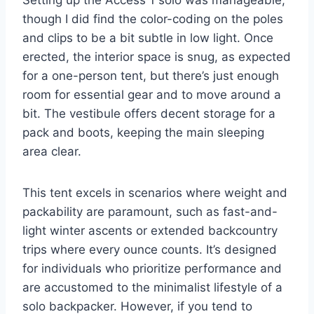
though I did find the color-coding on the poles
and clips to be a bit subtle in low light. Once
erected, the interior space is snug, as expected
for a one-person tent, but there’s just enough
room for essential gear and to move around a
bit. The vestibule offers decent storage for a
pack and boots, keeping the main sleeping
area clear.
This tent excels in scenarios where weight and
packability are paramount, such as fast-and-
light winter ascents or extended backcountry
trips where every ounce counts. It’s designed
for individuals who prioritize performance and
are accustomed to the minimalist lifestyle of a
solo backpacker. However, if you tend to