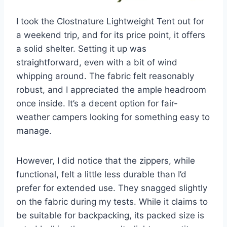
I took the Clostnature Lightweight Tent out for
a weekend trip, and for its price point, it offers
a solid shelter. Setting it up was
straightforward, even with a bit of wind
whipping around. The fabric felt reasonably
robust, and I appreciated the ample headroom
once inside. It’s a decent option for fair-
weather campers looking for something easy to
manage.
However, I did notice that the zippers, while
functional, felt a little less durable than I’d
prefer for extended use. They snagged slightly
on the fabric during my tests. While it claims to
be suitable for backpacking, its packed size is