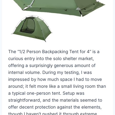
The “1/2 Person Backpacking Tent for 4” is a
curious entry into the solo shelter market,
offering a surprisingly generous amount of
internal volume. During my testing, I was
impressed by how much space I had to move
around; it felt more like a small living room than
a typical one-person tent. Setup was
straightforward, and the materials seemed to
offer decent protection against the elements,
though I haven’t pushed it through extreme