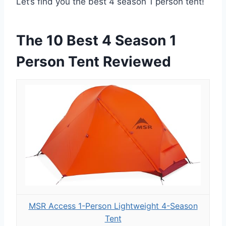
Let’s find you the best 4 season 1 person tent!
The 10 Best 4 Season 1
Person Tent Reviewed
MSR Access 1-Person Lightweight 4-Season
Tent