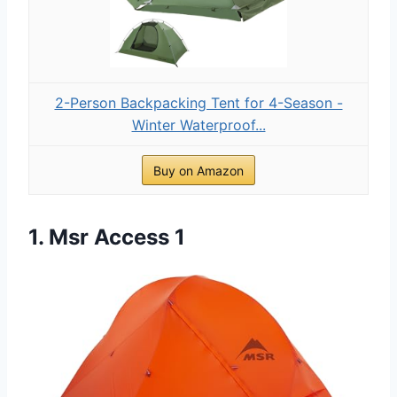
2-Person Backpacking Tent for 4-Season -
Winter Waterproof...
Buy on Amazon
1. Msr Access 1