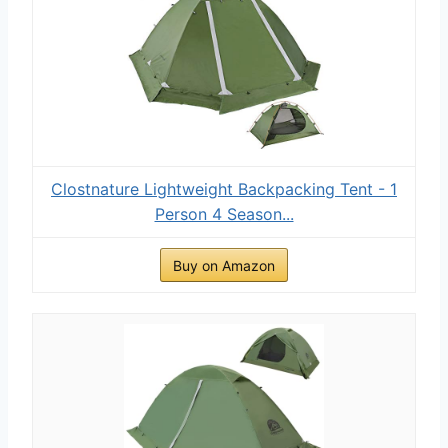
Clostnature Lightweight Backpacking Tent - 1
Person 4 Season...
Buy on Amazon