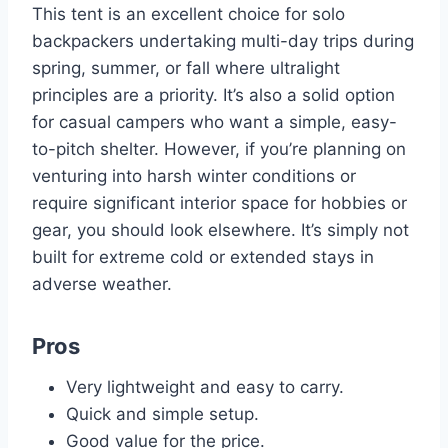
This tent is an excellent choice for solo
backpackers undertaking multi-day trips during
spring, summer, or fall where ultralight
principles are a priority. It’s also a solid option
for casual campers who want a simple, easy-
to-pitch shelter. However, if you’re planning on
venturing into harsh winter conditions or
require significant interior space for hobbies or
gear, you should look elsewhere. It’s simply not
built for extreme cold or extended stays in
adverse weather.
Pros
Very lightweight and easy to carry.
Quick and simple setup.
Good value for the price.