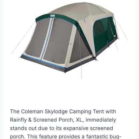
The Coleman Skylodge Camping Tent with
Rainfly & Screened Porch, XL, immediately
stands out due to its expansive screened
porch. This feature provides a fantastic bug-