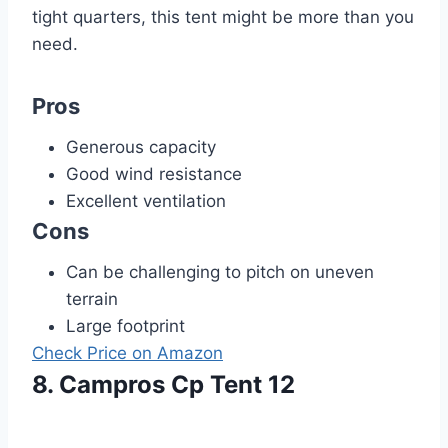
tight quarters, this tent might be more than you
need.
Pros
Generous capacity
Good wind resistance
Excellent ventilation
Cons
Can be challenging to pitch on uneven
terrain
Large footprint
Check Price on Amazon
8. Campros Cp Tent 12