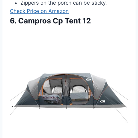
Zippers on the porch can be sticky.
Check Price on Amazon
6. Campros Cp Tent 12