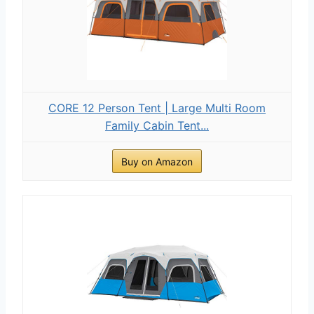
CORE 12 Person Tent | Large Multi Room
Family Cabin Tent...
Buy on Amazon