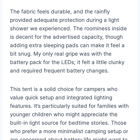
The fabric feels durable, and the rainfly
provided adequate protection during a light
shower we experienced. The roominess inside
is decent for the advertised capacity, though
adding extra sleeping pads can make it feel a
bit snug. My only real gripe was with the
battery pack for the LEDs; it felt a little clunky
and required frequent battery changes.
This tent is a solid choice for campers who
value quick setup and integrated lighting
features. It’s particularly suited for families with
younger children who might appreciate the
built-in light source for bedtime stories. Those
who prefer a more minimalist camping setup or
are concerned about battery life might want to