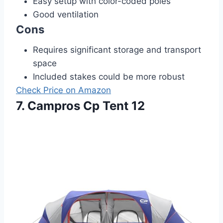
Easy setup with color-coded poles
Good ventilation
Cons
Requires significant storage and transport
space
Included stakes could be more robust
Check Price on Amazon
7. Campros Cp Tent 12