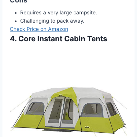
Requires a very large campsite.
Challenging to pack away.
Check Price on Amazon
4. Core Instant Cabin Tents