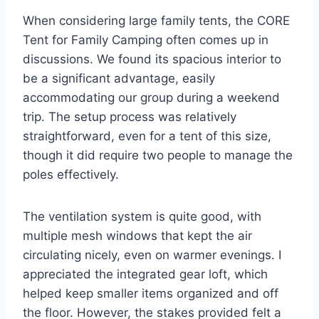
When considering large family tents, the CORE
Tent for Family Camping often comes up in
discussions. We found its spacious interior to
be a significant advantage, easily
accommodating our group during a weekend
trip. The setup process was relatively
straightforward, even for a tent of this size,
though it did require two people to manage the
poles effectively.
The ventilation system is quite good, with
multiple mesh windows that kept the air
circulating nicely, even on warmer evenings. I
appreciated the integrated gear loft, which
helped keep smaller items organized and off
the floor. However, the stakes provided felt a