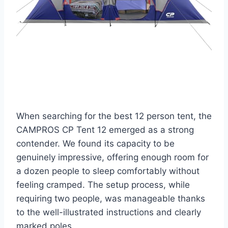
When searching for the best 12 person tent, the
CAMPROS CP Tent 12 emerged as a strong
contender. We found its capacity to be
genuinely impressive, offering enough room for
a dozen people to sleep comfortably without
feeling cramped. The setup process, while
requiring two people, was manageable thanks
to the well-illustrated instructions and clearly
marked poles.