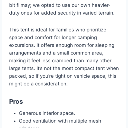
bit flimsy; we opted to use our own heavier-
duty ones for added security in varied terrain.
This tent is ideal for families who prioritize
space and comfort for longer camping
excursions. It offers enough room for sleeping
arrangements and a small common area,
making it feel less cramped than many other
large tents. It’s not the most compact tent when
packed, so if you’re tight on vehicle space, this
might be a consideration.
Pros
Generous interior space.
Good ventilation with multiple mesh