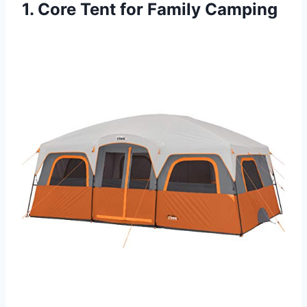
1. Core Tent for Family Camping