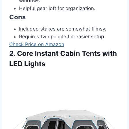
windows.
Helpful gear loft for organization.
Cons
Included stakes are somewhat flimsy.
Requires two people for easier setup.
Check Price on Amazon
2. Core Instant Cabin Tents with
LED Lights