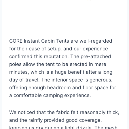
CORE Instant Cabin Tents are well-regarded
for their ease of setup, and our experience
confirmed this reputation. The pre-attached
poles allow the tent to be erected in mere
minutes, which is a huge benefit after a long
day of travel. The interior space is generous,
offering enough headroom and floor space for
a comfortable camping experience.
We noticed that the fabric felt reasonably thick,
and the rainfly provided good coverage,
keeping us dry during a light drizzle. The mesh