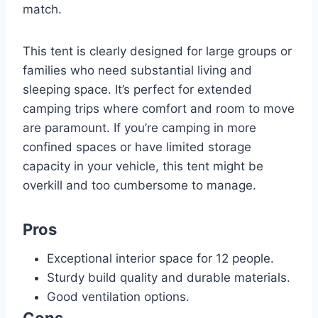
match.
This tent is clearly designed for large groups or
families who need substantial living and
sleeping space. It’s perfect for extended
camping trips where comfort and room to move
are paramount. If you’re camping in more
confined spaces or have limited storage
capacity in your vehicle, this tent might be
overkill and too cumbersome to manage.
Pros
Exceptional interior space for 12 people.
Sturdy build quality and durable materials.
Good ventilation options.
Cons