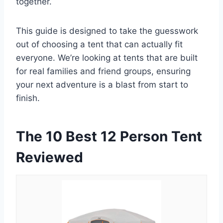
together.
This guide is designed to take the guesswork
out of choosing a tent that can actually fit
everyone. We’re looking at tents that are built
for real families and friend groups, ensuring
your next adventure is a blast from start to
finish.
The 10 Best 12 Person Tent
Reviewed