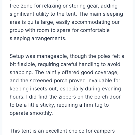
free zone for relaxing or storing gear, adding
significant utility to the tent. The main sleeping
area is quite large, easily accommodating our
group with room to spare for comfortable
sleeping arrangements.
Setup was manageable, though the poles felt a
bit flexible, requiring careful handling to avoid
snapping. The rainfly offered good coverage,
and the screened porch proved invaluable for
keeping insects out, especially during evening
hours. I did find the zippers on the porch door
to be a little sticky, requiring a firm tug to
operate smoothly.
This tent is an excellent choice for campers