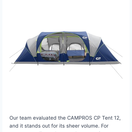
Our team evaluated the CAMPROS CP Tent 12,
and it stands out for its sheer volume. For