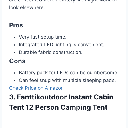
look elsewhere.
Pros
Very fast setup time.
Integrated LED lighting is convenient.
Durable fabric construction.
Cons
Battery pack for LEDs can be cumbersome.
Can feel snug with multiple sleeping pads.
Check Price on Amazon
3. Fanttikoutdoor Instant Cabin
Tent 12 Person Camping Tent