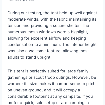
During our testing, the tent held up well against
moderate winds, with the fabric maintaining its
tension and providing a secure shelter. The
numerous mesh windows were a highlight,
allowing for excellent airflow and keeping
condensation to a minimum. The interior height
was also a welcome feature, allowing most
adults to stand upright.
This tent is perfectly suited for large family
gatherings or scout troop outings. However, be
warned: its size makes it cumbersome to pitch
on uneven ground, and it will occupy a
considerable footprint at any campsite. If you
prefer a quick, solo setup or are camping in