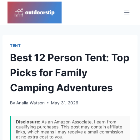
Skip
to
content
TENT
Best 12 Person Tent: Top
Picks for Family
Camping Adventures
By
Analia Watson
May 31, 2026
Disclosure:
As an Amazon Associate, I earn from
qualifying purchases. This post may contain affiliate
links, which means I may receive a small commission
at no extra cost to you.