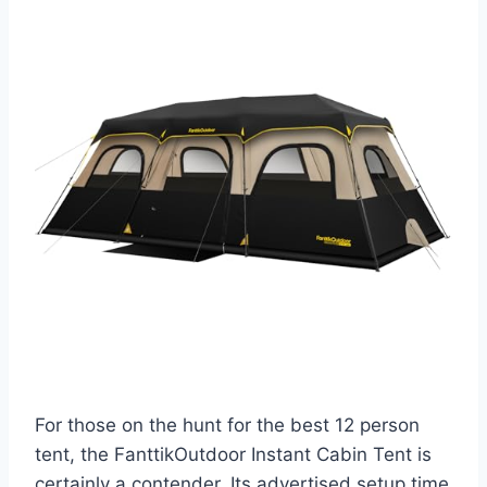
For those on the hunt for the best 12 person
tent, the FanttikOutdoor Instant Cabin Tent is
certainly a contender. Its advertised setup time