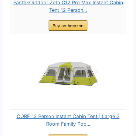
FanttikOutdoor Zeta C12 Pro Max Instant Cabin
Tent 12 Person...
Buy on Amazon
CORE 12 Person Instant Cabin Tent | Large 3
Room Family Pop...