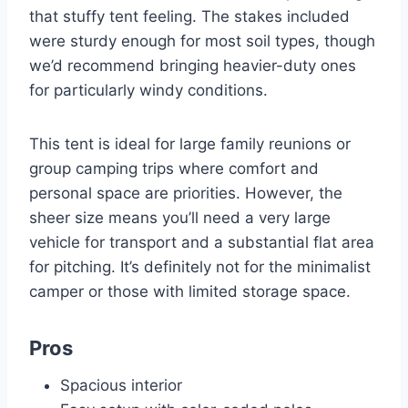
that stuffy tent feeling. The stakes included
were sturdy enough for most soil types, though
we’d recommend bringing heavier-duty ones
for particularly windy conditions.
This tent is ideal for large family reunions or
group camping trips where comfort and
personal space are priorities. However, the
sheer size means you’ll need a very large
vehicle for transport and a substantial flat area
for pitching. It’s definitely not for the minimalist
camper or those with limited storage space.
Pros
Spacious interior