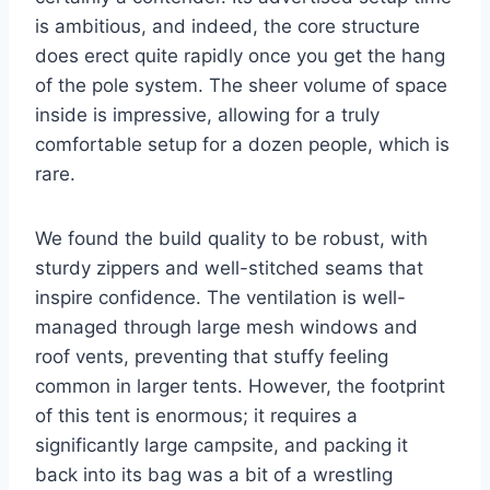
is ambitious, and indeed, the core structure
does erect quite rapidly once you get the hang
of the pole system. The sheer volume of space
inside is impressive, allowing for a truly
comfortable setup for a dozen people, which is
rare.
We found the build quality to be robust, with
sturdy zippers and well-stitched seams that
inspire confidence. The ventilation is well-
managed through large mesh windows and
roof vents, preventing that stuffy feeling
common in larger tents. However, the footprint
of this tent is enormous; it requires a
significantly large campsite, and packing it
back into its bag was a bit of a wrestling