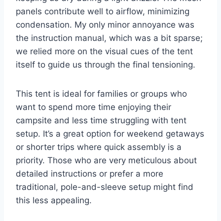
panels contribute well to airflow, minimizing
condensation. My only minor annoyance was
the instruction manual, which was a bit sparse;
we relied more on the visual cues of the tent
itself to guide us through the final tensioning.
This tent is ideal for families or groups who
want to spend more time enjoying their
campsite and less time struggling with tent
setup. It’s a great option for weekend getaways
or shorter trips where quick assembly is a
priority. Those who are very meticulous about
detailed instructions or prefer a more
traditional, pole-and-sleeve setup might find
this less appealing.