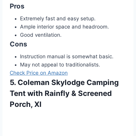
Pros
Extremely fast and easy setup.
Ample interior space and headroom.
Good ventilation.
Cons
Instruction manual is somewhat basic.
May not appeal to traditionalists.
Check Price on Amazon
5. Coleman Skylodge Camping
Tent with Rainfly & Screened
Porch, Xl