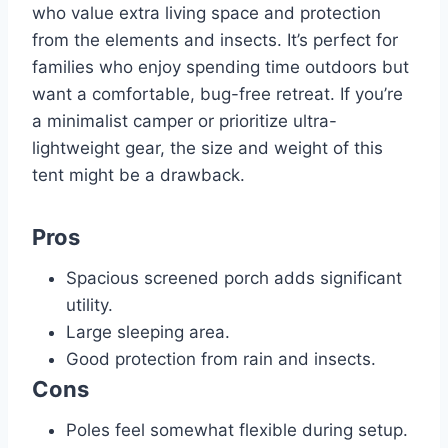
who value extra living space and protection
from the elements and insects. It’s perfect for
families who enjoy spending time outdoors but
want a comfortable, bug-free retreat. If you’re
a minimalist camper or prioritize ultra-
lightweight gear, the size and weight of this
tent might be a drawback.
Pros
Spacious screened porch adds significant
utility.
Large sleeping area.
Good protection from rain and insects.
Cons
Poles feel somewhat flexible during setup.