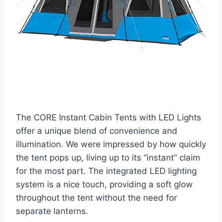
The CORE Instant Cabin Tents with LED Lights
offer a unique blend of convenience and
illumination. We were impressed by how quickly
the tent pops up, living up to its “instant” claim
for the most part. The integrated LED lighting
system is a nice touch, providing a soft glow
throughout the tent without the need for
separate lanterns.