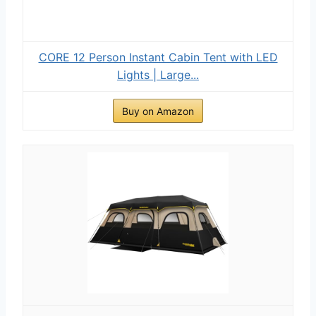
CORE 12 Person Instant Cabin Tent with LED
Lights | Large...
Buy on Amazon