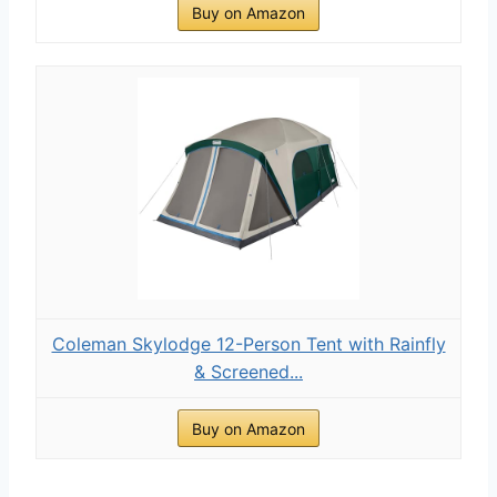
Buy on Amazon
Coleman Skylodge 12-Person Tent with Rainfly
& Screened...
Buy on Amazon