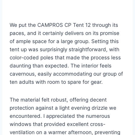
We put the CAMPROS CP Tent 12 through its
paces, and it certainly delivers on its promise
of ample space for a large group. Setting this
tent up was surprisingly straightforward, with
color-coded poles that made the process less
daunting than expected. The interior feels
cavernous, easily accommodating our group of
ten adults with room to spare for gear.
The material felt robust, offering decent
protection against a light evening drizzle we
encountered. I appreciated the numerous
windows that provided excellent cross-
ventilation on a warmer afternoon, preventing