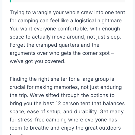
Trying to wrangle your whole crew into one tent
for camping can feel like a logistical nightmare.
You want everyone comfortable, with enough
space to actually move around, not just sleep.
Forget the cramped quarters and the
arguments over who gets the corner spot –
we’ve got you covered.
Finding the right shelter for a large group is
crucial for making memories, not just enduring
the trip. We’ve sifted through the options to
bring you the best 12 person tent that balances
space, ease of setup, and durability. Get ready
for stress-free camping where everyone has
room to breathe and enjoy the great outdoors