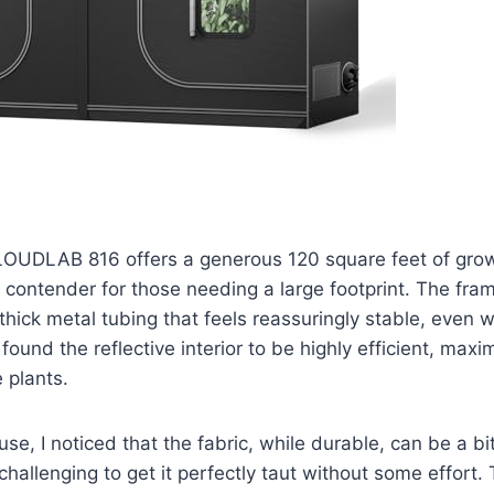
CLOUDLAB 816 offers a generous 120 square feet of gro
e contender for those needing a large footprint. The frame
thick metal tubing that feels reassuringly stable, even 
found the reflective interior to be highly efficient, maxim
 plants.
e, I noticed that the fabric, while durable, can be a bit st
 challenging to get it perfectly taut without some effort.