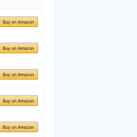
Buy on Amazon
Buy on Amazon
Buy on Amazon
Buy on Amazon
Buy on Amazon