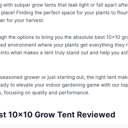
g with subpar grow tents that leak light or fall apart aft
t place! Finding the perfect space for your plants to flou
r for your harvest.
ugh the options to bring you the absolute best 10×10 gr
led environment where your plants get everything they 
e into what makes a tent truly stand out and help you ac
seasoned grower or just starting out, the right tent make
eady to elevate your indoor gardening game with our to
 focusing on quality and performance.
st 10×10 Grow Tent Reviewed