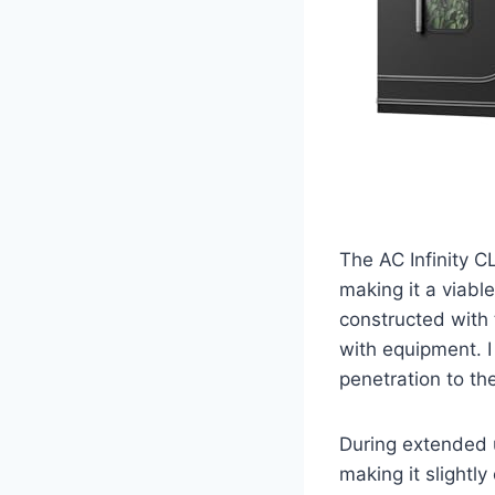
The AC Infinity 
making it a viabl
constructed with 
with equipment. I 
penetration to the
During extended us
making it slightly