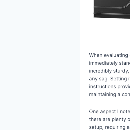
When evaluating 
immediately stand
incredibly sturdy
any sag. Setting 
instructions provi
maintaining a con
One aspect I note
there are plenty 
setup, requiring 