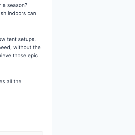
er a season?
rish indoors can
ow tent setups.
need, without the
hieve those epic
s all the
p