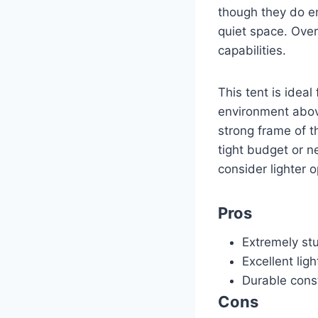
though they do emi
quiet space. Overa
capabilities.
This tent is ideal
environment above 
strong frame of t
tight budget or n
consider lighter o
Pros
Extremely stu
Excellent lig
Durable const
Cons