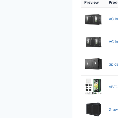
Preview
Prod
AC In
AC I
Spide
VIVO
Grow 