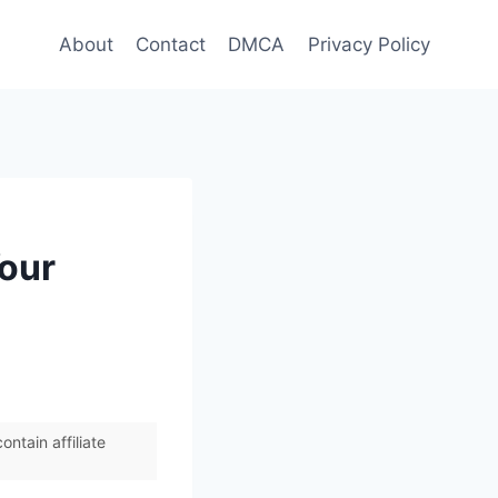
About
Contact
DMCA
Privacy Policy
Your
ntain affiliate