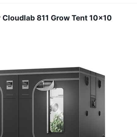
ity Cloudlab 811 Grow Tent 10×10