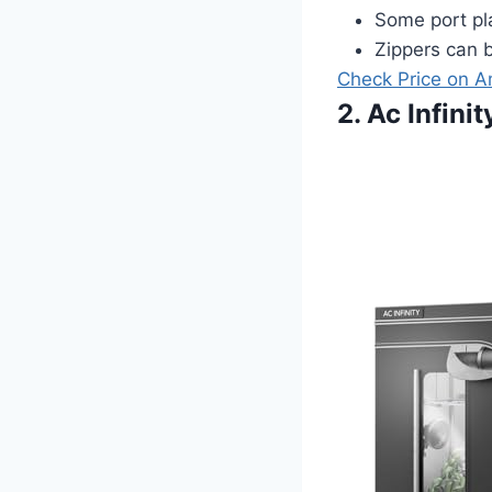
Some port pl
Zippers can b
Check Price on 
2. Ac Infin