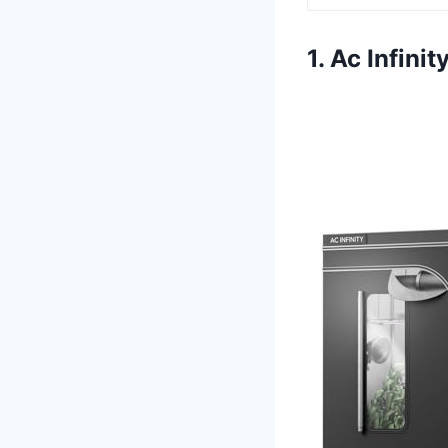
1. Ac Infin