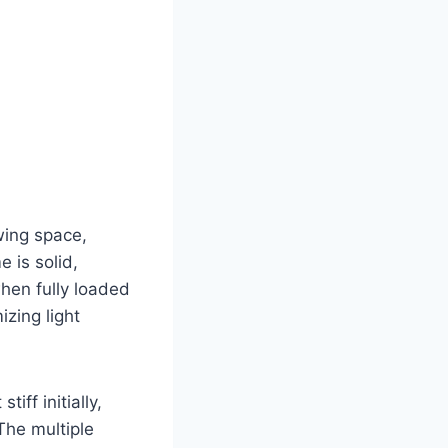
wing space,
 is solid,
when fully loaded
izing light
iff initially,
 The multiple