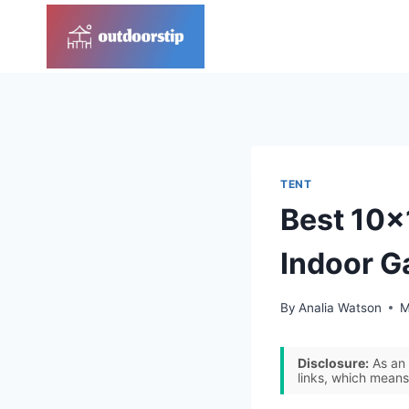
Skip
to
content
TENT
Best 10×
Indoor G
By
Analia Watson
M
Disclosure:
As an 
links, which means