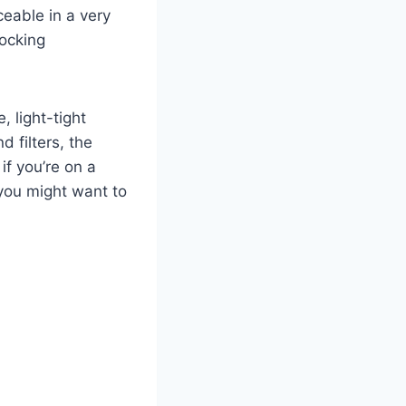
ceable in a very
locking
, light-tight
d filters, the
f you’re on a
 you might want to