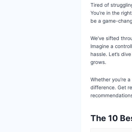
Tired of strugglin
You’re in the righ
be a game-change
We’ve sifted thro
Imagine a control
hassle. Let’s div
grows.
Whether you’re a 
difference. Get r
recommendations,
The 10 Be