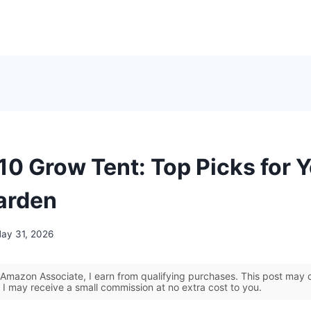
10 Grow Tent: Top Picks for 
arden
ay 31, 2026
Amazon Associate, I earn from qualifying purchases. This post may co
 I may receive a small commission at no extra cost to you.