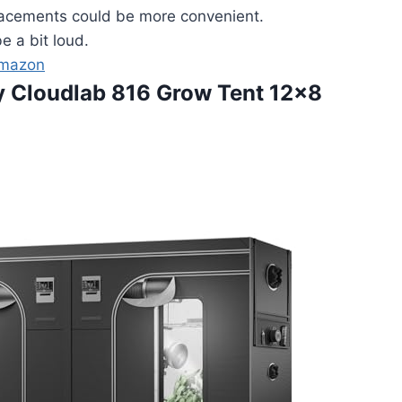
acements could be more convenient.
e a bit loud.
Amazon
ity Cloudlab 816 Grow Tent 12×8