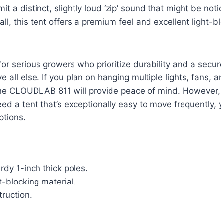
t a distinct, slightly loud ‘zip’ sound that might be noti
ll, this tent offers a premium feel and excellent light-b
 for serious growers who prioritize durability and a secure
all else. If you plan on hanging multiple lights, fans, an
he CLOUDLAB 811 will provide peace of mind. However, i
eed a tent that’s exceptionally easy to move frequently,
ptions.
rdy 1-inch thick poles.
ht-blocking material.
ruction.