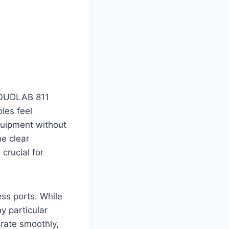
CLOUDLAB 811
les feel
quipment without
he clear
crucial for
ss ports. While
y particular
erate smoothly,