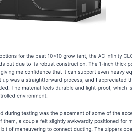
options for the best 10×10 grow tent, the AC Infinity 
s out due to its robust construction. The 1-inch thick po
, giving me confidence that it can support even heavy e
it up was a straightforward process, and I appreciated t
ded. The material feels durable and light-proof, which is 
trolled environment.
d during testing was the placement of some of the acce
of them, a couple felt slightly awkwardly positioned for m
a bit of maneuvering to connect ducting. The zippers op