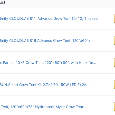
uct
finity CLOUDLAB 811, Advance Grow Tent 10x10, Thickest...
nfinity CLOUDLAB 816 Advance Grow Tent, 120"x60"x...
r Farmer 10x5 Grow Tent, 120"x60"x80", with Hook for...
SUN Smart Grow Tent Kit 2.7x2.7ft 150W LED E42A...
Tent, 120"x60"x78" Hydroponic Mylar Grow Tent...